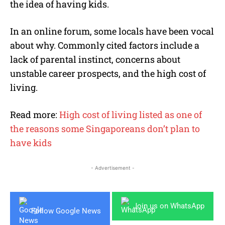
the idea of having kids.
In an online forum, some locals have been vocal
about why. Commonly cited factors include a
lack of parental instinct, concerns about
unstable career prospects, and the high cost of
living.
Read more:
High cost of living listed as one of
the reasons some Singaporeans don’t plan to
have kids
- Advertisement -
Join us on WhatsApp
Follow Google News