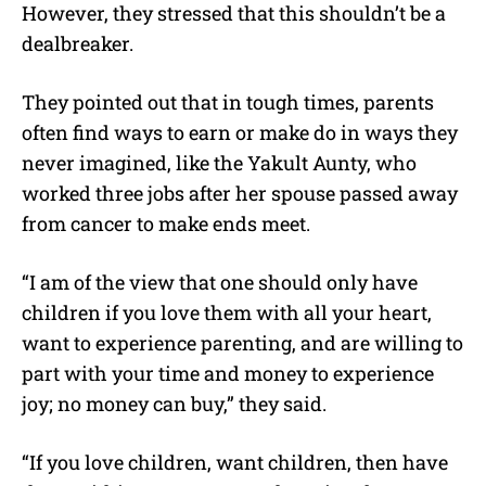
However, they stressed that this shouldn’t be a
dealbreaker.
They pointed out that in tough times, parents
often find ways to earn or make do in ways they
never imagined, like the Yakult Aunty, who
worked three jobs after her spouse passed away
from cancer to make ends meet.
“I am of the view that one should only have
children if you love them with all your heart,
want to experience parenting, and are willing to
part with your time and money to experience
joy; no money can buy,” they said.
“If you love children, want children, then have