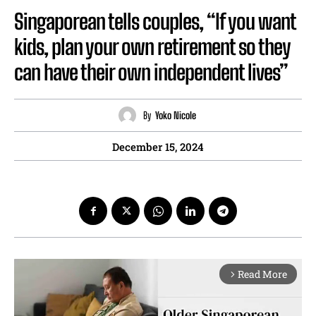
Singaporean tells couples, “If you want
kids, plan your own retirement so they
can have their own independent lives”
By
Yoko Nicole
December 15, 2024
Read More
arrow_forward_ios