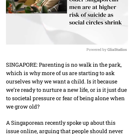
Powered by 
GliaStudios
M
SINGAPORE: Parenting is no walk in the park,
u
which is why more of us are starting to ask
t
e
ourselves why we want a child. Is it because
we’re ready to nurture a new life, or is it just due
to societal pressure or fear of being alone when
we grow old?
A Singaporean recently spoke up about this
issue online, arguing that people should never