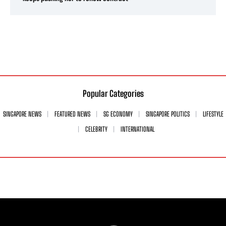
Popular Categories
SINGAPORE NEWS
FEATURED NEWS
SG ECONOMY
SINGAPORE POLITICS
LIFESTYLE
CELEBRITY
INTERNATIONAL