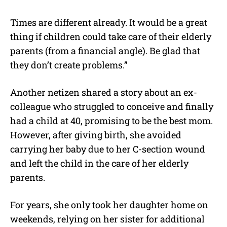
Times are different already. It would be a great
thing if children could take care of their elderly
parents (from a financial angle). Be glad that
they don’t create problems.”
Another netizen shared a story about an ex-
colleague who struggled to conceive and finally
had a child at 40, promising to be the best mom.
However, after giving birth, she avoided
carrying her baby due to her C-section wound
and left the child in the care of her elderly
parents.
For years, she only took her daughter home on
weekends, relying on her sister for additional