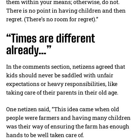
them within your means; otherwise, do not.
There is no point in having children and then
regret. (There’s no room for regret).”
“Times are different
already…”
In the comments section, netizens agreed that
kids should never be saddled with unfair
expectations or heavy responsibilities, like
taking care of their parents in their old age.
One netizen said, “This idea came when old
people were farmers and having many children
was their way of ensuring the farm has enough
hands to be well taken care of.