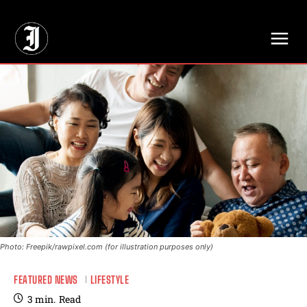
// Adds dimensions UUID, Author and Topic into GA4
Photo: Freepik/rawpixel.com (for illustration purposes only)
FEATURED NEWS
LIFESTYLE
3
min.
Read