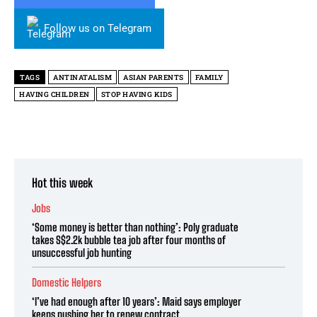
Follow us on Telegram
TAGS
ANTINATALISM
ASIAN PARENTS
FAMILY
HAVING CHILDREN
STOP HAVING KIDS
Hot this week
Jobs
‘Some money is better than nothing’: Poly graduate
takes S$2.2k bubble tea job after four months of
unsuccessful job hunting
Domestic Helpers
‘I’ve had enough after 10 years’: Maid says employer
keeps pushing her to renew contract