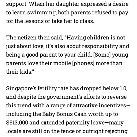
support. When her daughter expressed a desire
to learn swimming, both parents refused to pay
for the lessons or take her to class.
The netizen then said, “Having children is not
just about love; it’s also about responsibility and
being a good parent to your child. [Some] young
parents love their mobile [phones] more than
their kids.”
Singapore’s fertility rate has dropped below 1.0,
and despite the government’s efforts to reverse
this trend with a range of attractive incentives—
including the Baby Bonus Cash worth up to
S$13,000 and extended paternity leave—many
locals are still on the fence or outright rejecting