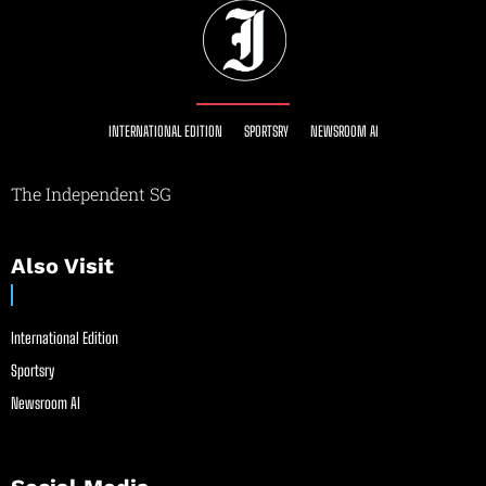
INTERNATIONAL EDITION
SPORTSRY
NEWSROOM AI
The Independent SG
Also Visit
International Edition
Sportsry
Newsroom AI