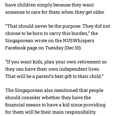
have children simply because they want
someone to care for them when they get older.
“That should never be the purpose. They did not
choose to be born to carry this burden,” the
Singaporean wrote on the NUSWhispers
Facebook page on Tuesday (Dec 10).
“If you want kids, plan your own retirement so
they can have their own independent lives.
That will be a parent’s best gift to their child.”
The Singaporean also mentioned that people
should consider whether they have the
financial means to have a kid since providing
for them will be their main responsibility.