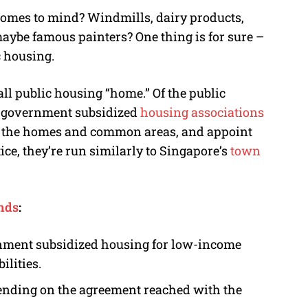
omes to mind? Windmills, dairy products,
ybe famous painters? One thing is for sure –
c housing.
ll public housing “home.” Of the public
y government subsidized
housing associations
n the homes and common areas, and appoint
ce, they’re run similarly to Singapore’s
town
ands
:
nment subsidized housing for low-income
ilities.
pending on the agreement reached with the