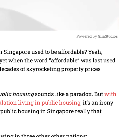
Powered by 
GliaStudios
Singapore used to be affordable? Yeah,
M
yet when the word “affordable” was last used
u
decades of skyrocketing property prices
t
e
ublic housing
sounds like a paradox. But
with
lation living in public housing
, it’s an irony
is public housing in Singapore really that
sing in three other other nations: