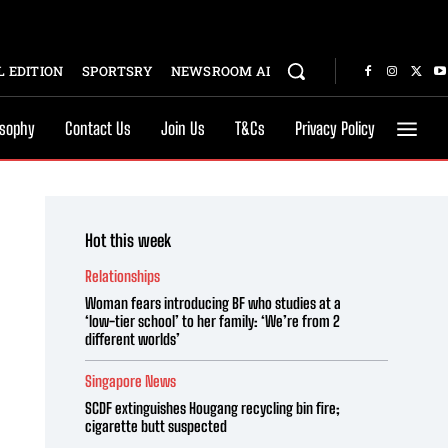
 EDITION
SPORTSRY
NEWSROOM AI
osophy
Contact Us
Join Us
T&Cs
Privacy Policy
Hot this week
Relationships
Woman fears introducing BF who studies at a
‘low-tier school’ to her family: ‘We’re from 2
different worlds’
Singapore News
SCDF extinguishes Hougang recycling bin fire;
cigarette butt suspected