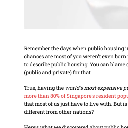
Remember the days when public housing in 
chances are most of you weren’t even born 
to describe public housing. You can blame 
(public and private) for that.
True, having the
world’s most expensive p
more than 80% of Singapore’s resident popu
that most of us just have to live with. But 
different from other nations?
Here’s what we discovered about public hou