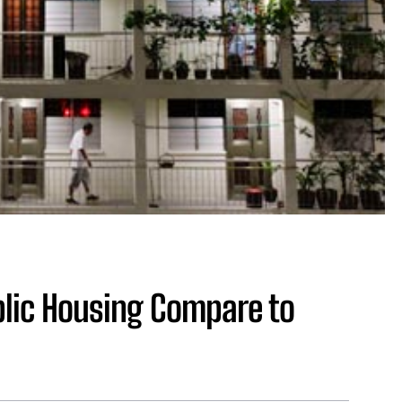
lic Housing Compare to