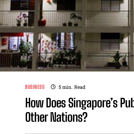
BUSINESS
5
min.
Read
How Does Singapore’s Pub
Other Nations?