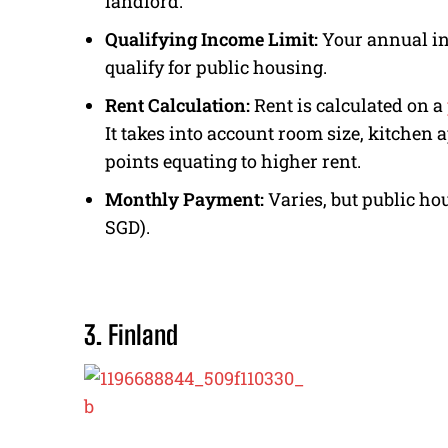
landlord.
Qualifying Income Limit:
Your annual in
qualify for public housing.
Rent Calculation:
Rent is calculated on a
It takes into account room size, kitchen 
points equating to higher rent.
Monthly Payment:
Varies, but public ho
SGD).
3. Finland