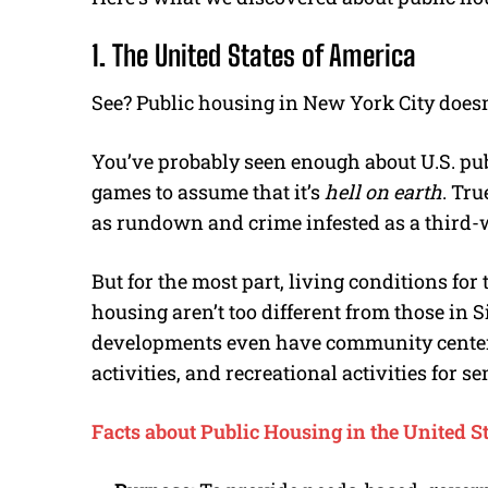
1. The United States of America
See? Public housing in New York City doesn
You’ve probably seen enough about U.S. pub
games to assume that it’s
hell on earth
. Tru
as rundown and crime infested as a third-
But for the most part, living conditions for 
housing aren’t too different from those in 
developments even have community centers 
activities, and recreational activities for se
Facts about Public Housing in the United S