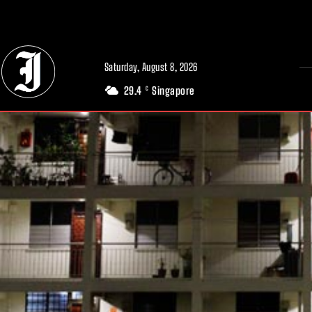
// Adds dimensions UUID, Author and Topic into GA4
Saturday, August 8, 2026
29.4
Singapore
C