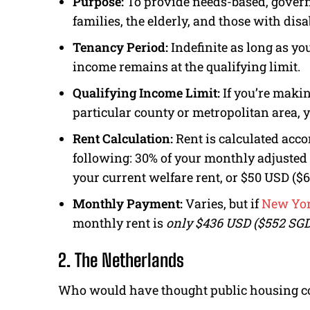
Purpose:
To provide needs-based, gover
families, the elderly, and those with disab
Tenancy Period:
Indefinite as long as y
income remains at the qualifying limit.
Qualifying Income Limit:
If you’re maki
particular county or metropolitan area, y
Rent Calculation:
Rent is calculated accor
following: 30% of your monthly adjusted
your current welfare rent, or $50 USD ($
Monthly Payment:
Varies, but if
New Yor
monthly rent is
only $436 USD ($552 SGD
2. The Netherlands
Who would have thought public housing co