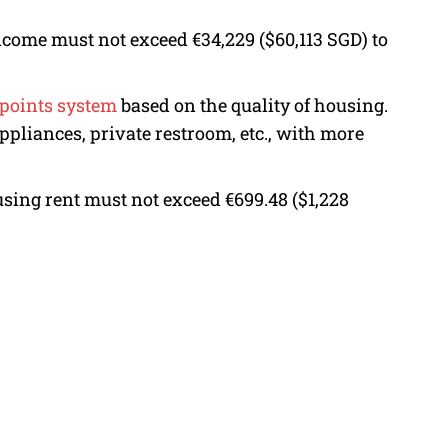
come must not exceed €34,229 ($60,113 SGD) to
points system
based on the quality of housing.
appliances, private restroom, etc., with more
using rent must not exceed €699.48 ($1,228