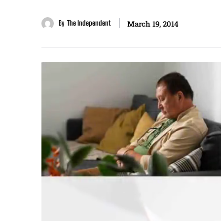
By
The Independent
March 19, 2014