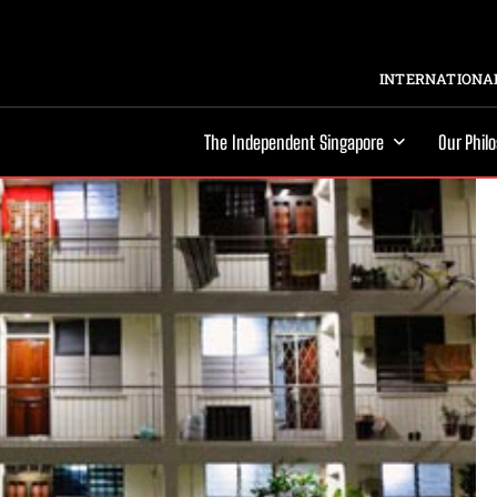
INTERNATIONAL
The Independent Singapore
Our Phil