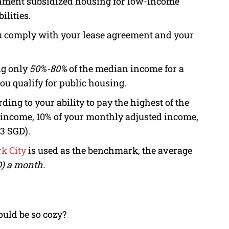
nment subsidized housing for low-income
ilities.
ou comply with your lease agreement and your
ng only
50%-80%
of the median income for a
ou qualify for public housing.
ding to your ability to pay the highest of the
 income, 10% of your monthly adjusted income,
63 SGD).
k City
is used as the benchmark, the average
) a month.
uld be so cozy?