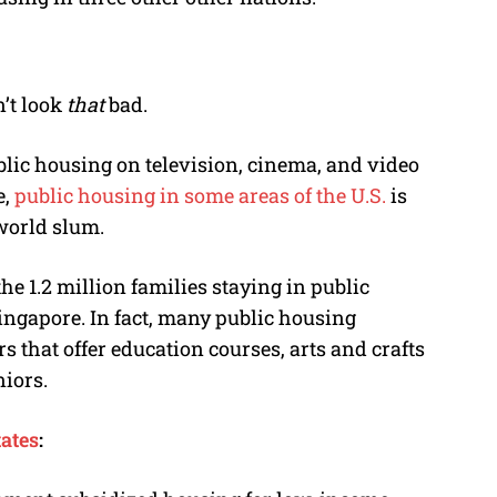
’t look
that
bad.
lic housing on television, cinema, and video
e,
public housing in some areas of the U.S.
is
world slum.
the 1.2 million families staying in public
Singapore. In fact, many public housing
that offer education courses, arts and crafts
niors.
tates
: