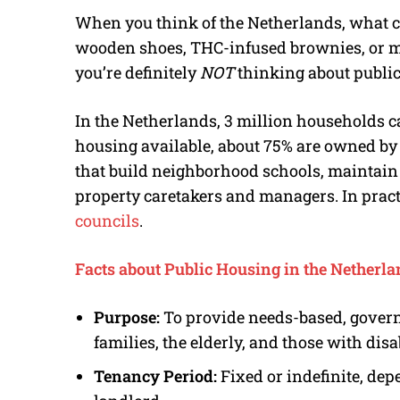
When you think of the Netherlands, what c
wooden shoes, THC-infused brownies, or ma
you’re definitely
NOT
thinking about publi
In the Netherlands, 3 million households ca
housing available, about 75% are owned b
that build neighborhood schools, maintai
property caretakers and managers. In practi
councils
.
Facts about Public Housing in the Netherl
Purpose:
To provide needs-based, gover
families, the elderly, and those with disab
Tenancy Period:
Fixed or indefinite, de