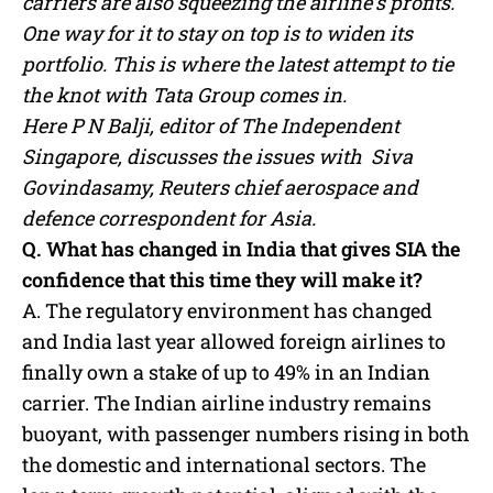
carriers are also squeezing the airline’s profits.
One way for it to stay on top is to widen its
portfolio. This is where the latest attempt to tie
the knot with Tata Group comes in.
Here P N Balji, editor of The Independent
Singapore, discusses the issues with Siva
Govindasamy, Reuters chief aerospace and
defence correspondent for Asia.
Q. What has changed in India that gives SIA the
confidence that this time they will make it?
A. The regulatory environment has changed
and India last year allowed foreign airlines to
finally own a stake of up to 49% in an Indian
carrier. The Indian airline industry remains
buoyant, with passenger numbers rising in both
the domestic and international sectors. The