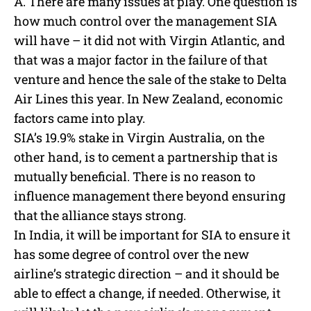
A. There are many issues at play. One question is
how much control over the management SIA
will have – it did not with Virgin Atlantic, and
that was a major factor in the failure of that
venture and hence the sale of the stake to Delta
Air Lines this year. In New Zealand, economic
factors came into play.
SIA’s 19.9% stake in Virgin Australia, on the
other hand, is to cement a partnership that is
mutually beneficial. There is no reason to
influence management there beyond ensuring
that the alliance stays strong.
In India, it will be important for SIA to ensure it
has some degree of control over the new
airline’s strategic direction – and it should be
able to effect a change, if needed. Otherwise, it