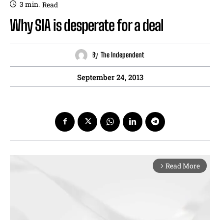
3
min.
Read
Why SIA is desperate for a deal
By
The Independent
September 24, 2013
Read More
arrow_forward_ios