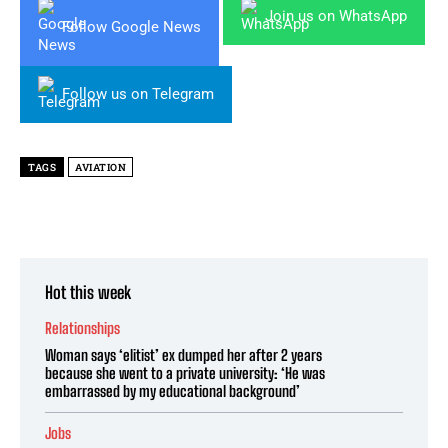
Join us on WhatsApp
Follow Google News
Follow us on Telegram
TAGS
AVIATION
Hot this week
Relationships
Woman says ‘elitist’ ex dumped her after 2 years
because she went to a private university: ‘He was
embarrassed by my educational background’
Jobs