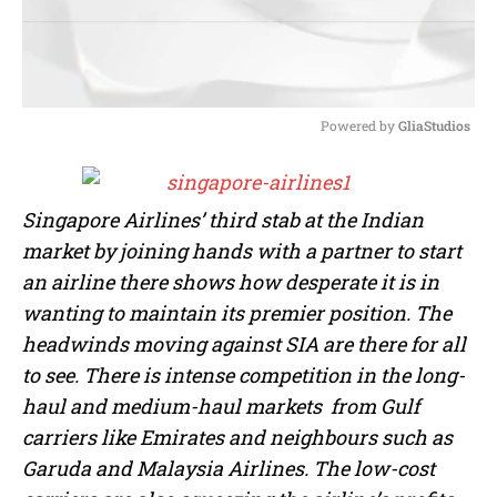
Powered by 
GliaStudios
M
u
t
Singapore Airlines’ third stab at the Indian
e
market by joining hands with a partner to start
an airline there shows how desperate it is in
wanting to maintain its premier position. The
headwinds moving against SIA are there for all
to see. There is intense competition in the long-
haul and medium-haul markets from Gulf
carriers like Emirates and neighbours such as
Garuda and Malaysia Airlines. The low-cost