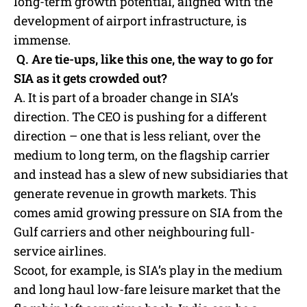
long-term growth potential, aligned with the
development of airport infrastructure, is
immense.
Q. Are tie-ups, like this one, the way to go for
SIA as it gets crowded out?
A. It is part of a broader change in SIA’s
direction. The CEO is pushing for a different
direction – one that is less reliant, over the
medium to long term, on the flagship carrier
and instead has a slew of new subsidiaries that
generate revenue in growth markets. This
comes amid growing pressure on SIA from the
Gulf carriers and other neighbouring full-
service airlines.
Scoot, for example, is SIA’s play in the medium
and long haul low-fare leisure market that the