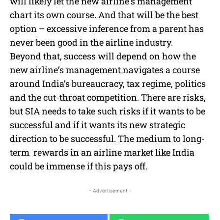
will likely let the new airline’s management
chart its own course. And that will be the best
option – excessive inference from a parent has
never been good in the airline industry.
Beyond that, success will depend on how the
new airline’s management navigates a course
around India’s bureaucracy, tax regime, politics
and the cut-throat competition. There are risks,
but SIA needs to take such risks if it wants to be
successful and if it wants its new strategic
direction to be successful. The medium to long-
term rewards in an airline market like India
could be immense if this pays off.
- Advertisement -