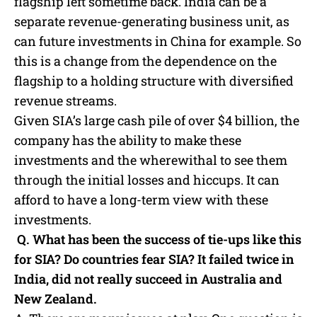
flagship left sometime back. India can be a
separate revenue-generating business unit, as
can future investments in China for example. So
this is a change from the dependence on the
flagship to a holding structure with diversified
revenue streams.
Given SIA’s large cash pile of over $4 billion, the
company has the ability to make these
investments and the wherewithal to see them
through the initial losses and hiccups. It can
afford to have a long-term view with these
investments.
Q. What has been the success of tie-ups like this
for SIA? Do countries fear SIA? It failed twice in
India, did not really succeed in Australia and
New Zealand.