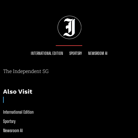
INTERNATIONAL EDITION
SPORTSRY
NEWSROOM AI
The Independent SG
Also Visit
International Edition
Sportsry
Newsroom AI