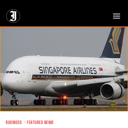
// Adds dimensions UUID, Author and Topic into GA4
BUSINESS
FEATURED NEWS