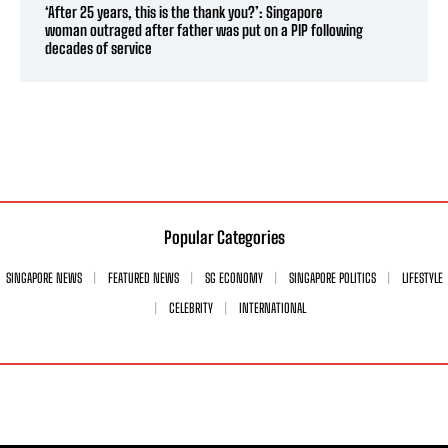
‘After 25 years, this is the thank you?’: Singapore
woman outraged after father was put on a PIP following
decades of service
Popular Categories
SINGAPORE NEWS
FEATURED NEWS
SG ECONOMY
SINGAPORE POLITICS
LIFESTYLE
CELEBRITY
INTERNATIONAL