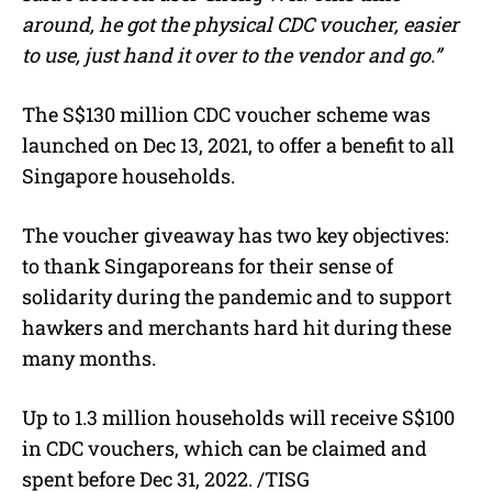
around, he got the physical CDC voucher, easier
to use, just hand it over to the vendor and go.”
The S$130 million CDC voucher scheme was
launched on Dec 13, 2021, to offer a benefit to all
Singapore households.
The voucher giveaway has two key objectives:
to thank Singaporeans for their sense of
solidarity during the pandemic and to support
hawkers and merchants hard hit during these
many months.
Up to 1.3 million households will receive S$100
in CDC vouchers, which can be claimed and
spent before Dec 31, 2022. /TISG