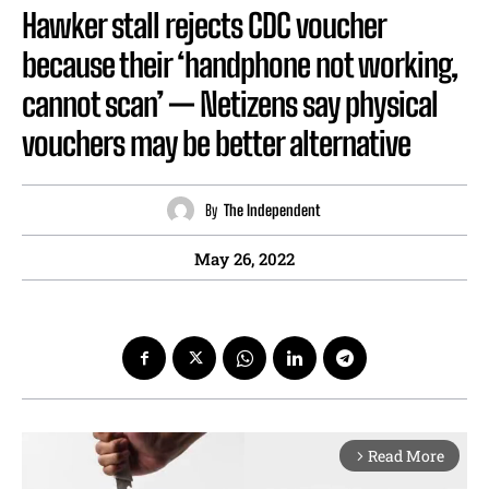
Hawker stall rejects CDC voucher
because their ‘handphone not working,
cannot scan’ — Netizens say physical
vouchers may be better alternative
By
The Independent
May 26, 2022
Read More
arrow_forward_ios