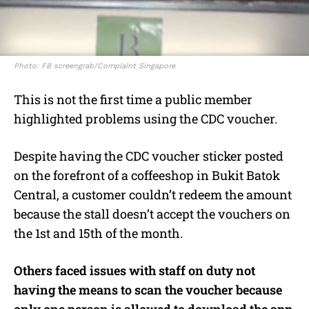
Photo: FB screengrab/Complaint Singapore
This is not the first time a public member
highlighted problems using the CDC voucher.
Despite having the CDC voucher sticker posted
on the forefront of a coffeeshop in Bukit Batok
Central, a customer couldn’t redeem the amount
because the stall doesn’t accept the vouchers on
the 1st and 15th of the month.
Others faced issues with staff on duty not
having the means to scan the voucher because
only one person is allowed to download the app,