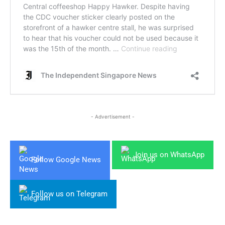
- Advertisement -
Join us on WhatsApp
Follow Google News
Follow us on Telegram