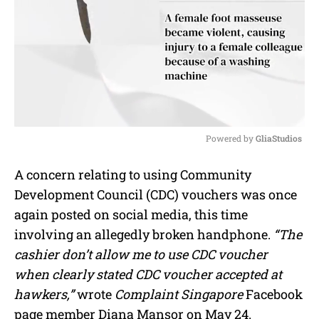
Powered by 
GliaStudios
M
A concern relating to using Community
u
Development Council (CDC) vouchers was once
t
e
again posted on social media, this time
involving an allegedly broken handphone.
“The
cashier don’t allow me to use CDC voucher
when clearly stated CDC voucher accepted at
hawkers,”
wrote
Complaint Singapore
Facebook
page member Diana Mansor on May 24.