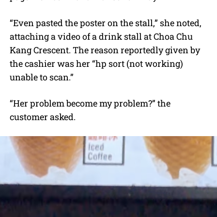
“Even pasted the poster on the stall,” she noted,
attaching a video of a drink stall at Choa Chu
Kang Crescent. The reason reportedly given by
the cashier was her “hp sort (not working)
unable to scan.”
“Her problem become my problem?” the
customer asked.