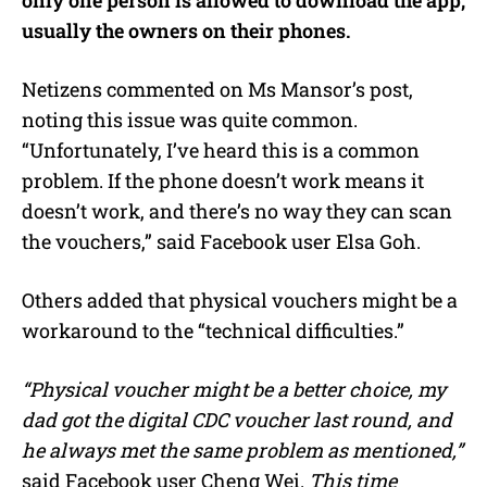
usually the owners on their phones.
Netizens commented on Ms Mansor’s post,
noting this issue was quite common.
“Unfortunately, I’ve heard this is a common
problem. If the phone doesn’t work means it
doesn’t work, and there’s no way they can scan
the vouchers,” said Facebook user Elsa Goh.
Others added that physical vouchers might be a
workaround to the “technical difficulties.”
“Physical voucher might be a better choice, my
dad got the digital CDC voucher last round, and
he always met the same problem as mentioned,”
said Facebook user Cheng Wei.
This time