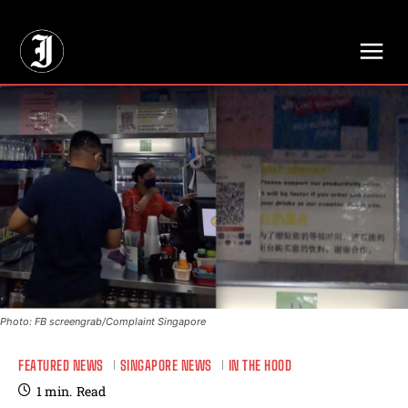
// Adds dimensions UUID, Author and Topic into GA4
Photo: FB screengrab/Complaint Singapore
FEATURED NEWS
SINGAPORE NEWS
IN THE HOOD
1
min.
Read