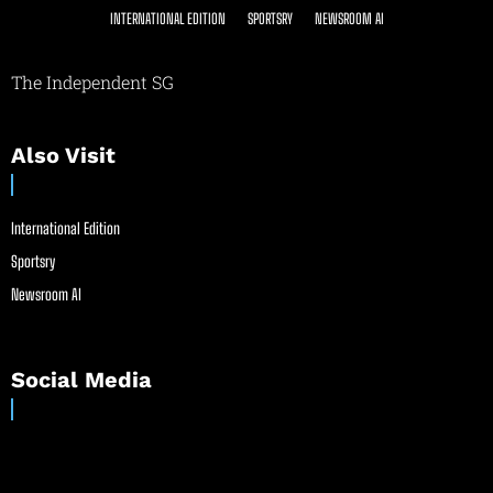
INTERNATIONAL EDITION
SPORTSRY
NEWSROOM AI
The Independent SG
Also Visit
International Edition
Sportsry
Newsroom AI
Social Media