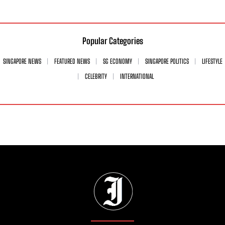
Popular Categories
SINGAPORE NEWS
FEATURED NEWS
SG ECONOMY
SINGAPORE POLITICS
LIFESTYLE
CELEBRITY
INTERNATIONAL