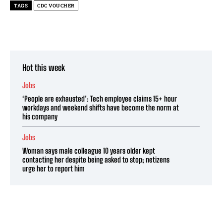
TAGS
CDC VOUCHER
Hot this week
Jobs
‘People are exhausted’: Tech employee claims 15+ hour
workdays and weekend shifts have become the norm at
his company
Jobs
Woman says male colleague 10 years older kept
contacting her despite being asked to stop; netizens
urge her to report him