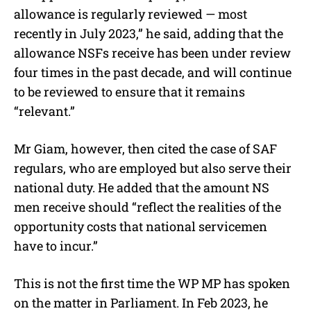
allowance is regularly reviewed — most
recently in July 2023,” he said, adding that the
allowance NSFs receive has been under review
four times in the past decade, and will continue
to be reviewed to ensure that it remains
“relevant.”
Mr Giam, however, then cited the case of SAF
regulars, who are employed but also serve their
national duty. He added that the amount NS
men receive should “reflect the realities of the
opportunity costs that national servicemen
have to incur.”
This is not the first time the WP MP has spoken
on the matter in Parliament. In Feb 2023, he