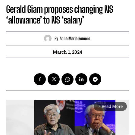
Gerald Giam proposes changing NS
‘allowance’ to NS ‘salary’
By
Anna Maria Romero
March 1, 2024
Read More
arrow_forward_ios