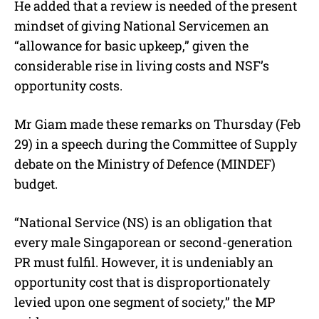
He added that a review is needed of the present
mindset of giving National Servicemen an
“allowance for basic upkeep,” given the
considerable rise in living costs and NSF’s
opportunity costs.
Mr Giam made these remarks on Thursday (Feb
29) in a speech during the Committee of Supply
debate on the Ministry of Defence (MINDEF)
budget.
“National Service (NS) is an obligation that
every male Singaporean or second-generation
PR must fulfil. However, it is undeniably an
opportunity cost that is disproportionately
levied upon one segment of society,” the MP