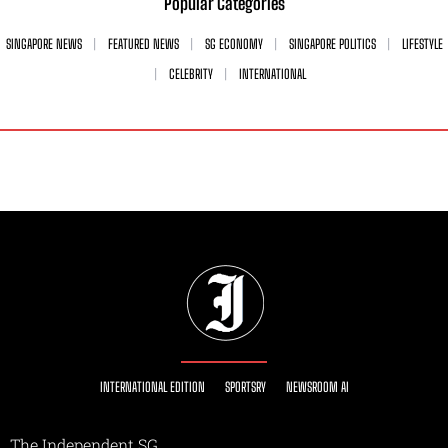
Popular Categories
SINGAPORE NEWS
FEATURED NEWS
SG ECONOMY
SINGAPORE POLITICS
LIFESTYLE
CELEBRITY
INTERNATIONAL
INTERNATIONAL EDITION
SPORTSRY
NEWSROOM AI
The Independent SG