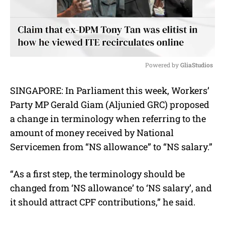
Powered by 
GliaStudios
M
SINGAPORE: In Parliament this week, Workers’
u
Party MP Gerald Giam (Aljunied GRC) proposed
t
e
a change in terminology when referring to the
amount of money received by National
Servicemen from “NS allowance” to “NS salary.”
“As a first step, the terminology should be
changed from ‘NS allowance’ to ‘NS salary’, and
it should attract CPF contributions,” he said.