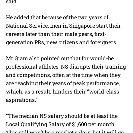
said.
He added that because of the two years of
National Service, men in Singapore start their
careers later than their male peers, first-
generation PRs, new citizens and foreigners.
Mr Giam also pointed out that for would-be
professional athletes, NS disrupts their training
and competitions, often at the time when they
are reaching their years of peak performance,
which, as a result, hinders their “world-class
aspirations.”
“The median NS salary should be at least the
Local Qualifying Salary of $1,600 per month.
This still won’t be a market salary, but it will go