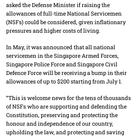
asked the Defense Minister if raising the
allowances of full-time National Servicemen
(NSFs) could be considered, given inflationary
pressures and higher costs of living.
In May, it was announced that all national
servicemen in the Singapore Armed Forces,
Singapore Police Force and Singapore Civil
Defence Force will be receiving a bump in their
allowances of up to $200 starting from July 1.
“This is welcome news for the tens of thousands
of NSFs who are supporting and defending the
Constitution, preserving and protecting the
honour and independence of our country,
upholding the law, and protecting and saving