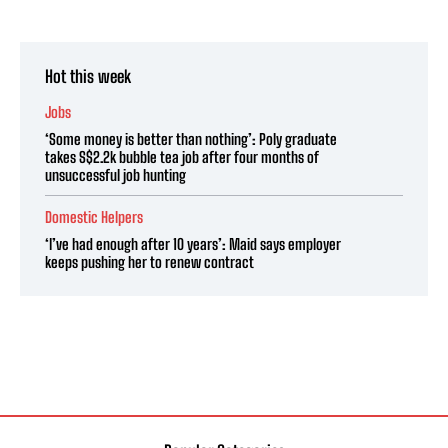
Hot this week
Jobs
‘Some money is better than nothing’: Poly graduate
takes S$2.2k bubble tea job after four months of
unsuccessful job hunting
Domestic Helpers
‘I’ve had enough after 10 years’: Maid says employer
keeps pushing her to renew contract