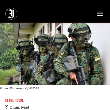
// Adds dimensions UUID, Author and Topic into GA4
Photo: FB screengrab/MINDEF
IN THE HOUSE
2
min.
Read