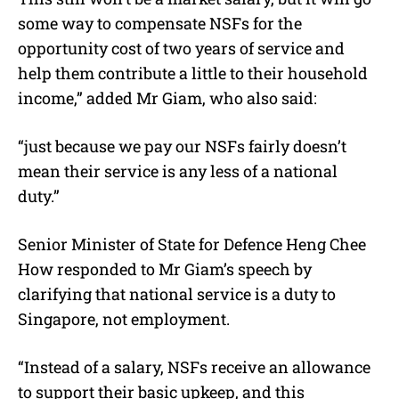
some way to compensate NSFs for the
opportunity cost of two years of service and
help them contribute a little to their household
income,” added Mr Giam, who also said:
“just because we pay our NSFs fairly doesn’t
mean their service is any less of a national
duty.”
Senior Minister of State for Defence Heng Chee
How responded to Mr Giam’s speech by
clarifying that national service is a duty to
Singapore, not employment.
“Instead of a salary, NSFs receive an allowance
to support their basic upkeep, and this