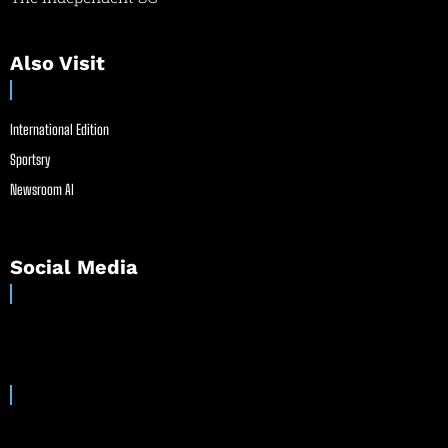
Also Visit
International Edition
Sportsry
Newsroom AI
Social Media