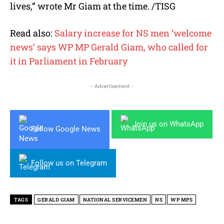
lives,” wrote Mr Giam at the time. /TISG
Read also:
Salary increase for NS men ‘welcome
news’ says WP MP Gerald Giam, who called for
it in Parliament in February
- Advertisement -
Join us on WhatsApp
Follow Google News
Follow us on Telegram
TAGS
GERALD GIAM
NATIONAL SERVICEMEN
NS
WP MPS