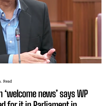
.
Read
en ‘welcome news’ says WP
 for it in Parliament in