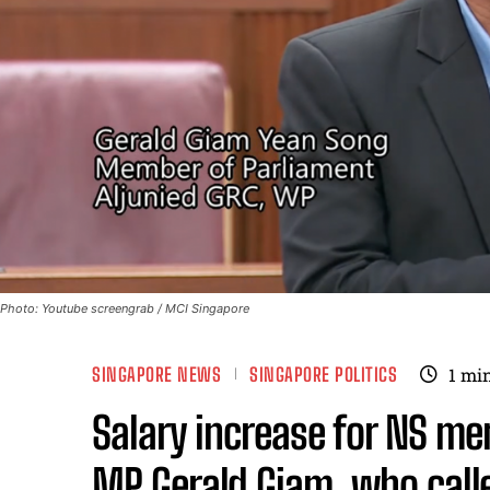
Photo: Youtube screengrab / MCI Singapore
SINGAPORE NEWS
SINGAPORE POLITICS
1
min
Salary increase for NS m
MP Gerald Giam, who called