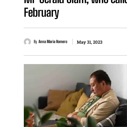
February
By
Anna Maria Romero
May 31, 2023