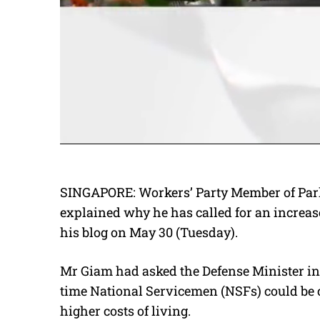
SINGAPORE: Workers’ Party Member of Par
explained why he has called for an increas
his blog on May 30 (Tuesday).
Mr Giam had asked the Defense Minister in F
time National Servicemen (NSFs) could be 
higher costs of living.