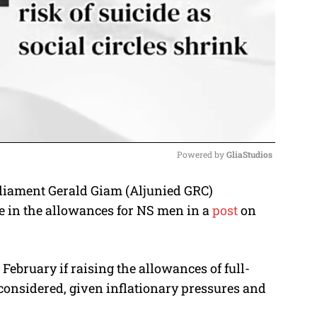
Powered by 
GliaStudios
liament Gerald Giam (Aljunied GRC)
M
e in the allowances for NS men in a
post
on
u
t
e
ebruary if raising the allowances of full-
considered, given inflationary pressures and