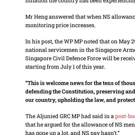
inflation the country has been experiencin
Mr Heng answered that when NS allowances
monitoring price increases.
In his post, the WP MP noted that on May 2
national servicemen in the Singapore Arme
Singapore Civil Defence Force will be recei
starting from July 1 of this year.
“This is welcome news for the tens of tho
defending the Constitution, preserving an
our country, upholding the law, and protec
The Aljunied GRC MP had said in a
post-bu
that he argued for the allowance of NS men 
has gone up a lot, and NS pay hasn’t.”