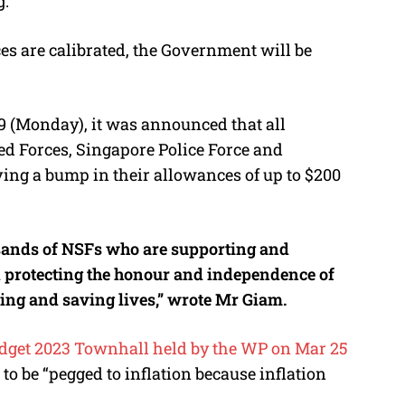
g.
 are calibrated, the Government will be
9 (Monday), it was announced that all
d Forces, Singapore Police Force and
ving a bump in their allowances of up to $200
usands of NSFs who are supporting and
d protecting the honour and independence of
ting and saving lives,” wrote Mr Giam.
dget 2023 Townhall held by the WP on Mar 25
to be “pegged to inflation because inflation