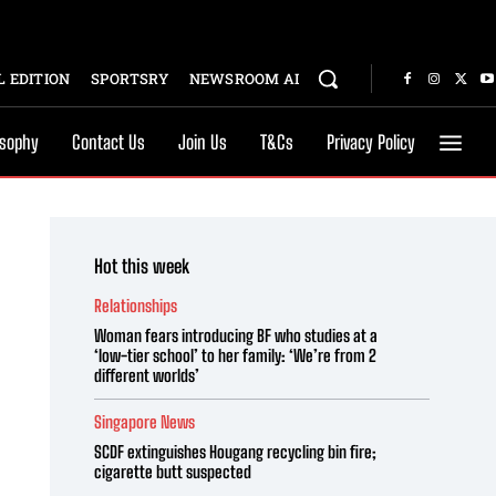
 EDITION
SPORTSRY
NEWSROOM AI
osophy
Contact Us
Join Us
T&Cs
Privacy Policy
Hot this week
Relationships
Woman fears introducing BF who studies at a
‘low-tier school’ to her family: ‘We’re from 2
different worlds’
Singapore News
SCDF extinguishes Hougang recycling bin fire;
cigarette butt suspected