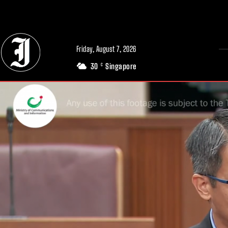
// Adds dimensions UUID, Author and Topic into GA4
Friday, August 7, 2026
30
Singapore
C