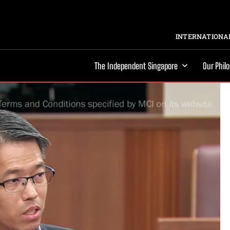
INTERNATIONAL
The Independent Singapore
Our Phil