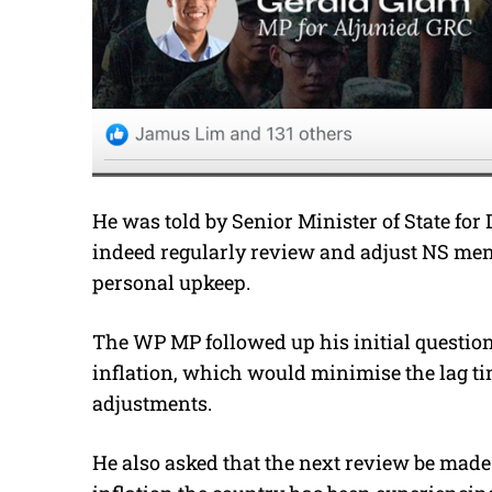
He was told by Senior Minister of State f
indeed regularly review and adjust NS men
personal upkeep.
The WP MP followed up his initial question
inflation, which would minimise the lag t
adjustments.
He also asked that the next review be made 