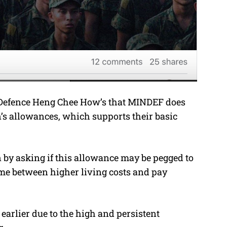
or Defence Heng Chee How’s that MINDEF does
’s allowances, which supports their basic
 by asking if this allowance may be pegged to
ime between higher living costs and pay
earlier due to the high and persistent