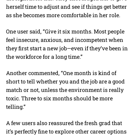
herself time to adjust and see if things get better
as she becomes more comfortable in her role.
One user said, “Give it six months. Most people
feel insecure, anxious, and incompetent when
they first start a new job—even if they’ve been in
the workforce for a long time.”
Another commented, “One month is kind of
short to tell whether you and the job are a good
match or not, unless the environment is really
toxic. Three to six months should be more
telling.”
A few users also reassured the fresh grad that
it’s perfectly fine to explore other career options