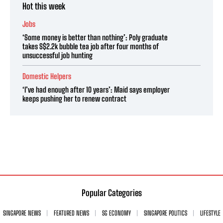
Hot this week
Jobs
‘Some money is better than nothing’: Poly graduate
takes S$2.2k bubble tea job after four months of
unsuccessful job hunting
Domestic Helpers
‘I’ve had enough after 10 years’: Maid says employer
keeps pushing her to renew contract
Popular Categories
SINGAPORE NEWS
FEATURED NEWS
SG ECONOMY
SINGAPORE POLITICS
LIFESTYLE