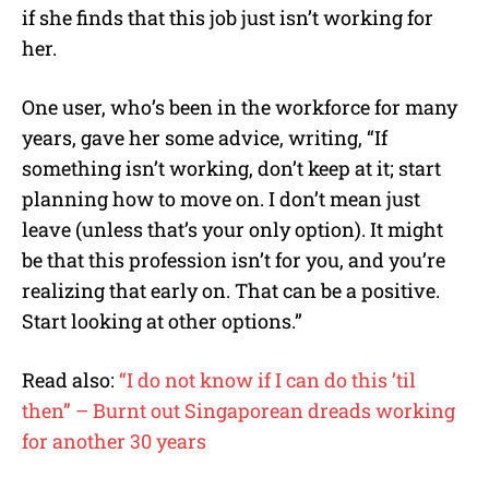
if she finds that this job just isn’t working for
her.
One user, who’s been in the workforce for many
years, gave her some advice, writing, “If
something isn’t working, don’t keep at it; start
planning how to move on. I don’t mean just
leave (unless that’s your only option). It might
be that this profession isn’t for you, and you’re
realizing that early on. That can be a positive.
Start looking at other options.”
Read also:
“I do not know if I can do this ’til
then” – Burnt out Singaporean dreads working
for another 30 years