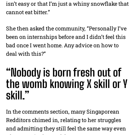
isn’t easy or that I’m just a whiny snowflake that
cannot eat bitter.”
She then asked the community, “Personally I’ve
been on internships before and I didn’t feel this
bad once I went home. Any advice on how to
deal with this?”
“Nobody is born fresh out of
the womb knowing X skill or Y
skill.”
In the comments section, many Singaporean
Redditors chimed in, relating to her struggles
and admitting they still feel the same way even