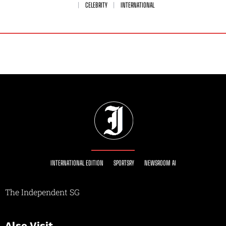
CELEBRITY
INTERNATIONAL
INTERNATIONAL EDITION
SPORTSRY
NEWSROOM AI
The Independent SG
Also Visit