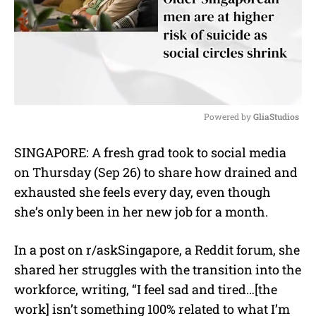
Powered by 
GliaStudios
M
SINGAPORE: A fresh grad took to social media
u
on Thursday (Sep 26) to share how drained and
t
e
exhausted she feels every day, even though
she’s only been in her new job for a month.
In a post on r/askSingapore, a Reddit forum, she
shared her struggles with the transition into the
workforce, writing, “I feel sad and tired…[the
work] isn’t something 100% related to what I’m