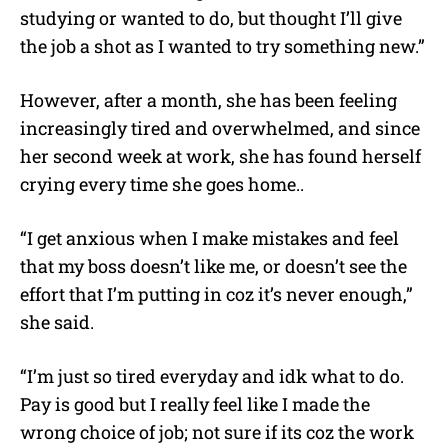
studying or wanted to do, but thought I’ll give
the job a shot as I wanted to try something new.”
However, after a month, she has been feeling
increasingly tired and overwhelmed, and since
her second week at work, she has found herself
crying every time she goes home..
“I get anxious when I make mistakes and feel
that my boss doesn’t like me, or doesn’t see the
effort that I’m putting in coz it’s never enough,”
she said.
“I’m just so tired everyday and idk what to do.
Pay is good but I really feel like I made the
wrong choice of job; not sure if its coz the work