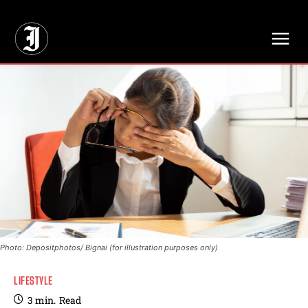
// Adds dimensions UUID, Author and Topic into GA4
Photo: Depositphotos/ Bignai (for illustration purposes only)
LIFESTYLE
3
min.
Read