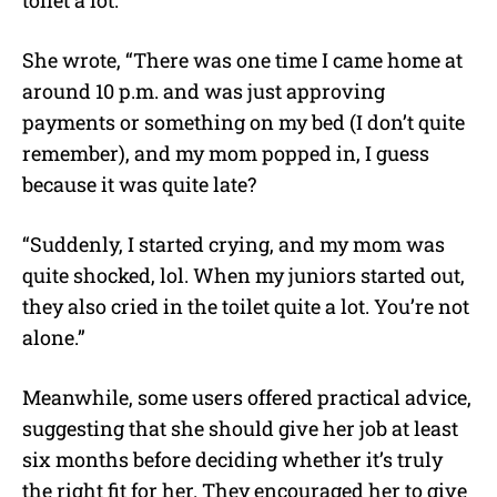
She wrote, “There was one time I came home at
around 10 p.m. and was just approving
payments or something on my bed (I don’t quite
remember), and my mom popped in, I guess
because it was quite late?
“Suddenly, I started crying, and my mom was
quite shocked, lol. When my juniors started out,
they also cried in the toilet quite a lot. You’re not
alone.”
Meanwhile, some users offered practical advice,
suggesting that she should give her job at least
six months before deciding whether it’s truly
the right fit for her. They encouraged her to give