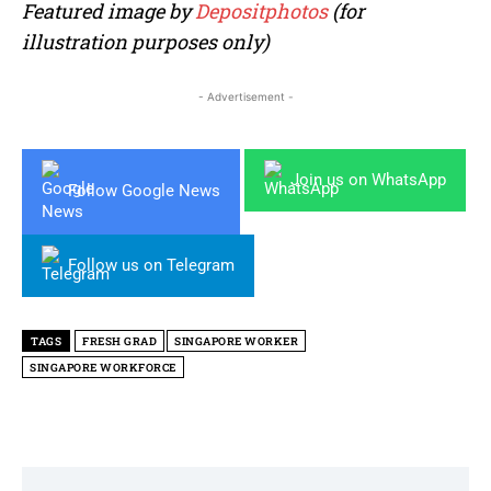
Featured image by
Depositphotos
(for
illustration purposes only)
- Advertisement -
Join us on WhatsApp
Follow Google News
Follow us on Telegram
TAGS
FRESH GRAD
SINGAPORE WORKER
SINGAPORE WORKFORCE