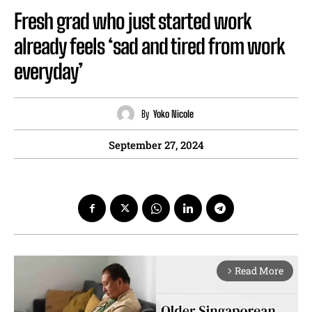
Fresh grad who just started work
already feels ‘sad and tired from work
everyday’
By
Yoko Nicole
September 27, 2024
Read More
arrow_forward_ios