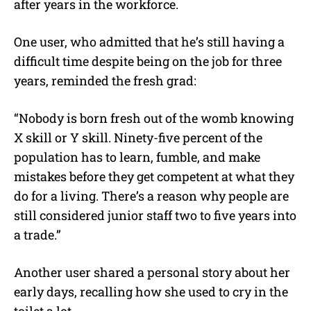
after years in the workforce.
One user, who admitted that he’s still having a
difficult time despite being on the job for three
years, reminded the fresh grad:
“Nobody is born fresh out of the womb knowing
X skill or Y skill. Ninety-five percent of the
population has to learn, fumble, and make
mistakes before they get competent at what they
do for a living. There’s a reason why people are
still considered junior staff two to five years into
a trade.”
Another user shared a personal story about her
early days, recalling how she used to cry in the
toilet a lot.