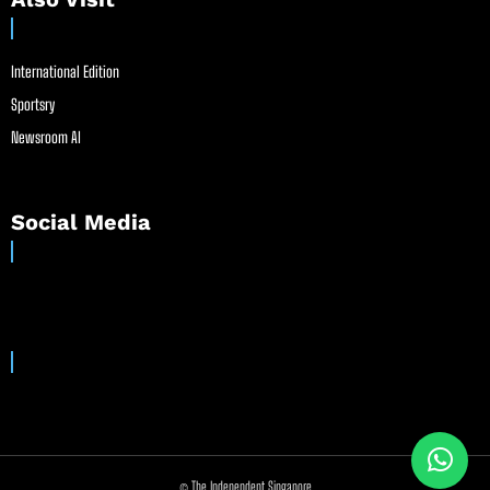
International Edition
Sportsry
Newsroom AI
Social Media
© The Independent Singapore