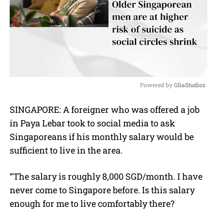
Powered by 
GliaStudios
M
SINGAPORE: A foreigner who was offered a job
u
in Paya Lebar took to social media to ask
t
e
Singaporeans if his monthly salary would be
sufficient to live in the area.
“The salary is roughly 8,000 SGD/month. I have
never come to Singapore before. Is this salary
enough for me to live comfortably there?