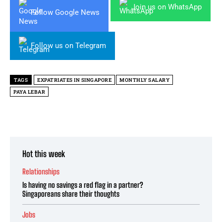
Join us on WhatsApp
Follow Google News
Follow us on Telegram
TAGS
EXPATRIATES IN SINGAPORE
MONTHLY SALARY
PAYA LEBAR
Hot this week
Relationships
Is having no savings a red flag in a partner?
Singaporeans share their thoughts
Jobs