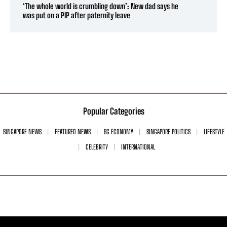
‘The whole world is crumbling down’: New dad says he
was put on a PIP after paternity leave
Popular Categories
SINGAPORE NEWS
FEATURED NEWS
SG ECONOMY
SINGAPORE POLITICS
LIFESTYLE
CELEBRITY
INTERNATIONAL