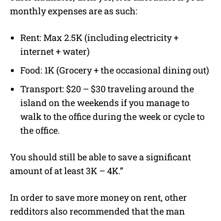
monthly expenses are as such:
Rent: Max 2.5K (including electricity +
internet + water)
Food: 1K (Grocery + the occasional dining out)
Transport: $20 – $30 traveling around the
island on the weekends if you manage to
walk to the office during the week or cycle to
the office.
You should still be able to save a significant
amount of at least 3K – 4K.”
In order to save more money on rent, other
redditors also recommended that the man