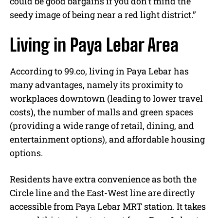
could be good bargains if you don’t mind the
seedy image of being near a red light district.”
Living in Paya Lebar Area
According to 99.co, living in Paya Lebar has
many advantages, namely its proximity to
workplaces downtown (leading to lower travel
costs), the number of malls and green spaces
(providing a wide range of retail, dining, and
entertainment options), and affordable housing
options.
Residents have extra convenience as both the
Circle line and the East-West line are directly
accessible from Paya Lebar MRT station. It takes