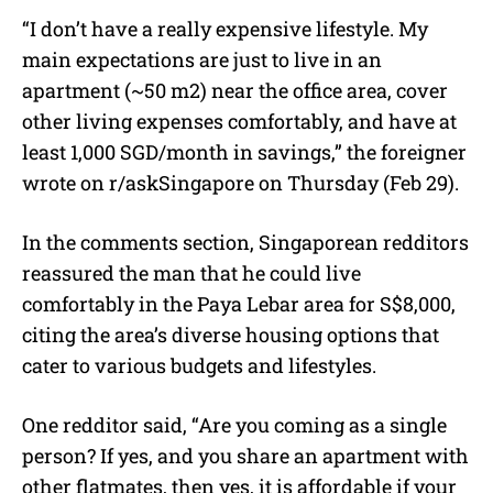
“I don’t have a really expensive lifestyle. My
main expectations are just to live in an
apartment (~50 m2) near the office area, cover
other living expenses comfortably, and have at
least 1,000 SGD/month in savings,” the foreigner
wrote on r/askSingapore on Thursday (Feb 29).
In the comments section, Singaporean redditors
reassured the man that he could live
comfortably in the Paya Lebar area for S$8,000,
citing the area’s diverse housing options that
cater to various budgets and lifestyles.
One redditor said, “Are you coming as a single
person? If yes, and you share an apartment with
other flatmates, then yes, it is affordable if your