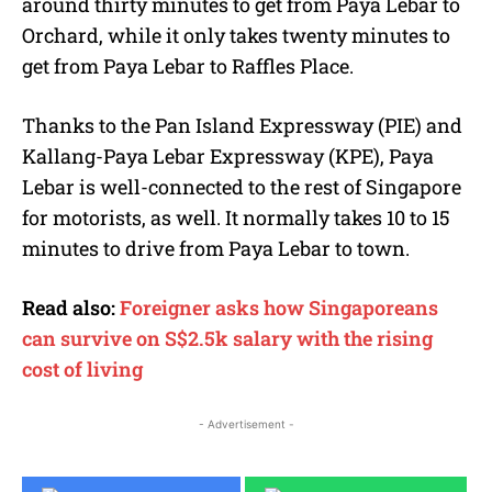
around thirty minutes to get from Paya Lebar to
Orchard, while it only takes twenty minutes to
get from Paya Lebar to Raffles Place.
Thanks to the Pan Island Expressway (PIE) and
Kallang-Paya Lebar Expressway (KPE), Paya
Lebar is well-connected to the rest of Singapore
for motorists, as well. It normally takes 10 to 15
minutes to drive from Paya Lebar to town.
Read also:
Foreigner asks how Singaporeans
can survive on S$2.5k salary with the rising
cost of living
- Advertisement -