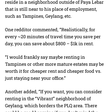
reside in a neighborhood outside of Paya Lebar
that is still near to his place of employment,
such as Tampines, Geylang, etc.
One redditor commented, “Realistically, for
every ~20 minutes of travel time you save per
day, you can save about $800 – $1k in rent.
“I would frankly say maybe renting in
Tampines or other more mature estates may be
worth it for cheaper rent and cheaper food vs.
just staying near your office.”
Another added, “If you want, you can consider
renting in the “Vibrant” neighborhood of
Geylang, which borders the PLQ area. There