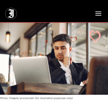
// Adds dimensions UUID, Author and Topic into GA4
Photo: Freepik/ prostooleh (for illustration purposes only)