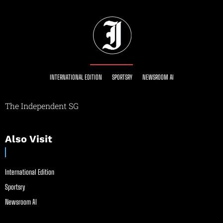
INTERNATIONAL EDITION
SPORTSRY
NEWSROOM AI
The Independent SG
Also Visit
International Edition
Sportsry
Newsroom AI