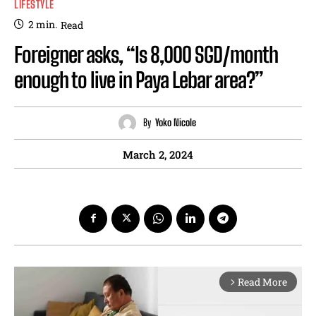
LIFESTYLE
2
min.
Read
Foreigner asks, “Is 8,000 SGD/month
enough to live in Paya Lebar area?”
By
Yoko Nicole
March 2, 2024
Read More
arrow_forward_ios