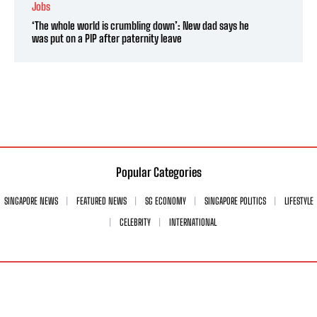
Jobs
‘The whole world is crumbling down’: New dad says he
was put on a PIP after paternity leave
Popular Categories
SINGAPORE NEWS
FEATURED NEWS
SG ECONOMY
SINGAPORE POLITICS
LIFESTYLE
CELEBRITY
INTERNATIONAL