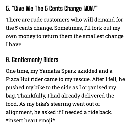
5. “Give Me The 5 Cents Change NOW”
There are rude customers who will demand for
the 5 cents change. Sometimes, I’ll fork out my
own money to return them the smallest change
I have.
6. Gentlemanly Riders
One time, my Yamaha Spark skidded and a
Pizza Hut rider came to my rescue. After I fell, he
pushed my bike to the side as I organised my
bag. Thankfully, I had already delivered the
food. As my bike’s steering went out of
alignment, he asked if I needed a ride back.
*insert heart emoji*