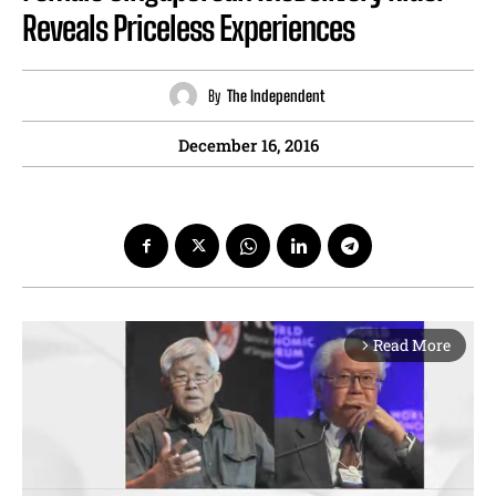
Reveals Priceless Experiences
By
The Independent
December 16, 2016
Read More
arrow_forward_ios