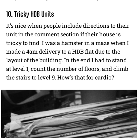
10. Tricky HDB Units
It’s nice when people include directions to their
unit in the comment section if their house is
tricky to find. I was a hamster in a maze when I
made a 4am delivery to a HDB flat due to the
layout of the building. In the end I had to stand
at level 1, count the number of floors, and climb
the stairs to level 9. How’s that for cardio?