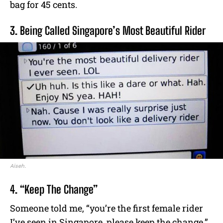
bag for 45 cents.
3. Being Called Singapore’s Most Beautiful Rider
Aiseh.
4. “Keep The Change”
Someone told me, “you’re the first female rider
I’ve seen in Singapore, please keep the change.”