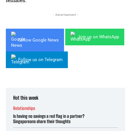
females.
- Advertisement -
Join us on WhatsApp
Follow Google News
Follow us on Telegram
Hot this week
Relationships
Is having no savings a red flag in a partner?
Singaporeans share their thoughts