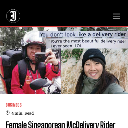
// Adds dimensions UUID, Author and Topic into GA4
BUSINESS
4
min.
Read
Female Singaporean McDelivery Rider