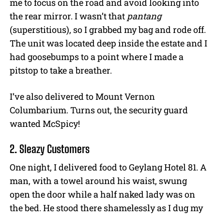
me to focus on the road and avoid looking into
the rear mirror. I wasn’t that
pantang
(superstitious), so I grabbed my bag and rode off.
The unit was located deep inside the estate and I
had goosebumps to a point where I made a
pitstop to take a breather.
I’ve also delivered to Mount Vernon
Columbarium. Turns out, the security guard
wanted McSpicy!
2. Sleazy Customers
One night, I delivered food to Geylang Hotel 81. A
man, with a towel around his waist, swung
open the door while a half naked lady was on
the bed. He stood there shamelessly as I dug my