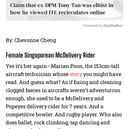
Powered by 
GliaStudios
M
By: Chevonne Cheng
u
t
Female Singaporean McDelivery Rider
e
Yes it’s her again—Marian Poon, the 153cm-tall
aircraft technician whose
story
you might have
read. And guess what? As if fixing and cleaning
clogged faeces in aircrafts weren’t adventurous
enough, she used to be a McDelivery and
Popeyes delivery rider for 7 years. And a
competitive bowler. And rugby player. Who also
does ballet, rock climbing, tap dancing and