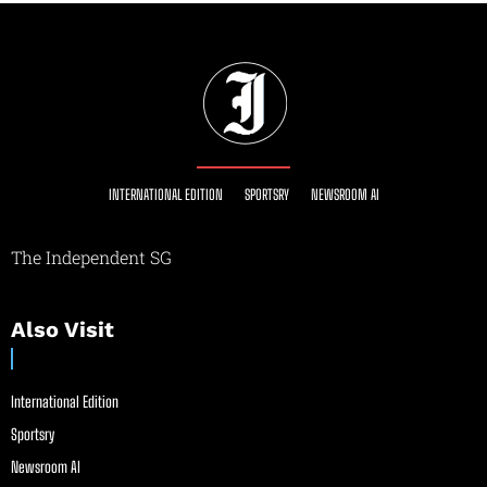
INTERNATIONAL EDITION
SPORTSRY
NEWSROOM AI
The Independent SG
Also Visit
International Edition
Sportsry
Newsroom AI