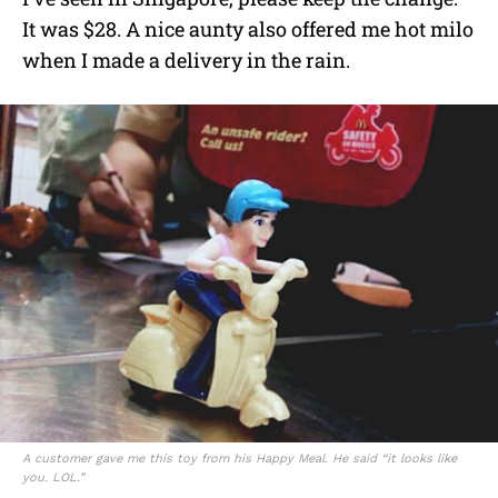
It was $28. A nice aunty also offered me hot milo
when I made a delivery in the rain.
A customer gave me this toy from his Happy Meal. He said “it looks like
you. LOL.”