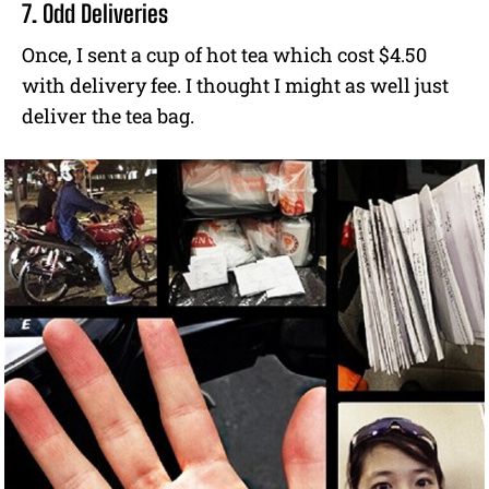
7. Odd Deliveries
Once, I sent a cup of hot tea which cost $4.50
with delivery fee. I thought I might as well just
deliver the tea bag.