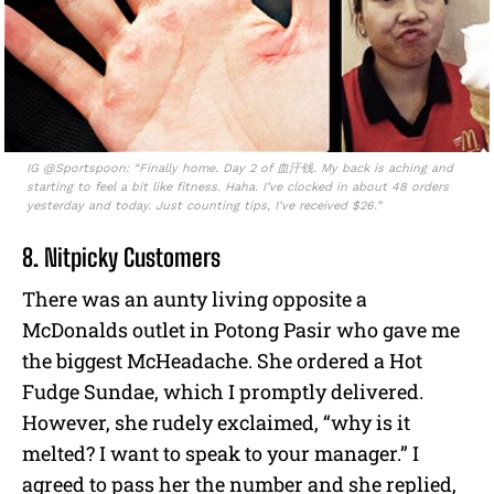
IG @Sportspoon: “Finally home. Day 2 of 血汗钱. My back is aching and
starting to feel a bit like fitness. Haha. I’ve clocked in about 48 orders
yesterday and today. Just counting tips, I’ve received $26.”
8. Nitpicky Customers
There was an aunty living opposite a
McDonalds outlet in Potong Pasir who gave me
the biggest McHeadache. She ordered a Hot
Fudge Sundae, which I promptly delivered.
However, she rudely exclaimed, “why is it
melted? I want to speak to your manager.” I
agreed to pass her the number and she replied,