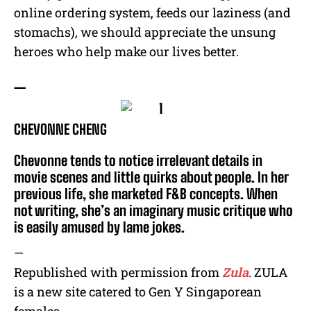
online ordering system, feeds our laziness (and
stomachs), we should appreciate the unsung
heroes who help make our lives better.
—
CHEVONNE CHENG
Chevonne tends to notice irrelevant details in
movie scenes and little quirks about people. In her
previous life, she marketed F&B concepts. When
not writing, she’s an imaginary music critique who
is easily amused by lame jokes.
—
Republished with permission from
Zula
. ZULA
is a new site catered to Gen Y Singaporean