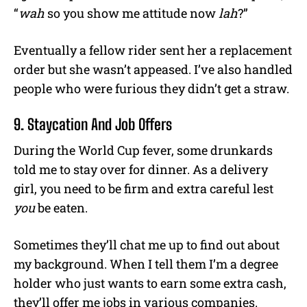
“
wah
so you show me attitude now
lah
?”
Eventually a fellow rider sent her a replacement
order but she wasn’t appeased. I’ve also handled
people who were furious they didn’t get a straw.
9. Staycation And Job Offers
During the World Cup fever, some drunkards
told me to stay over for dinner. As a delivery
girl, you need to be firm and extra careful lest
you
be eaten.
Sometimes they’ll chat me up to find out about
my background. When I tell them I’m a degree
holder who just wants to earn some extra cash,
they’ll offer me jobs in various companies.