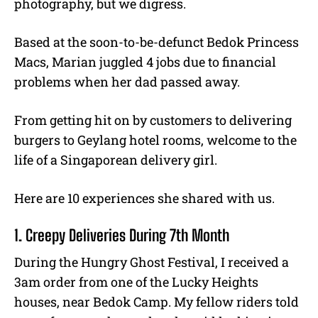
photography, but we digress.
Based at the soon-to-be-defunct Bedok Princess
Macs, Marian juggled 4 jobs due to financial
problems when her dad passed away.
From getting hit on by customers to delivering
burgers to Geylang hotel rooms, welcome to the
life of a Singaporean delivery girl.
Here are 10 experiences she shared with us.
1. Creepy Deliveries During 7th Month
During the Hungry Ghost Festival, I received a
3am order from one of the Lucky Heights
houses, near Bedok Camp. My fellow riders told