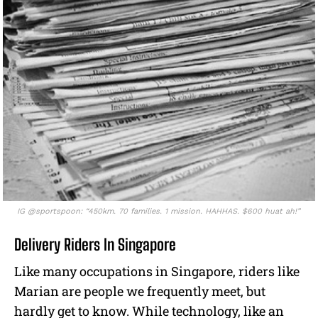
IG @sportspoon: “450km. 70 families. 1 mission. HAHHAS. $600 huat ah!”
Delivery Riders In Singapore
Like many occupations in Singapore, riders like
Marian are people we frequently meet, but
hardly get to know. While technology, like an