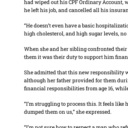
had wiped out his CPF Ordinary Account, wo
he left his job, and cancelled all his insura
“He doesn’t even have a basic hospitalizat
high cholesterol, and high sugar levels, no
When she and her sibling confronted their f
them it was their duty to support him finan
She admitted that this new responsibility w
although her father provided for them duri
financial responsibilities from age 16, whil
“I’m struggling to process this. It feels like
dumped them on us,” she expressed.
“I’m not sure how to respect a man who refu