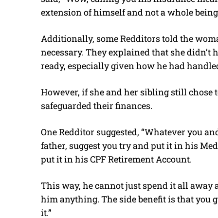
extension of himself and not a whole bein
Additionally, some Redditors told the woma
necessary. They explained that she didn’t ha
ready, especially given how he had handled 
However, if she and her sibling still chose t
safeguarded their finances.
One Redditor suggested, “Whatever you and
father, suggest you try and put it in his Me
put it in his CPF Retirement Account.
This way, he cannot just spend it all away 
him anything. The side benefit is that you g
it.”