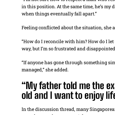
in this position. At the same time, he’s my 
when things eventually fall apart.”
Feeling conflicted about the situation, she
“How do I reconcile with him? How do I let g
way, but I’m so frustrated and disappointed,
“If anyone has gone through something simi
managed,” she added.
“My father told me the ex
old and I want to enjoy li
In the discussion thread, many Singaporean