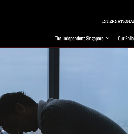
INTERNATIONAL
The Independent Singapore
Our Phil