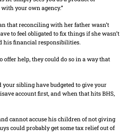
g with your own agency.”
n that reconciling with her father wasn’t
ve to feel obligated to fix things if she wasn’t
his financial responsibilities.
o offer help, they could do so in a way that
 your sibling have budgeted to give your
disave account first, and when that hits BHS,
and cannot accuse his children of not giving
uys could probably get some tax relief out of