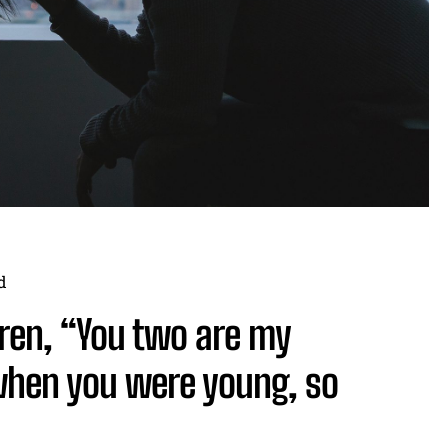
d
ldren, “You two are my
 when you were young, so