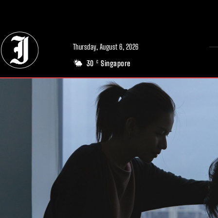
// Adds dimensions UUID, Author and Topic into GA4
Thursday, August 6, 2026
30
Singapore
C