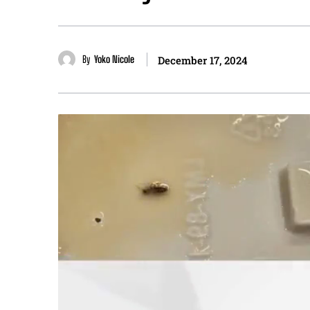
By
Yoko Nicole
December 17, 2024