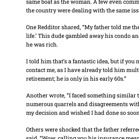
same boat as the woman. A few even comme
the country were dealing with the same iss
One Redditor shared, “My father told me the
life.’ This dude gambled away his condo an
he was rich.
I told him that’s a fantastic idea, but if you
contact me, as I have already told him mult
retirement; he is only in his early 60s.”
Another wrote, “I faced something similar 
numerous quarrels and disagreements with 
my decision and wished I had done so soon
Others were shocked that the father referre
said, “Wow, calling you his insurance mean