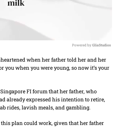
Powered by 
GliaStudios
eartened when her father told her and her
M
for you when you were young, so now it’s your
u
t
e
 Singapore FI forum that her father, who
ad already expressed his intention to retire,
rab rides, lavish meals, and gambling.
his plan could work, given that her father