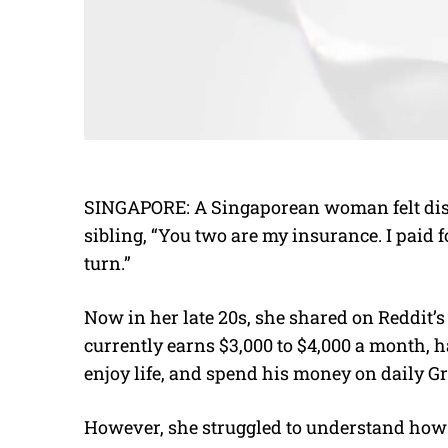
SINGAPORE: A Singaporean woman felt dish
sibling, “You two are my insurance. I paid 
turn.”
Now in her late 20s, she shared on Reddit’s
currently earns $3,000 to $4,000 a month, h
enjoy life, and spend his money on daily G
However, she struggled to understand how t