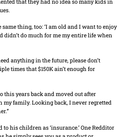
nted that they had no idea so many kids in
ues.
 same thing, too: ‘I am old and I want to enjoy
d didn’t do much for me my entire life when
 need anything in the future, please don’t
iple times that $150K ain’t enough for
to this years back and moved out after
my family. Looking back, I never regretted
er.”
d to his children as ‘insurance.’ One Redditor
s he simply sees you as a product or