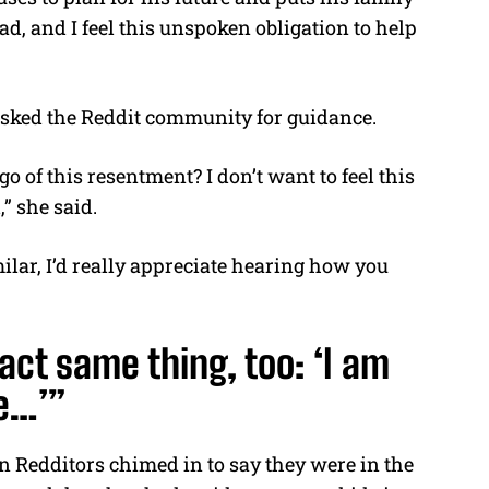
dad, and I feel this unspoken obligation to help
 asked the Reddit community for guidance.
o of this resentment? I don’t want to feel this
” she said.
lar, I’d really appreciate hearing how you
act same thing, too: ‘I am
fe…’”
 Redditors chimed in to say they were in the