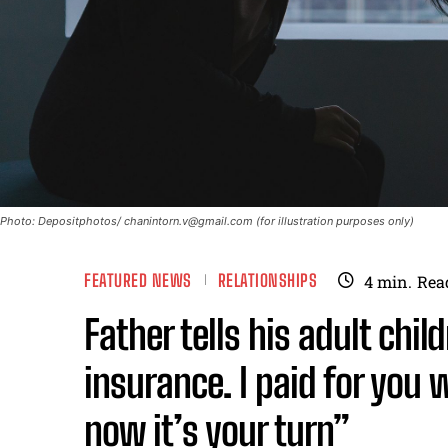
Photo: Depositphotos/
chanintorn.v@gmail.com
(for illustration purposes only)
FEATURED NEWS
RELATIONSHIPS
4
min.
Rea
Father tells his adult chi
insurance. I paid for you
now it’s your turn”