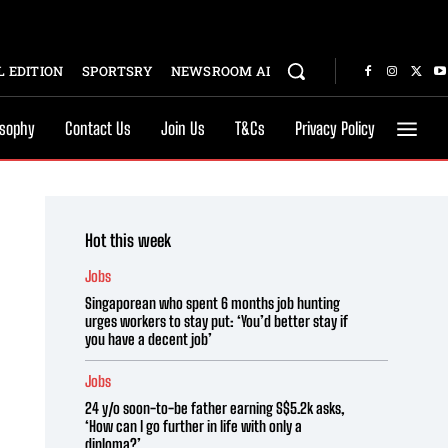
 EDITION
SPORTSRY
NEWSROOM AI
osophy
Contact Us
Join Us
T&Cs
Privacy Policy
Hot this week
Jobs
Singaporean who spent 6 months job hunting
urges workers to stay put: ‘You’d better stay if
you have a decent job’
Jobs
24 y/o soon-to-be father earning S$5.2k asks,
‘How can I go further in life with only a
diploma?’