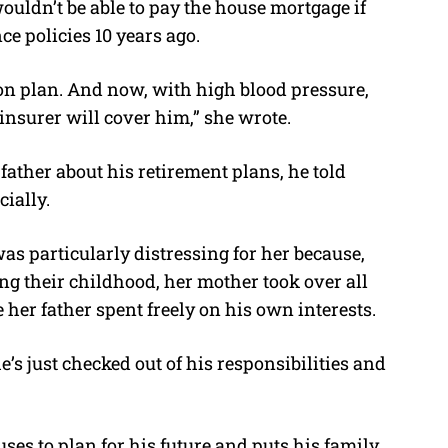
uldn’t be able to pay the house mortgage if
nce policies 10 years ago.
ion plan. And now, with high blood pressure,
 insurer will cover him,” she wrote.
ather about his retirement plans, he told
cially.
as particularly distressing for her because,
ng their childhood, her mother took over all
e her father spent freely on his own interests.
 he’s just checked out of his responsibilities and
ses to plan for his future and puts his family