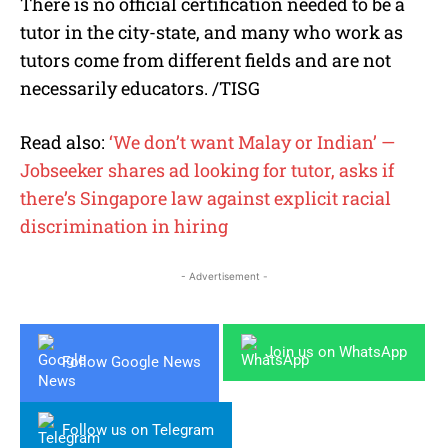
There is no official certification needed to be a
tutor in the city-state, and many who work as
tutors come from different fields and are not
necessarily educators. /TISG
Read also:
‘We don’t want Malay or Indian’ —
Jobseeker shares ad looking for tutor, asks if
there’s Singapore law against explicit racial
discrimination in hiring
- Advertisement -
Join us on WhatsApp
Follow Google News
Follow us on Telegram