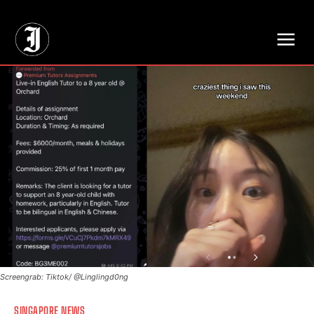
// Adds dimensions UUID, Author and Topic into GA4
Screengrab: Tiktok/ @Linglingd0ng
SINGAPORE NEWS