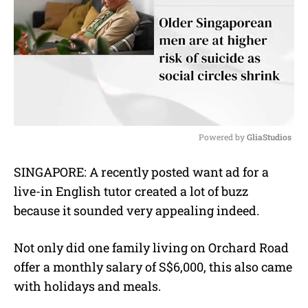
Powered by 
GliaStudios
M
SINGAPORE: A recently posted want ad for a
u
live-in English tutor created a lot of buzz
t
e
because it sounded very appealing indeed.
Not only did one family living on Orchard Road
offer a monthly salary of S$6,000, this also came
with holidays and meals.