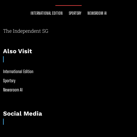
INTERNATIONAL EDITION
SPORTSRY
NEWSROOM AI
The Independent SG
Also Visit
International Edition
Sportsry
Newsroom AI
Social Media