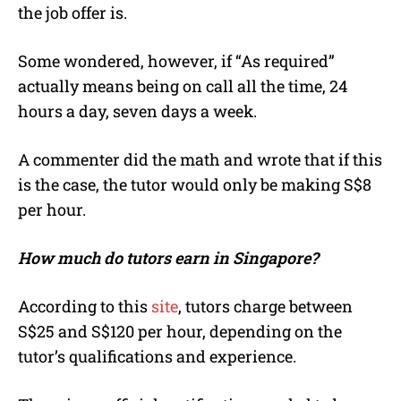
the job offer is.
Some wondered, however, if “As required”
actually means being on call all the time, 24
hours a day, seven days a week.
A commenter did the math and wrote that if this
is the case, the tutor would only be making S$8
per hour.
How much do tutors earn in Singapore?
According to this
site
, tutors charge between
S$25 and S$120 per hour, depending on the
tutor’s qualifications and experience.