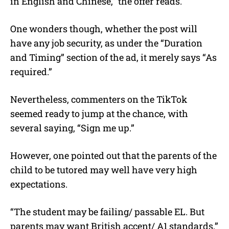
in English and Chinese,” the offer reads.
One wonders though, whether the post will
have any job security, as under the “Duration
and Timing” section of the ad, it merely says “As
required.”
Nevertheless, commenters on the TikTok
seemed ready to jump at the chance, with
several saying, “Sign me up.”
However, one pointed out that the parents of the
child to be tutored may well have very high
expectations.
“The student may be failing/ passable EL. But
parents may want British accent/ A1 standards,”