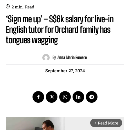
2
min.
Read
‘Sign me up’ – S$6k salary for live-in
English tutor for Orchard family has
tongues wagging
By
Anna Maria Romero
September 27, 2024
Read More
arrow_forward_ios