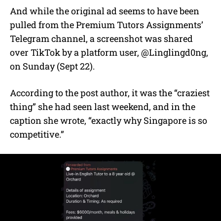
And while the original ad seems to have been
pulled from the Premium Tutors Assignments’
Telegram channel, a screenshot was shared
over TikTok by a platform user, @Linglingd0ng,
on Sunday (Sept 22).
According to the post author, it was the “craziest
thing” she had seen last weekend, and in the
caption she wrote, “exactly why Singapore is so
competitive.”