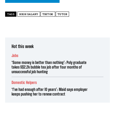
TAGS
HIGH SALARY
TIKTOK
TUTOR
Hot this week
Jobs
‘Some money is better than nothing’: Poly graduate
takes S$2.2k bubble tea job after four months of
unsuccessful job hunting
Domestic Helpers
‘I’ve had enough after 10 years’: Maid says employer
keeps pushing her to renew contract