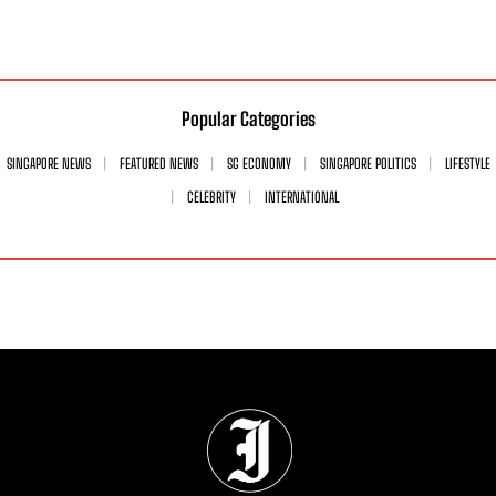
Popular Categories
SINGAPORE NEWS
FEATURED NEWS
SG ECONOMY
SINGAPORE POLITICS
LIFESTYLE
CELEBRITY
INTERNATIONAL