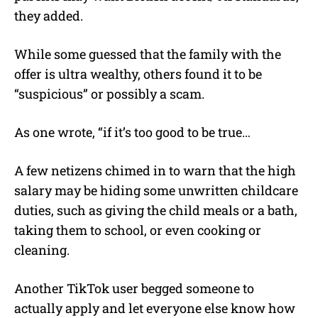
they added.
While some guessed that the family with the
offer is ultra wealthy, others found it to be
“suspicious” or possibly a scam.
As one wrote, “if it’s too good to be true…
A few netizens chimed in to warn that the high
salary may be hiding some unwritten childcare
duties, such as giving the child meals or a bath,
taking them to school, or even cooking or
cleaning.
Another TikTok user begged someone to
actually apply and let everyone else know how