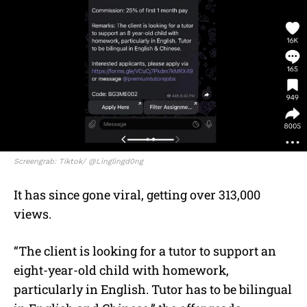
Screengrab: Tiktok/ @Linglingd0ng
It has since gone viral, getting over 313,000
views.
“The client is looking for a tutor to support an
eight-year-old child with homework,
particularly in English. Tutor has to be bilingual