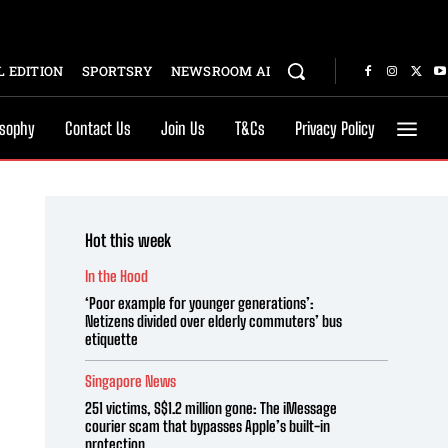
 EDITION
SPORTSRY
NEWSROOM AI
osophy
Contact Us
Join Us
T&Cs
Privacy Policy
Hot this week
In the Hood
‘Poor example for younger generations’:
Netizens divided over elderly commuters’ bus
etiquette
Singapore News
251 victims, S$1.2 million gone: The iMessage
courier scam that bypasses Apple’s built-in
protection