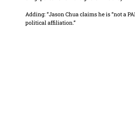
Adding: “Jason Chua claims he is “not a P
political affiliation.”