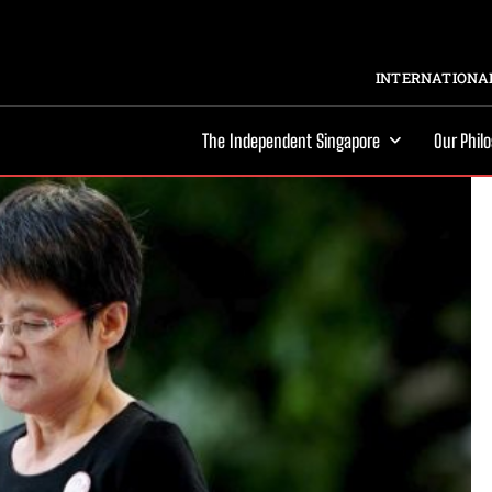
INTERNATIONAL
The Independent Singapore
Our Phil