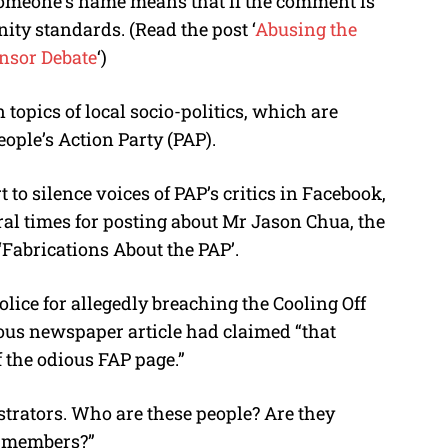
omeone’s name means that if the comment is
ity standards. (Read the post ‘
Abusing the
nsor Debate
‘)
topics of local socio-politics, which are
eople’s Action Party (PAP).
rt to silence voices of PAP’s critics in Facebook,
l times for posting about Mr Jason Chua, the
Fabrications About the PAP’.
lice for allegedly breaching the Cooling Off
ous newspaper article had claimed “that
 the odious FAP page.”
trators. Who are these people? Are they
P members?”