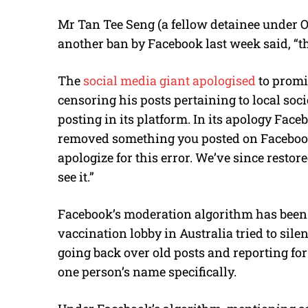
Mr Tan Tee Seng (a fellow detainee under 
another ban by Facebook last week said, “t
The
social media giant apologised
to promi
censoring his posts pertaining to local soc
posting in its platform. In its apology Fac
removed something you posted on Facebook
apologize for this error. We’ve since resto
see it.”
Facebook’s moderation algorithm has been fl
vaccination lobby in Australia tried to sil
going back over old posts and reporting 
one person’s name specifically.