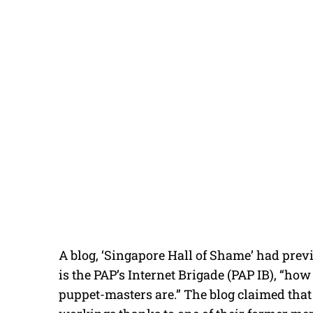
A blog, ‘Singapore Hall of Shame’ had prev
is the PAP’s Internet Brigade (PAP IB), “how
puppet-masters are.” The blog claimed that 