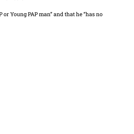
AP or Young PAP man” and that he “has no