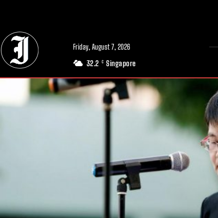
// Adds dimensions UUID, Author and Topic into GA4
Friday, August 7, 2026
32.2
Singapore
C