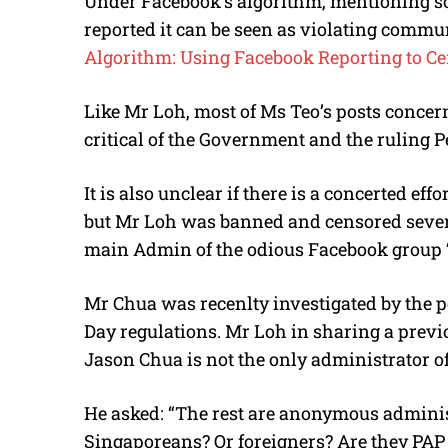
Under Facebook’s algorithm, mentioning s
reported it can be seen as violating commun
Algorithm: Using Facebook Reporting to Ce
Like Mr Loh, most of Ms Teo’s posts concern 
critical of the Government and the ruling P
It is also unclear if there is a concerted effo
but Mr Loh was banned and censored severa
main Admin of the odious Facebook group ‘
Mr Chua was recenlty investigated by the po
Day regulations. Mr Loh in sharing a previ
Jason Chua is not the only administrator of
He asked: “The rest are anonymous adminis
Singaporeans? Or foreigners? Are they PA