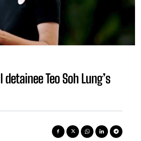
l detainee Teo Soh Lung’s