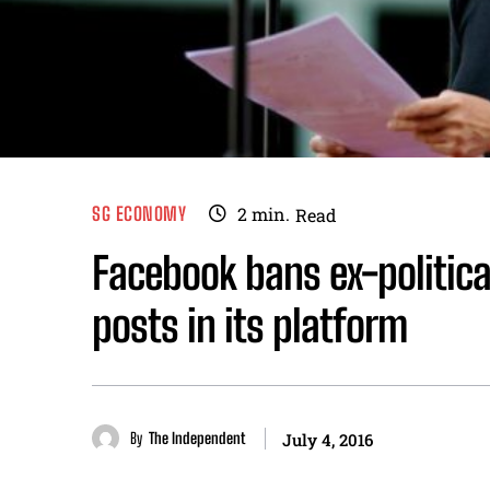
SG ECONOMY
2
min.
Read
Facebook bans ex-politica
posts in its platform
By
The Independent
July 4, 2016