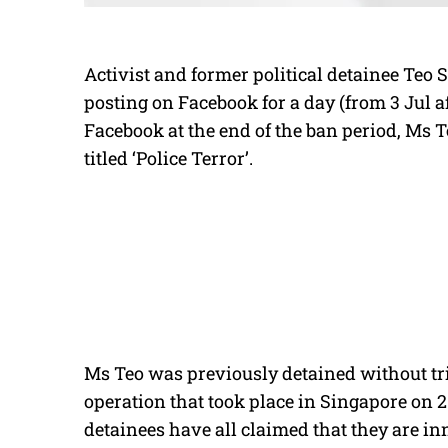
Activist and former political detainee Te
posting on Facebook for a day (from 3 Jul a
Facebook at the end of the ban period, Ms T
titled ‘Police Terror’.
Ms Teo was previously detained without tri
operation that took place in Singapore on 
detainees have all claimed that they are in