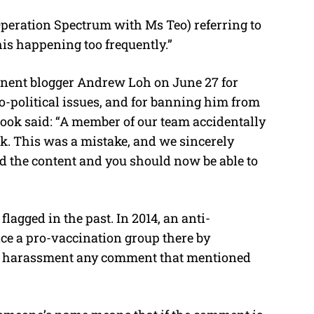
Operation Spectrum with Ms Teo) referring to
his happening too frequently.”
nent blogger Andrew Loh on June 27 for
io-political issues, and for banning him from
ebook said: “A member of our team accidentally
. This was a mistake, and we sincerely
red the content and you should now be able to
agged in the past. In 2014, an anti-
ence a pro-vaccination group there by
for harassment any comment that mentioned