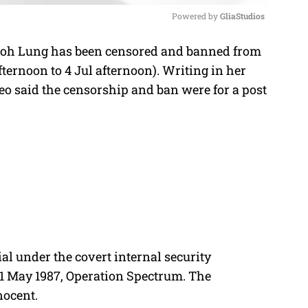
Powered by 
GliaStudios
o Soh Lung has been censored and banned from
M
fternoon to 4 Jul afternoon). Writing in her
u
eo said the censorship and ban were for a post
t
e
al under the covert internal security
21 May 1987, Operation Spectrum. The
nocent.