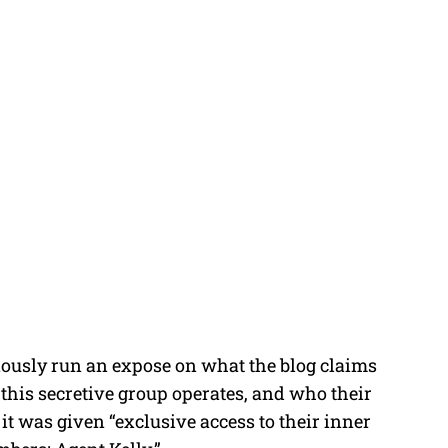
iously run an expose on what the blog claims
 this secretive group operates, and who their
it was given “exclusive access to their inner