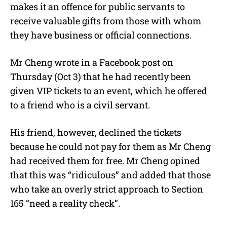
makes it an offence for public servants to
receive valuable gifts from those with whom
they have business or official connections.
Mr Cheng wrote in a Facebook post on
Thursday (Oct 3) that he had recently been
given VIP tickets to an event, which he offered
to a friend who is a civil servant.
His friend, however, declined the tickets
because he could not pay for them as Mr Cheng
had received them for free. Mr Cheng opined
that this was “ridiculous” and added that those
who take an overly strict approach to Section
165 “need a reality check”.