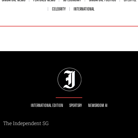
CELEBRITY
INTERNATIONAL
INTERNATIONAL EDITION
SPORTSRY
NEWSROOM AI
The Independent SG