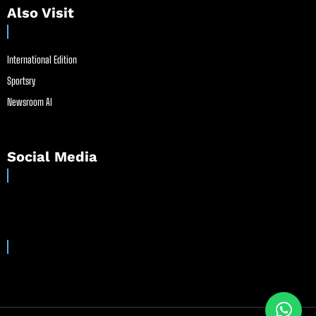
Also Visit
International Edition
Sportsry
Newsroom AI
Social Media