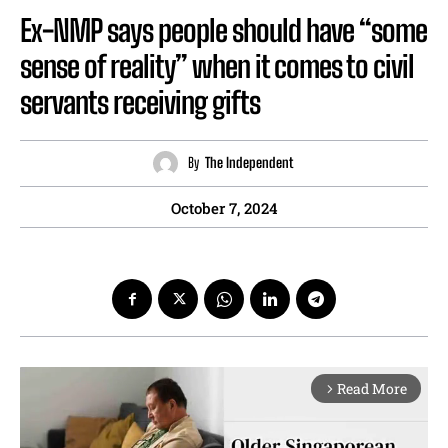
Ex-NMP says people should have “some
sense of reality” when it comes to civil
servants receiving gifts
By
The Independent
October 7, 2024
Read More
arrow_forward_ios