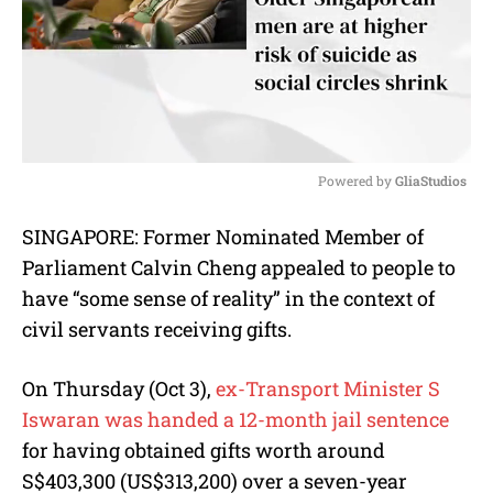
Powered by 
GliaStudios
M
SINGAPORE: Former Nominated Member of
u
Parliament Calvin Cheng appealed to people to
t
e
have “some sense of reality” in the context of
civil servants receiving gifts.
On Thursday (Oct 3),
ex-Transport Minister S
Iswaran was handed a 12-month jail sentence
for having obtained gifts worth around
S$403,300 (US$313,200) over a seven-year