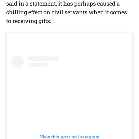
said in a
statement
, it has perhaps caused a
chilling effect on civil servants when it comes
to receiving gifts.
View this post on Instagram