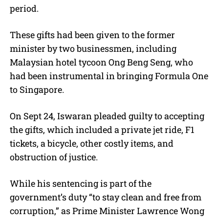
period.
These gifts had been given to the former
minister by two businessmen, including
Malaysian hotel tycoon Ong Beng Seng, who
had been instrumental in bringing Formula One
to Singapore.
On Sept 24, Iswaran pleaded guilty to accepting
the gifts, which included a private jet ride, F1
tickets, a bicycle, other costly items, and
obstruction of justice.
While his sentencing is part of the
government’s duty “to stay clean and free from
corruption,” as Prime Minister Lawrence Wong