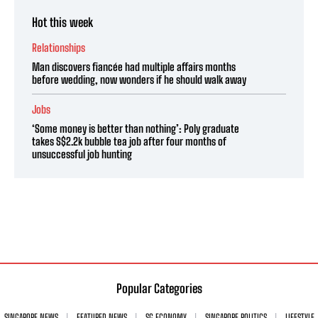
Hot this week
Relationships
Man discovers fiancée had multiple affairs months
before wedding, now wonders if he should walk away
Jobs
‘Some money is better than nothing’: Poly graduate
takes S$2.2k bubble tea job after four months of
unsuccessful job hunting
Popular Categories
SINGAPORE NEWS
FEATURED NEWS
SG ECONOMY
SINGAPORE POLITICS
LIFESTYLE