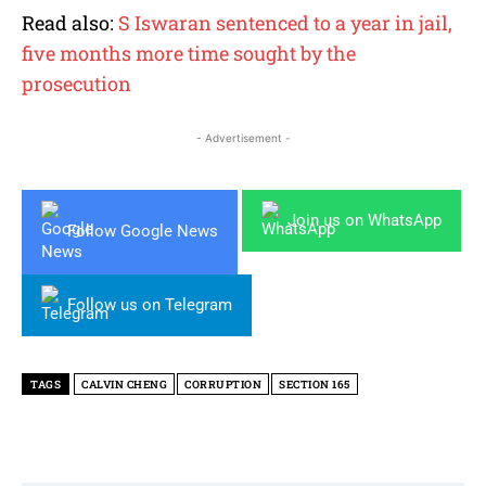
Read also:
S Iswaran sentenced to a year in jail,
five months more time sought by the
prosecution
- Advertisement -
Join us on WhatsApp
Follow Google News
Follow us on Telegram
TAGS
CALVIN CHENG
CORRUPTION
SECTION 165