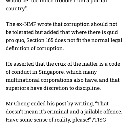
would be “too much trouble from a puritan
country”.
The ex-NMP wrote that corruption should not
be tolerated but added that where there is quid
pro quo, Section 165 does not fit the normal legal
definition of corruption.
He asserted that the crux of the matter is a code
of conduct in Singapore, which many
multinational corporations also have, and that
superiors have discretion to discipline.
Mr Cheng ended his post by writing, “That
doesn’t mean it’s criminal and a jailable offence.
Have some sense of reality, please!” /TISG