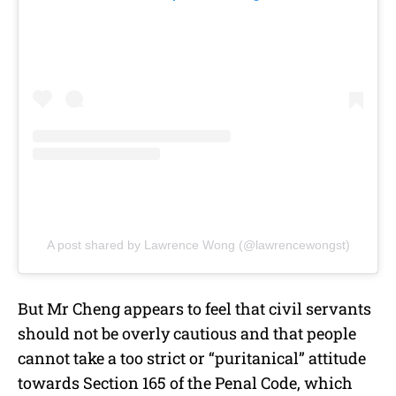
A post shared by Lawrence Wong (@lawrencewongst)
But Mr Cheng appears to feel that civil servants
should not be overly cautious and that people
cannot take a too strict or “puritanical” attitude
towards Section 165 of the Penal Code, which