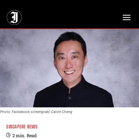
// Adds dimensions UUID, Author and Topic into GA4
Photo: Facbebook screengrab/ Calvin Cheng
SINGAPORE NEWS
2
min.
Read