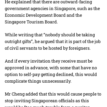
He explained that there are outward-facing
government agencies in Singapore, such as the
Economic Development Board and the
Singapore Tourism Board.
While writing that “nobody should be taking
outright gifts”, he argued that it is part of the job
of civil servants to be hosted by foreigners.
And if every invitation they receive must be
approved in advance, with some that have no
option to self-pay getting declined, this would
complicate things unnecessarily.
Mr Cheng added that this would cause people to
stop inviting Singaporean officials as this