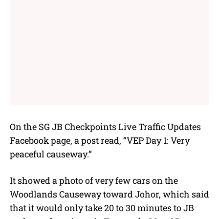
On the
SG JB Checkpoints Live Traffic Updates
Facebook page, a post read, “VEP Day 1: Very
peaceful causeway.”
It showed a photo of very few cars on the
Woodlands Causeway toward Johor, which said
that it would only take 20 to 30 minutes to JB