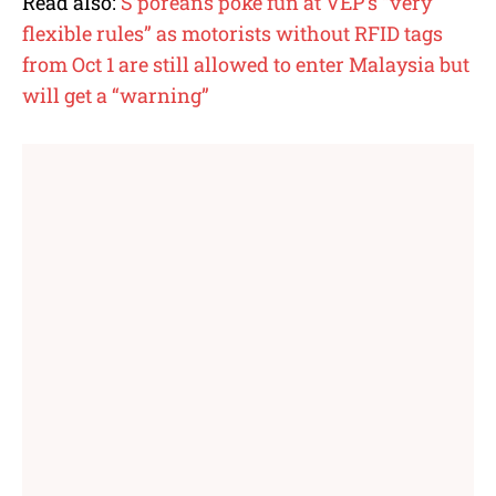
Read also:
S’poreans poke fun at VEP’s “very
flexible rules” as motorists without RFID tags
from Oct 1 are still allowed to enter Malaysia but
will get a “warning”