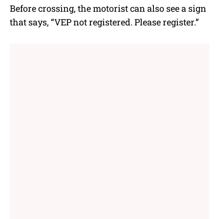
Before crossing, the motorist can also see a sign
that says, “VEP not registered. Please register.”