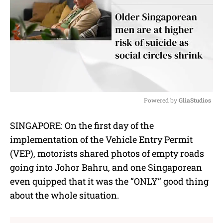
Powered by 
GliaStudios
M
SINGAPORE: On the first day of the
u
implementation of the Vehicle Entry Permit
t
e
(VEP), motorists shared photos of empty roads
going into Johor Bahru, and one Singaporean
even quipped that it was the “ONLY” good thing
about the whole situation.