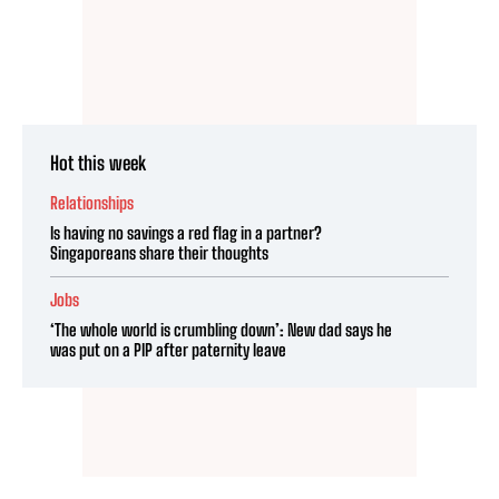
Hot this week
Relationships
Is having no savings a red flag in a partner?
Singaporeans share their thoughts
Jobs
‘The whole world is crumbling down’: New dad says he
was put on a PIP after paternity leave