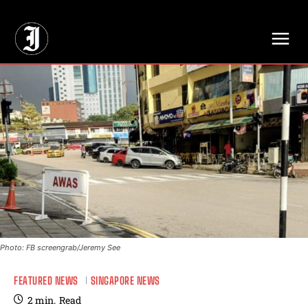
// Adds dimensions UUID, Author and Topic into GA4
Photo: FB screengrab/Jeremy See
FEATURED NEWS
SINGAPORE NEWS
2
min.
Read