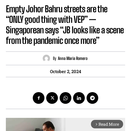
Empty Johor Bahru streets are the
“ONLY good thing with VEP” —
Singaporean says “JB looks like a scene
from the pandemic once more”
By
Anna Maria Romero
October 2, 2024
Read More
arrow_forward_ios