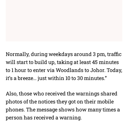
Normally, during weekdays around 3 pm, traffic
will start to build up, taking at least 45 minutes
to 1 hour to enter via Woodlands to Johor. Today,
it’s a breeze… just within 10 to 30 minutes.”
Also, those who received the warnings shared
photos of the notices they got on their mobile
phones. The message shows how many times a
person has received a warning.