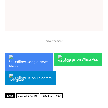
- Advertisement -
Join us on WhatsApp
Follow Google News
Follow us on Telegram
TAGS
JOHOR BAHRU
TRAFFIC
VEP