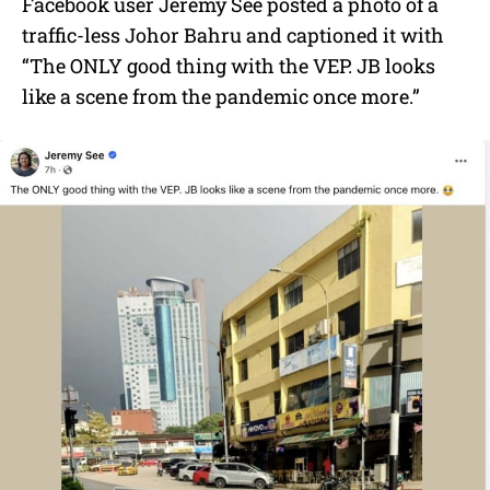
Facebook user Jeremy See posted a photo of a
traffic-less Johor Bahru and captioned it with
“The ONLY good thing with the VEP. JB looks
like a scene from the pandemic once more.”