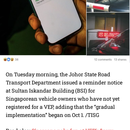
On Tuesday morning, the Johor State Road
Transport Department issued a reminder notice
at Sultan Iskandar Building (BSI) for
Singaporean vehicle owners who have not yet
registered for a VEP, adding that the “gradual
implementation” began on Oct 1. /TISG