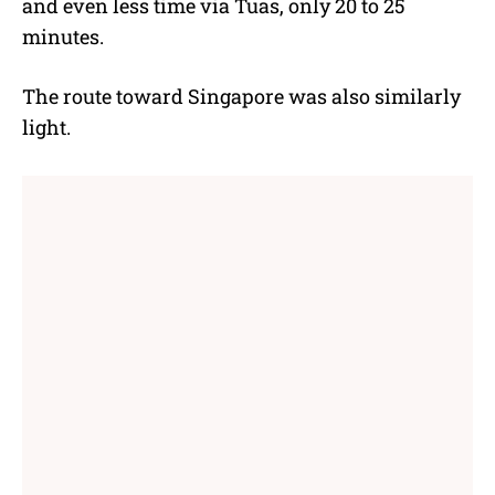
and even less time via Tuas, only 20 to 25
minutes.
The route toward Singapore was also similarly
light.