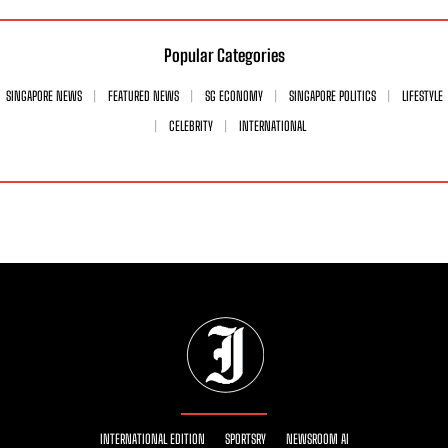
Popular Categories
SINGAPORE NEWS
FEATURED NEWS
SG ECONOMY
SINGAPORE POLITICS
LIFESTYLE
CELEBRITY
INTERNATIONAL
INTERNATIONAL EDITION
SPORTSRY
NEWSROOM AI