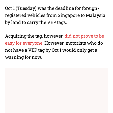
Oct 1 (Tuesday) was the deadline for foreign-
registered vehicles from Singapore to Malaysia
by land to carry the VEP tags.
Acquiring the tag, however,
did not prove to be
easy for everyone
. However, motorists who do
not have a VEP tag by Oct 1 would only get a
warning for now.