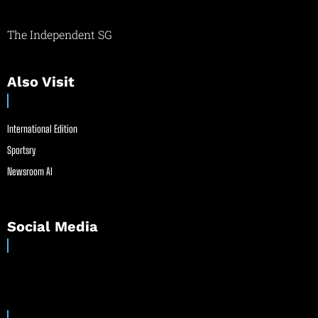
The Independent SG
Also Visit
International Edition
Sportsry
Newsroom AI
Social Media