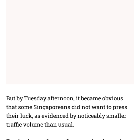
But by Tuesday afternoon, it became obvious
that some Singaporeans did not want to press
their luck, as evidenced by noticeably smaller
traffic volume than usual.