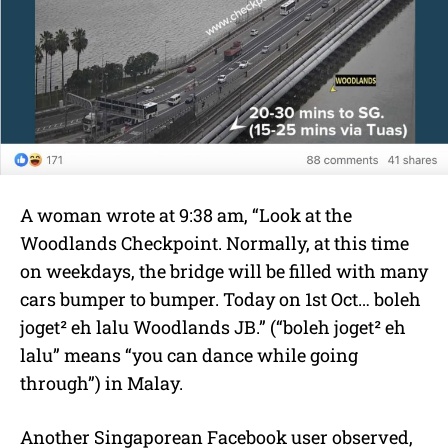
A woman wrote at 9:38 am, “Look at the
Woodlands Checkpoint. Normally, at this time
on weekdays, the bridge will be filled with many
cars bumper to bumper. Today on 1st Oct… boleh
joget² eh lalu Woodlands JB.” (“boleh joget² eh
lalu” means “you can dance while going
through”) in Malay.
Another Singaporean Facebook user observed,