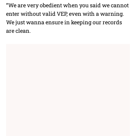
“We are very obedient when you said we cannot
enter without valid VEP, even with a warning.
We just wanna ensure in keeping our records
are clean.