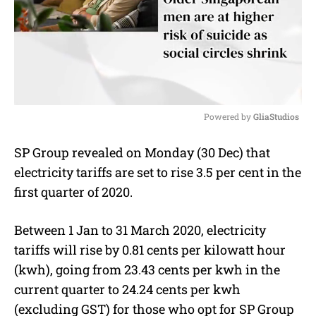
Powered by 
GliaStudios
M
SP Group revealed on Monday (30 Dec) that
u
electricity tariffs are set to rise 3.5 per cent in the
t
e
first quarter of 2020.
Between 1 Jan to 31 March 2020, electricity
tariffs will rise by 0.81 cents per kilowatt hour
(kwh), going from 23.43 cents per kwh in the
current quarter to 24.24 cents per kwh
(excluding GST) for those who opt for SP Group