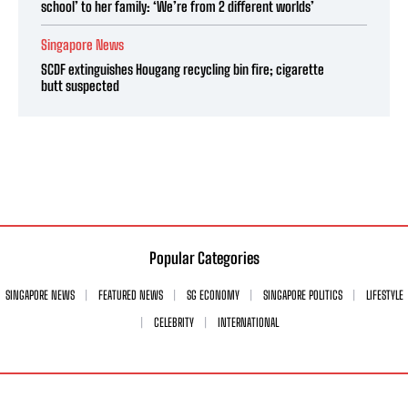
school’ to her family: ‘We’re from 2 different worlds’
Singapore News
SCDF extinguishes Hougang recycling bin fire; cigarette
butt suspected
Popular Categories
SINGAPORE NEWS
FEATURED NEWS
SG ECONOMY
SINGAPORE POLITICS
LIFESTYLE
CELEBRITY
INTERNATIONAL