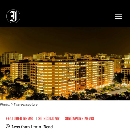
// Adds dimensions UUID, Author and Topic into GA4
Photo: YT screencapture
FEATURED NEWS
SG ECONOMY
SINGAPORE NEWS
Less than 1
min.
Read