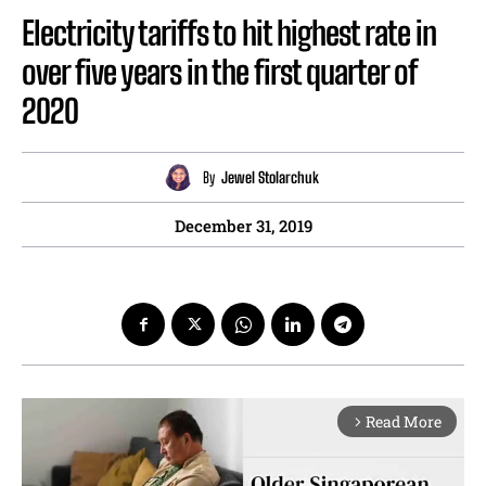
Electricity tariffs to hit highest rate in
over five years in the first quarter of
2020
By
Jewel Stolarchuk
December 31, 2019
Read More
arrow_forward_ios