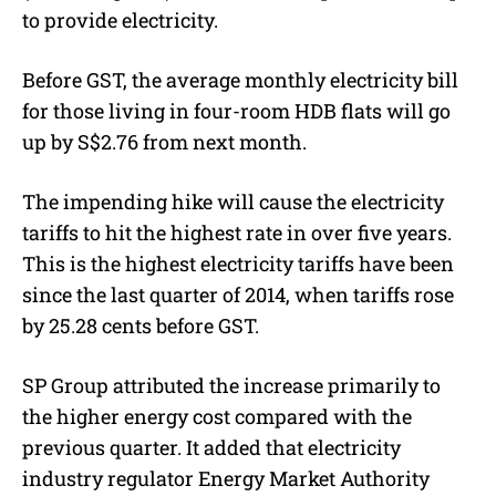
to provide electricity.
Before GST, the average monthly electricity bill
for those living in four-room HDB flats will go
up by S$2.76 from next month.
The impending hike will cause the electricity
tariffs to hit the highest rate in over five years.
This is the highest electricity tariffs have been
since the last quarter of 2014, when tariffs rose
by 25.28 cents before GST.
SP Group attributed the increase primarily to
the higher energy cost compared with the
previous quarter. It added that electricity
industry regulator Energy Market Authority