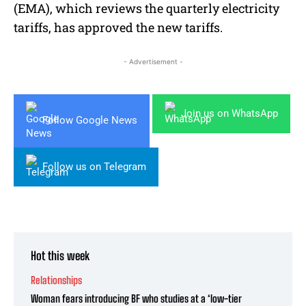
(EMA), which reviews the quarterly electricity
tariffs, has approved the new tariffs.
- Advertisement -
Join us on WhatsApp
Follow Google News
Follow us on Telegram
Hot this week
Relationships
Woman fears introducing BF who studies at a ‘low-tier