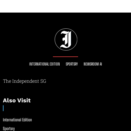
INTERNATIONAL EDITION
SPORTSRY
NEWSROOM AI
The Independent SG
Also Visit
International Edition
Sportsry