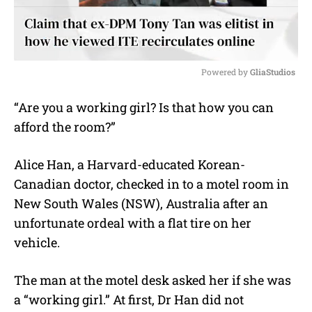
Powered by 
GliaStudios
M
“Are you a working girl? Is that how you can
u
afford the room?”
t
e
Alice Han, a Harvard-educated Korean-
Canadian doctor, checked in to a motel room in
New South Wales (NSW), Australia after an
unfortunate ordeal with a flat tire on her
vehicle.
The man at the motel desk asked her if she was
a “working girl.” At first, Dr Han did not