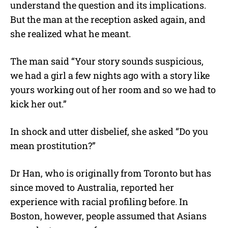
understand the question and its implications.
But the man at the reception asked again, and
she realized what he meant.
The man said “Your story sounds suspicious,
we had a girl a few nights ago with a story like
yours working out of her room and so we had to
kick her out.”
In shock and utter disbelief, she asked “Do you
mean prostitution?”
Dr Han, who is originally from Toronto but has
since moved to Australia, reported her
experience with racial profiling before. In
Boston, however, people assumed that Asians