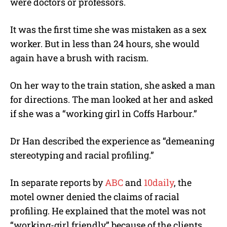
were doctors or professors.
It was the first time she was mistaken as a sex
worker. But in less than 24 hours, she would
again have a brush with racism.
On her way to the train station, she asked a man
for directions. The man looked at her and asked
if she was a “working girl in Coffs Harbour.”
Dr Han described the experience as “demeaning
stereotyping and racial profiling.”
In separate reports by
ABC
and
10daily
, the
motel owner denied the claims of racial
profiling. He explained that the motel was not
“working-girl friendly” because of the clients