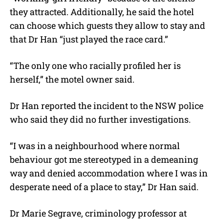
they attracted. Additionally, he said the hotel
can choose which guests they allow to stay and
that Dr Han “just played the race card.”
“The only one who racially profiled her is
herself,” the motel owner said.
Dr Han reported the incident to the NSW police
who said they did no further investigations.
“I was in a neighbourhood where normal
behaviour got me stereotyped in a demeaning
way and denied accommodation where I was in
desperate need of a place to stay,” Dr Han said.
Dr Marie Segrave, criminology professor at