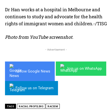
Dr Han works at a hospital in Melbourne and
continues to study and advocate for the health
rights of immigrant women and children.-/TISG
Photo from YouTube screenshot.
- Advertisement -
Join us on WhatsApp
Follow Google News
Follow us on Telegram
TAGS
RACIAL PROFILING
RACISM