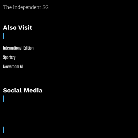
The Independent SG
Also Visit
International Edition
Sportsry
Newsroom AI
Social Media