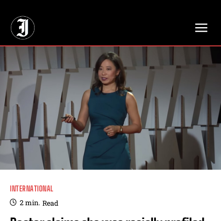
// Adds dimensions UUID, Author and Topic into GA4
INTERNATIONAL
2
min.
Read