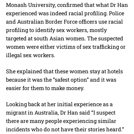
Monash University, confirmed that what Dr Han
experienced was indeed racial profiling. Police
and Australian Border Force officers use racial
profiling to identify sex workers, mostly
targeted at south Asian women. The suspected
women were either victims of sex trafficking or
illegal sex workers.
She explained that these women stay at hotels
because it was the “safest option” and it was
easier for them to make money.
Looking back at her initial experience as a
migrant in Australia, Dr Han said “I suspect
there are many people experiencing similar
incidents who do not have their stories heard.”