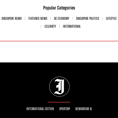
Popular Categories
SINGAPORE NEWS
FEATURED NEWS
SG ECONOMY
SINGAPORE POLITICS
LIFESTYLE
CELEBRITY
INTERNATIONAL
INTERNATIONAL EDITION
SPORTSRY
NEWSROOM AI