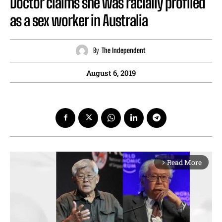
Doctor claims she was racially profiled
as a sex worker in Australia
By
The Independent
August 6, 2019
Read More
arrow_forward_ios