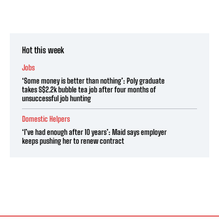
Hot this week
Jobs
‘Some money is better than nothing’: Poly graduate
takes S$2.2k bubble tea job after four months of
unsuccessful job hunting
Domestic Helpers
‘I’ve had enough after 10 years’: Maid says employer
keeps pushing her to renew contract