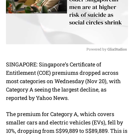
Powered by 
GliaStudios
M
SINGAPORE:
Singapore’s
Certificate of
u
Entitlement (COE)
premiums dropped across
t
e
most categories on Wednesday (Nov 20), with
Category A seeing the largest decline, as
reported by Yahoo News.
The premium for Category A, which covers
smaller cars and electric vehicles (EVs), fell by
10%, dropping from S$99,889 to S$89,889. This is