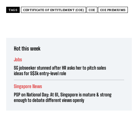
TAGS
CERTIFICATE OF ENTITLEMENT (COE)
COE
COE PREMIUMS
Hot this week
Jobs
SG jobseeker stunned after HR asks her to pitch sales
ideas for S$3k entry-level role
Singapore News
PSP on National Day: At 61, Singapore is mature & strong
enough to debate different views openly