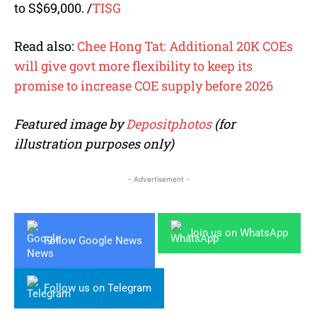
to S$69,000.
/
TISG
Read also:
Chee Hong Tat: Additional 20K COEs
will give govt more flexibility to keep its
promise to increase COE supply before 2026
Featured image by
Depositphotos
(for
illustration purposes only)
- Advertisement -
Join us on WhatsApp
Follow Google News
Follow us on Telegram