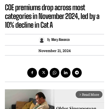
COE premiums drop across most
categories in November 2024, led by a
10% decline in Cat A
By
Mary Alavanza
November 21, 2024
Read More
arrow_forward_ios