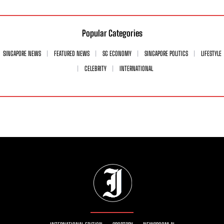
Popular Categories
SINGAPORE NEWS
FEATURED NEWS
SG ECONOMY
SINGAPORE POLITICS
LIFESTYLE
CELEBRITY
INTERNATIONAL