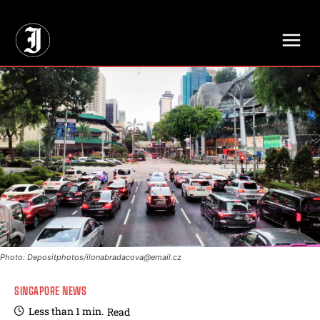
// Adds dimensions UUID, Author and Topic into GA4
Photo: Depositphotos/
ilonabradacova@email.cz
SINGAPORE NEWS
Less than 1
min.
Read