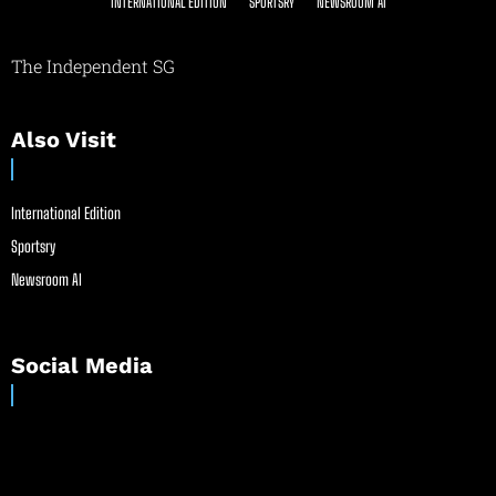
INTERNATIONAL EDITION
SPORTSRY
NEWSROOM AI
The Independent SG
Also Visit
International Edition
Sportsry
Newsroom AI
Social Media