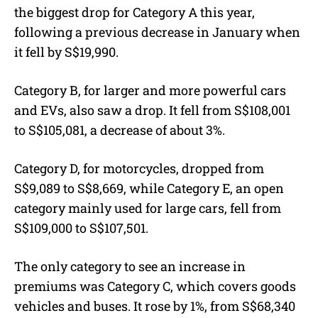
the biggest drop for Category A this year,
following a previous decrease in January when
it fell by S$19,990.
Category B, for larger and more powerful cars
and EVs, also saw a drop. It fell from S$108,001
to S$105,081, a decrease of about 3%.
Category D, for motorcycles, dropped from
S$9,089 to S$8,669, while Category E, an open
category mainly used for large cars, fell from
S$109,000 to S$107,501.
The only category to see an increase in
premiums was Category C, which covers goods
vehicles and buses. It rose by 1%, from S$68,340