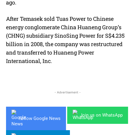
ago.
After Temasek sold Tuas Power to Chinese
energy conglomerate China Huaneng Group’s
(CHNG) subsidiary SinoSing Power for S$4.235
billion in 2008, the company was restructured
and transferred to Huaneng Power
International, Inc.
- Advertisement -
Join us on WhatsApp
Follow Google News