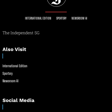
INTERNATIONAL EDITION
SPORTSRY
NEWSROOM AI
The Independent SG
Also Visit
International Edition
Sportsry
Newsroom AI
Social Media