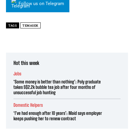
Follow us on Telegram
TAGS
TEMASEK
Hot this week
Jobs
‘Some money is better than nothing’: Poly graduate
takes S$2.2k bubble tea job after four months of
unsuccessful job hunting
Domestic Helpers
‘I’ve had enough after 10 years’: Maid says employer
keeps pushing her to renew contract