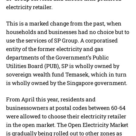
electricity retailer.
This is a marked change from the past, when
households and businesses had no choice but to
use the services of SP Group. A corporatised
entity of the former electricity and gas
departments of the Government’s Public
Utilities Board (PUB), SP is wholly owned by
sovereign wealth fund Temasek, which in turn
is wholly owned by the Singapore government.
From April this year, residents and
businessowners at postal codes between 60-64
were allowed to choose their electricity retailer
in the open market. The Open Electricity Market
is gradually being rolled out to other zones as