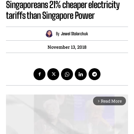
Singaporeans 21% cheaper electricity
tariffs than Singapore Power
By
Jewel Stolarchuk
November 13, 2018
Read More
arrow_forward_ios