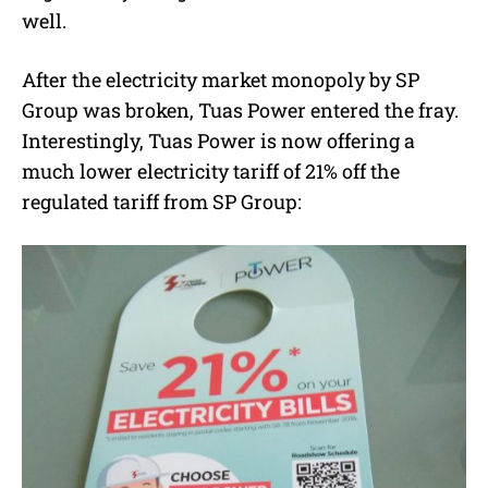
well.
After the electricity market monopoly by SP
Group was broken, Tuas Power entered the fray.
Interestingly, Tuas Power is now offering a
much lower electricity tariff of 21% off the
regulated tariff from SP Group: