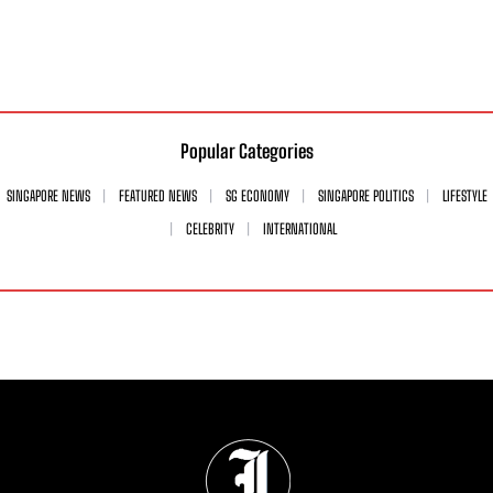
Popular Categories
SINGAPORE NEWS
FEATURED NEWS
SG ECONOMY
SINGAPORE POLITICS
LIFESTYLE
CELEBRITY
INTERNATIONAL