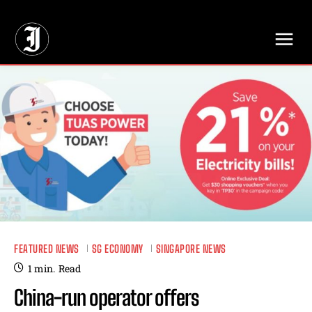
// Adds dimensions UUID, Author and Topic into GA4
FEATURED NEWS
SG ECONOMY
SINGAPORE NEWS
1
min.
Read
China-run operator offers