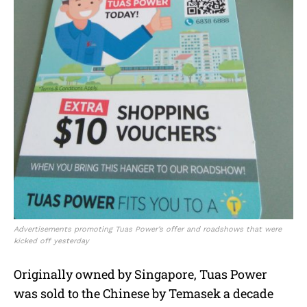
Advertisements promoting Tuas Power’s offer and roadshows that were
kicked off yesterday
Originally owned by Singapore, Tuas Power
was sold to the Chinese by Temasek a decade