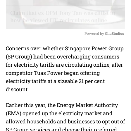
Powered by 
GliaStudios
M
Concerns over whether Singapore Power Group
u
(SP Group) had been overcharging consumers
t
e
for electricity tariffs are circulating online, after
competitor Tuas Power began offering
electricity tariffs at a sizeable 21 per cent
discount.
Earlier this year, the Energy Market Authority
(EMA) opened up the electricity market and
allowed households and businesses to opt out of
SP Group services and choose their preferred