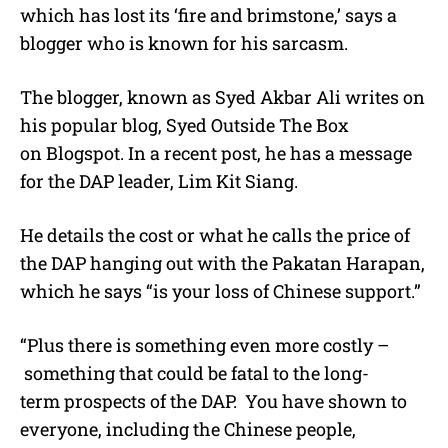
which has lost its ‘fire and brimstone,’ says a
blogger who is known for his sarcasm.
The blogger, known as Syed Akbar Ali writes on
his popular blog, Syed Outside The Box
on Blogspot. In a recent post, he has a message
for the DAP leader, Lim Kit Siang.
He details the cost or what he calls the price of
the DAP hanging out with the Pakatan Harapan,
which he says “is your loss of Chinese support.”
“Plus there is something even more costly –
something that could be fatal to the long-
term prospects of the DAP. You have shown to
everyone, including the Chinese people,