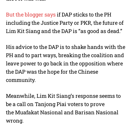
But the blogger says
if DAP sticks to the PH
including the Justice Party or PKR, the future of
Lim Kit Siang and the DAP is “as good as dead.”
His advice to the DAP is to shake hands with the
PH and to part ways, breaking the coalition and
leave power to go back in the opposition where
the DAP was the hope for the Chinese
community.
Meanwhile, Lim Kit Siang’s response seems to
be a call on Tanjong Piai voters to prove
the Muafakat Nasional and Barisan Nasional
wrong.