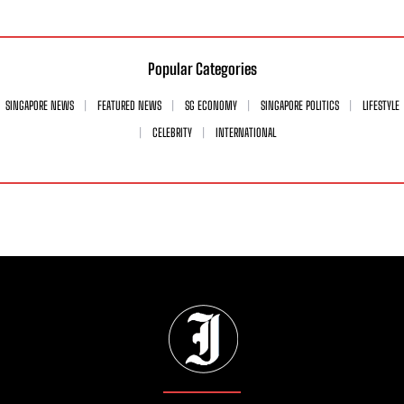
Popular Categories
SINGAPORE NEWS
FEATURED NEWS
SG ECONOMY
SINGAPORE POLITICS
LIFESTYLE
CELEBRITY
INTERNATIONAL