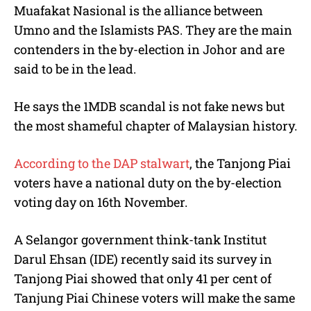
Muafakat Nasional is the alliance between
Umno and the Islamists PAS. They are the main
contenders in the by-election in Johor and are
said to be in the lead.
He says the 1MDB scandal is not fake news but
the most shameful chapter of Malaysian history.
According to the DAP stalwart
, the Tanjong Piai
voters have a national duty on the by-election
voting day on 16th November.
A Selangor government think-tank Institut
Darul Ehsan (IDE) recently said its survey in
Tanjong Piai showed that only 41 per cent of
Tanjung Piai Chinese voters will make the same