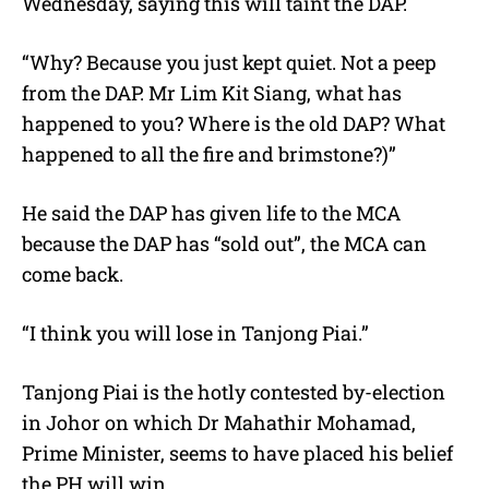
Wednesday, saying this will taint the DAP.
“Why? Because you just kept quiet. Not a peep
from the DAP. Mr Lim Kit Siang, what has
happened to you? Where is the old DAP? What
happened to all the fire and brimstone?)”
He said the DAP has given life to the MCA
because the DAP has “sold out”, the MCA can
come back.
“I think you will lose in Tanjong Piai.”
Tanjong Piai is the hotly contested by-election
in Johor on which Dr Mahathir Mohamad,
Prime Minister, seems to have placed his belief
the PH will win.