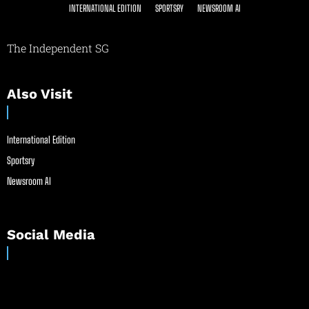
INTERNATIONAL EDITION
SPORTSRY
NEWSROOM AI
The Independent SG
Also Visit
International Edition
Sportsry
Newsroom AI
Social Media