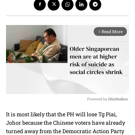
Read More
arrow_forward_ios
Powered by 
GliaStudios
M
It is most likely that the PH will lose Tg Piai,
u
Johor because the Chinese voters have already
t
e
turned away from the Democratic Action Party