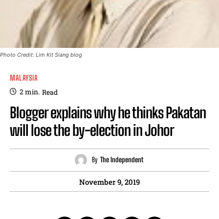
Photo Credit: Lim Kit Siang blog
MALAYSIA
2
min.
Read
Blogger explains why he thinks Pakatan
will lose the by-election in Johor
By
The Independent
November 9, 2019