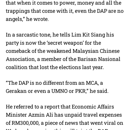
that when it comes to power, money and all the
trappings that come with it, even the DAP are no
angels,” he wrote.
In a sarcastic tone, he tells Lim Kit Siang his
party is now the ‘secret weapon’ for the
comeback of the weakened Malaysian Chinese
Association, a member of the Barisan Nasional
coalition that lost the elections last year.
“The DAP is no different from an MCA, a
Gerakan or even a UMNO or PKR,” he said.
He referred to a report that Economic Affairs
Minister Azmin Ali has unpaid travel expenses
of RM300,000, a piece of news that went viral on