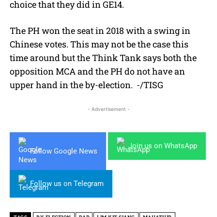
choice that they did in GE14.
The PH won the seat in 2018 with a swing in
Chinese votes. This may not be the case this
time around but the Think Tank says both the
opposition MCA and the PH do not have an
upper hand in the by-election. -/TISG
- Advertisement -
Join us on WhatsApp
Follow Google News
Follow us on Telegram