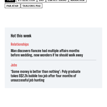
TAGS
BY-ELECTION
DAP
LIM KIT SIANG
MAHATHIR
PAKATAN
TANJONG PIAI
Hot this week
Relationships
Man discovers fiancée had multiple affairs months
before wedding, now wonders if he should walk away
Jobs
‘Some money is better than nothing’: Poly graduate
takes S$2.2k bubble tea job after four months of
unsuccessful job hunting