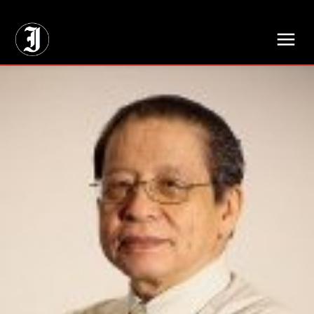
// Adds dimensions UUID, Author and Topic into GA4