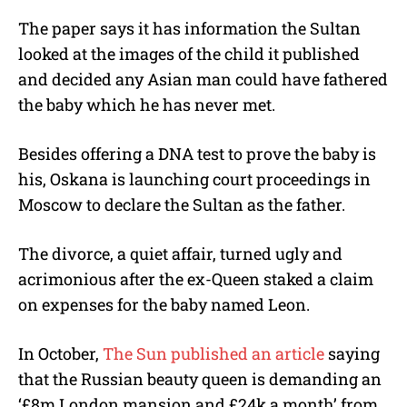
The paper says it has information the Sultan
looked at the images of the child it published
and decided any Asian man could have fathered
the baby which he has never met.
Besides offering a DNA test to prove the baby is
his, Oskana is launching court proceedings in
Moscow to declare the Sultan as the father.
The divorce, a quiet affair, turned ugly and
acrimonious after the ex-Queen staked a claim
on expenses for the baby named Leon.
In October,
The Sun published an article
saying
that the Russian beauty queen is demanding an
‘£8m London mansion and £24k a month’ from