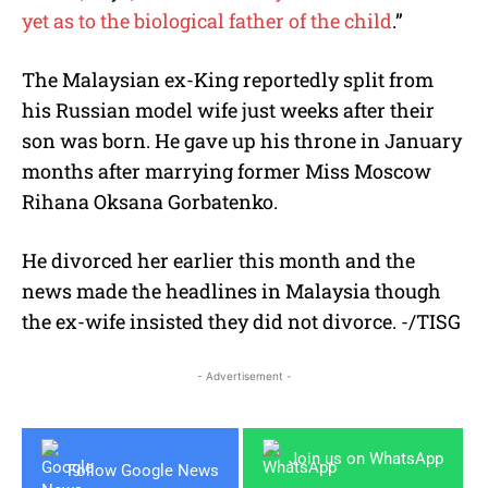
yet as to the biological father of the child
.”
The Malaysian ex-King reportedly split from
his Russian model wife just weeks after their
son was born. He gave up his throne in January
months after marrying former Miss Moscow
Rihana Oksana Gorbatenko.
He divorced her earlier this month and the
news made the headlines in Malaysia though
the ex-wife insisted they did not divorce. -/TISG
- Advertisement -
Join us on WhatsApp
Follow Google News