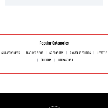
Popular Categories
SINGAPORE NEWS
FEATURED NEWS
SG ECONOMY
SINGAPORE POLITICS
LIFESTYLE
CELEBRITY
INTERNATIONAL