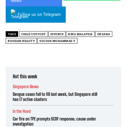
Follow us on Telegram
TAGS
CHILD CUSTODY
DIVORCE
KING MALAYSIA
OKSANA
RUSSIAN BEAUTY
SULTAN MUHAMMAD V
Hot this week
Singapore News
Dengue cases fall to 119 last week, but Singapore still
has 17 active clusters
In the Hood
Car fire on TPE prompts SCDF response; cause under
investigation