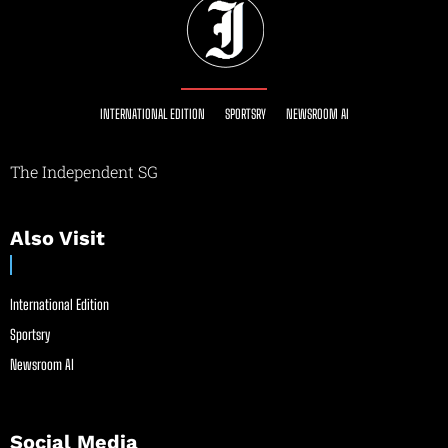
INTERNATIONAL EDITION
SPORTSRY
NEWSROOM AI
The Independent SG
Also Visit
International Edition
Sportsry
Newsroom AI
Social Media