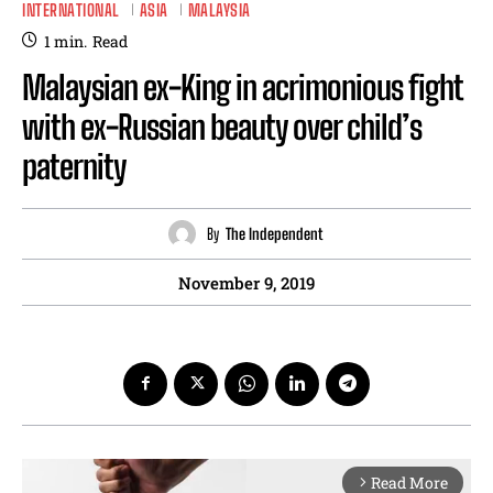
INTERNATIONAL
ASIA
MALAYSIA
1
min.
Read
Malaysian ex-King in acrimonious fight
with ex-Russian beauty over child’s
paternity
By
The Independent
November 9, 2019
Read More
arrow_forward_ios