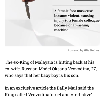
Powered by 
GliaStudios
M
The ex-King of Malaysia is hitting back at his
u
ex-wife, Russian Model Oksana Veovodina, 27,
t
e
who says that her baby boy is his son.
In an exclusive article the Daily Mail said the
King called Veovodina ‘cruel and vindictive’.