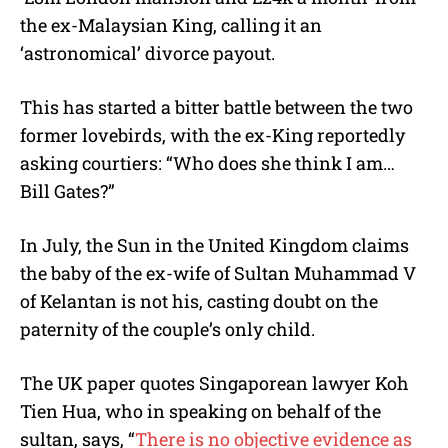
the ex-Malaysian King, calling it an
‘astronomical’ divorce payout.
This has started a bitter battle between the two
former lovebirds, with the ex-King reportedly
asking courtiers: “Who does she think I am…
Bill Gates?”
In July, the Sun in the United Kingdom claims
the baby of the ex-wife of Sultan Muhammad V
of Kelantan is not his, casting doubt on the
paternity of the couple’s only child.
The UK paper quotes Singaporean lawyer Koh
Tien Hua, who in speaking on behalf of the
sultan, says, “
There is no objective evidence as