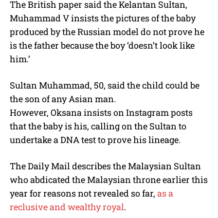
The British paper said the Kelantan Sultan,
Muhammad V insists the pictures of the baby
produced by the Russian model do not prove he
is the father because the boy ‘doesn’t look like
him.’
Sultan Muhammad, 50, said the child could be
the son of any Asian man.
However, Oksana insists on Instagram posts
that the baby is his, calling on the Sultan to
undertake a DNA test to prove his lineage.
The Daily Mail describes the Malaysian Sultan
who abdicated the Malaysian throne earlier this
year for reasons not revealed so far,
as a
reclusive and wealthy royal
.