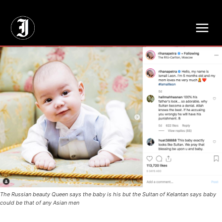
// Adds dimensions UUID, Author and Topic into GA4
The Russian beauty Queen says the baby is his but the Sultan of Kelantan says baby
could be that of any Asian men