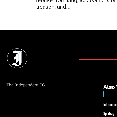
rebuke from king, accusations of
treason, and...
The Independent SG
Also 
Internation
Sportsry