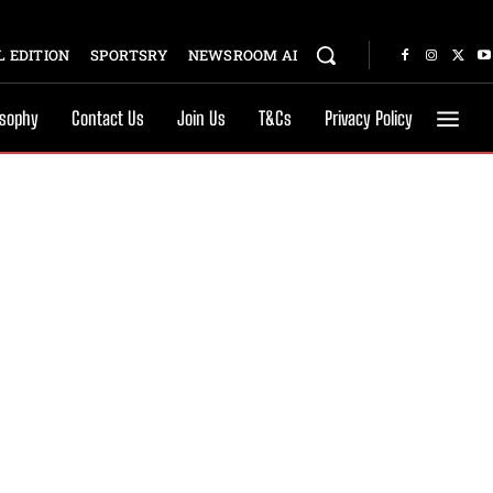
 EDITION
SPORTSRY
NEWSROOM AI
osophy
Contact Us
Join Us
T&Cs
Privacy Policy