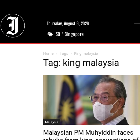
Thursday, August 6, 2026
30
Singapore
C
Home
Tags
King malaysia
Tag: king malaysia
Malaysia
Malaysian PM Muhyiddin faces