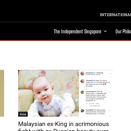
INTERNATIONAL
The Independent Singapore
Our Phil
Asia
Malaysian ex-King in acrimonious