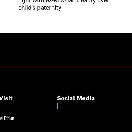
fight with ex-Russian beauty over
child’s paternity
Visit
Social Media
al Edition