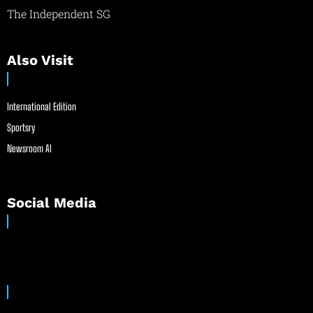
The Independent SG
Also Visit
International Edition
Sportsry
Newsroom AI
Social Media