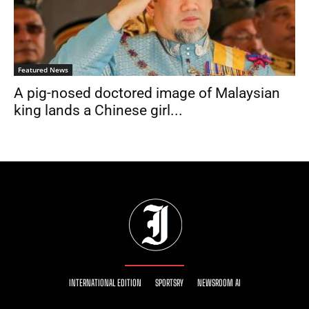
Featured News
A pig-nosed doctored image of Malaysian
king lands a Chinese girl...
INTERNATIONAL EDITION
SPORTSRY
NEWSROOM AI