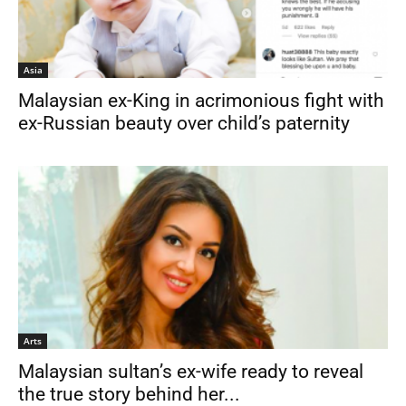
Asia
Malaysian ex-King in acrimonious fight with
ex-Russian beauty over child’s paternity
Arts
Malaysian sultan’s ex-wife ready to reveal
the true story behind her...