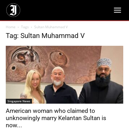
Home
Tags
Sultan Muhammad V
Tag: Sultan Muhammad V
Singapore News
American woman who claimed to
unknowingly marry Kelantan Sultan is
now...