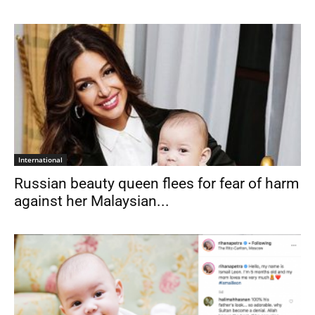
International
Russian beauty queen flees for fear of harm
against her Malaysian...