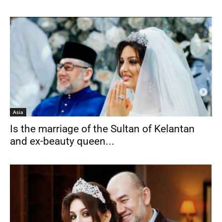
Asia
Is the marriage of the Sultan of Kelantan
and ex-beauty queen...