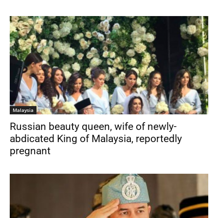
Malaysia
Russian beauty queen, wife of newly-
abdicated King of Malaysia, reportedly
pregnant