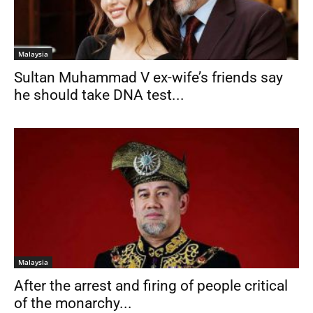
Malaysia
Sultan Muhammad V ex-wife’s friends say
he should take DNA test...
Malaysia
After the arrest and firing of people critical
of the monarchy...