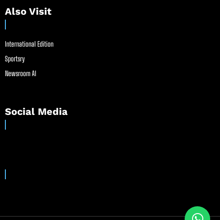
Also Visit
International Edition
Sportsry
Newsroom AI
Social Media