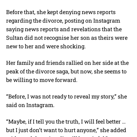
Before that, she kept denying news reports
regarding the divorce, posting on Instagram
saying news reports and revelations that the
Sultan did not recognise her son as theirs were
new to her and were shocking.
Her family and friends rallied on her side at the
peak of the divorce saga, but now, she seems to
be willing to move forward.
“Before, I was not ready to reveal my story,” she
said on Instagram.
“Maybe, if I tell you the truth, I will feel better …
but I just don’t want to hurt anyone,” she added