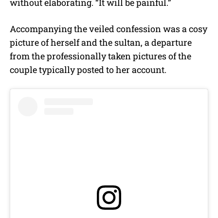
without elaborating. “It will be painful.”
Accompanying the veiled confession was a cosy
picture of herself and the sultan, a departure
from the professionally taken pictures of the
couple typically posted to her account.