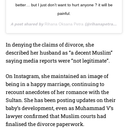
better… but I just don’t want to hurt anyone ? it will be
painful.
A post shared by
Rihana Oksana Petra
(@rihanapetra) on
Sep
In denying the claims of divorce, she
described her husband as “a decent Muslim”
saying media reports were “not legitimate”.
On Instagram, she maintained an image of
being in a happy marriage, continuing to
recount anecdotes of her romance with the
Sultan. She has been posting updates on their
baby’s development, even as Muhammad V’s
lawyer confirmed that Muslim courts had
finalised the divorce paperwork.