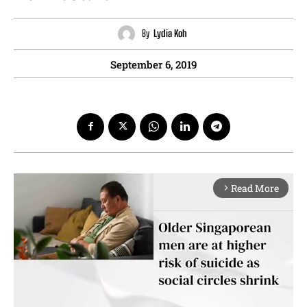
By
Lydia Koh
September 6, 2019
Read More
arrow_forward_ios