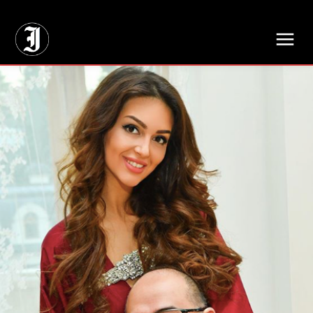
// Adds dimensions UUID, Author and Topic into GA4