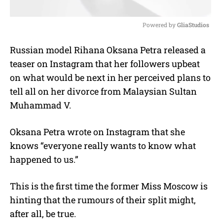
Powered by 
GliaStudios
M
Russian model Rihana Oksana Petra released a
u
teaser on Instagram that her followers upbeat
t
e
on what would be next in her perceived plans to
tell all on her divorce from Malaysian Sultan
Muhammad V.
Oksana Petra wrote on Instagram that she
knows “everyone really wants to know what
happened to us.”
This is the first time the former Miss Moscow is
hinting that the rumours of their split might,
after all, be true.