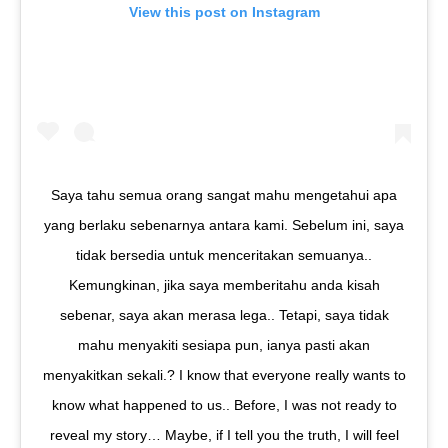
View this post on Instagram
Saya tahu semua orang sangat mahu mengetahui apa
yang berlaku sebenarnya antara kami. Sebelum ini, saya
tidak bersedia untuk menceritakan semuanya..
Kemungkinan, jika saya memberitahu anda kisah
sebenar, saya akan merasa lega.. Tetapi, saya tidak
mahu menyakiti sesiapa pun, ianya pasti akan
menyakitkan sekali.? I know that everyone really wants to
know what happened to us.. Before, I was not ready to
reveal my story… Maybe, if I tell you the truth, I will feel