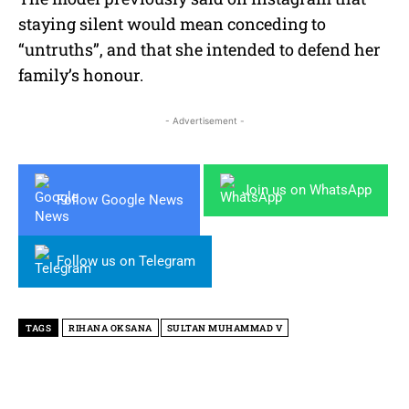
staying silent would mean conceding to
“untruths”, and that she intended to defend her
family’s honour.
- Advertisement -
Join us on WhatsApp
Follow Google News
Follow us on Telegram
TAGS
RIHANA OKSANA
SULTAN MUHAMMAD V