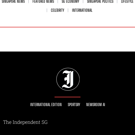
SINGAPORE NEWS
FEATURED NEWS
SG ECONOMY
SINGAPORE POLITICS
LIFESTYLE
CELEBRITY
INTERNATIONAL
INTERNATIONAL EDITION
SPORTSRY
NEWSROOM AI
The Independent SG