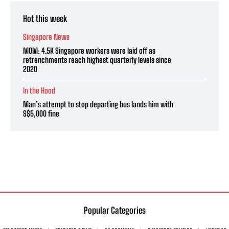
Hot this week
Singapore News
MOM: 4.5K Singapore workers were laid off as
retrenchments reach highest quarterly levels since
2020
In the Hood
Man’s attempt to stop departing bus lands him with
S$5,000 fine
Popular Categories