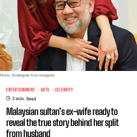
Photo: Screengrab from Instagram
ENTERTAINMENT
ARTS
CELEBRITY
2
min.
Read
Malaysian sultan’s ex-wife ready to
reveal the true story behind her split
from husband