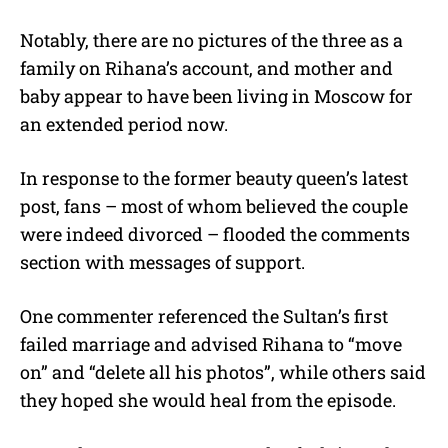
Notably, there are no pictures of the three as a
family on Rihana’s account, and mother and
baby appear to have been living in Moscow for
an extended period now.
In response to the former beauty queen’s latest
post, fans – most of whom believed the couple
were indeed divorced – flooded the comments
section with messages of support.
One commenter referenced the Sultan’s first
failed marriage and advised Rihana to “move
on” and “delete all his photos”, while others said
they hoped she would heal from the episode.