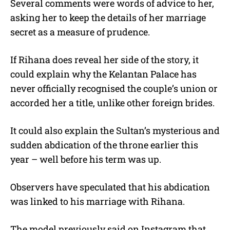
Several comments were words of advice to her,
asking her to keep the details of her marriage
secret as a measure of prudence.
If Rihana does reveal her side of the story, it
could explain why the Kelantan Palace has
never officially recognised the couple’s union or
accorded her a title, unlike other foreign brides.
It could also explain the Sultan’s mysterious and
sudden abdication of the throne earlier this
year – well before his term was up.
Observers have speculated that his abdication
was linked to his marriage with Rihana.
The model previously said on Instagram that