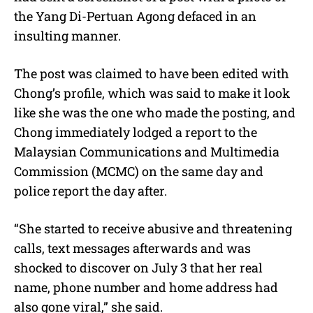
the Yang Di-Pertuan Agong defaced in an
insulting manner.
The post was claimed to have been edited with
Chong’s profile, which was said to make it look
like she was the one who made the posting, and
Chong immediately lodged a report to the
Malaysian Communications and Multimedia
Commission (MCMC) on the same day and
police report the day after.
“She started to receive abusive and threatening
calls, text messages afterwards and was
shocked to discover on July 3 that her real
name, phone number and home address had
also gone viral,” she said.