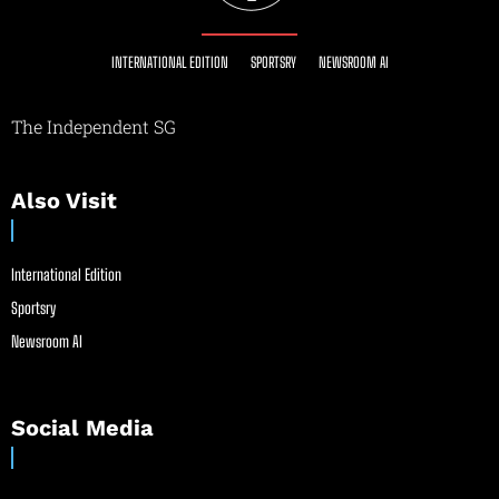
INTERNATIONAL EDITION
SPORTSRY
NEWSROOM AI
The Independent SG
Also Visit
International Edition
Sportsry
Newsroom AI
Social Media