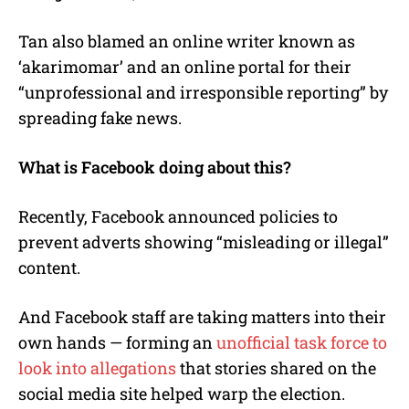
Tan also blamed an online writer known as
‘akarimomar’ and an online portal for their
“unprofessional and irresponsible reporting” by
spreading fake news.
What is Facebook doing about this?
Recently, Facebook announced policies to
prevent adverts showing “misleading or illegal”
content.
And Facebook staff are taking matters into their
own hands — forming an
unofficial task force to
look into allegations
that stories shared on the
social media site helped warp the election.