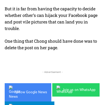
But it is far from having the capacity to decide
whether other’s can hijack your Facebook page
and post vile pictures that can land you in
trouble.
One thing that Chong should have done was to
delete the post on her page.
- Advertisement -
Join us on WhatsApp
Follow Google News