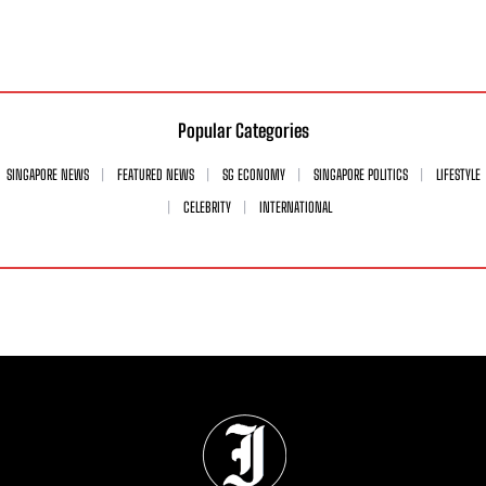
Popular Categories
SINGAPORE NEWS
FEATURED NEWS
SG ECONOMY
SINGAPORE POLITICS
LIFESTYLE
CELEBRITY
INTERNATIONAL