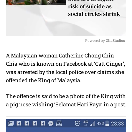
Powered by 
GliaStudios
M
A Malaysian woman Catherine Chong Chin
u
Chia who is known on Facebook at ‘Catt Ginger’,
t
e
was arrested by the local police over claims she
offended the King of Malaysia.
The offence is said to be a photo of the King with
a pig nose wishing ‘Selamat Hari Raya’ in a post.