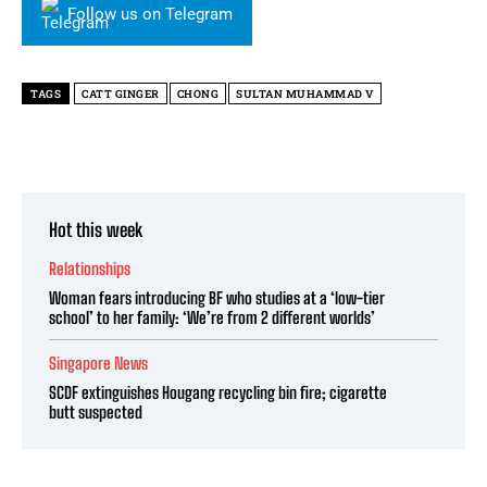
Follow us on Telegram
TAGS
CATT GINGER
CHONG
SULTAN MUHAMMAD V
Hot this week
Relationships
Woman fears introducing BF who studies at a ‘low-tier
school’ to her family: ‘We’re from 2 different worlds’
Singapore News
SCDF extinguishes Hougang recycling bin fire; cigarette
butt suspected