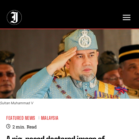
// Adds dimensions UUID, Author and Topic into GA4
Sultan Muhammad V
FEATURED NEWS
MALAYSIA
2
min.
Read