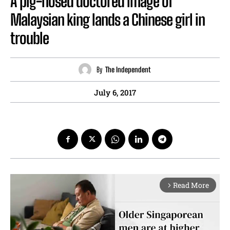
A pig-nosed doctored image of
Malaysian king lands a Chinese girl in
trouble
By
The Independent
July 6, 2017
Read More
arrow_forward_ios