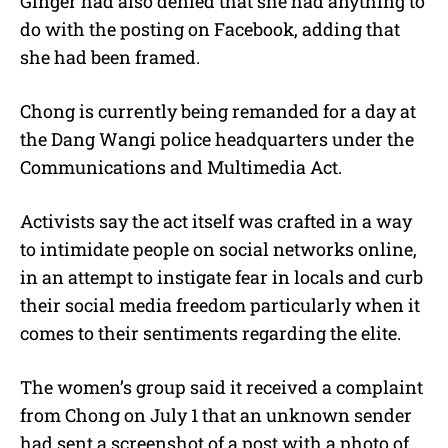
Ginger had also denied that she had anything to
do with the posting on Facebook, adding that
she had been framed.
Chong is currently being remanded for a day at
the Dang Wangi police headquarters under the
Communications and Multimedia Act.
Activists say the act itself was crafted in a way
to intimidate people on social networks online,
in an attempt to instigate fear in locals and curb
their social media freedom particularly when it
comes to their sentiments regarding the elite.
The women’s group said it received a complaint
from Chong on July 1 that an unknown sender
had sent a screenshot of a post with a photo of