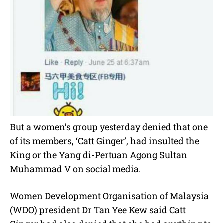
But a women’s group yesterday denied that one
of its members, ‘Catt Ginger’, had insulted the
King or the Yang di-Pertuan Agong Sultan
Muhammad V on social media.
Women Development Organisation of Malaysia
(WDO) president Dr Tan Yee Kew said Catt