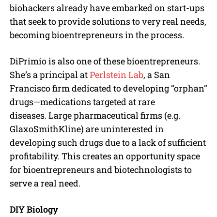
biohackers already have embarked on start-ups
that seek to provide solutions to very real needs,
becoming bioentrepreneurs in the process.
DiPrimio is also one of these bioentrepreneurs.
She’s a principal at
Perlstein Lab
, a San
Francisco firm dedicated to developing “orphan”
drugs—medications targeted at rare
diseases. Large pharmaceutical firms (e.g.
GlaxoSmithKline) are uninterested in
developing such drugs due to a lack of sufficient
profitability. This creates an opportunity space
for bioentrepreneurs and biotechnologists to
serve a real need.
DIY Biology