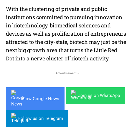
With the clustering of private and public
institutions committed to pursuing innovation
in biotechnology, biomedical sciences and
devices as well as proliferation of entrepreneurs
attracted to the city-state, biotech may just be the
next big growth area that turns the Little Red
Dot into a nerve cluster of biotech activity.
- Advertisement -
Join us on WhatsApp
Follow Google News
Follow us on Telegram