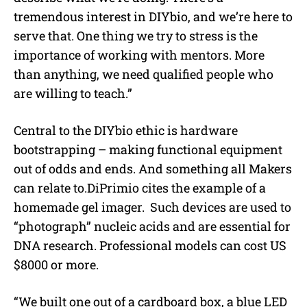
tremendous interest in DIYbio, and we’re here to
serve that. One thing we try to stress is the
importance of working with mentors. More
than anything, we need qualified people who
are willing to teach.”
Central to the DIYbio ethic is hardware
bootstrapping – making functional equipment
out of odds and ends. And something all Makers
can relate to.DiPrimio cites the example of a
homemade gel imager. Such devices are used to
“photograph” nucleic acids and are essential for
DNA research. Professional models can cost US
$8000 or more.
“We built one out of a cardboard box, a blue LED