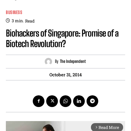
BUSINESS
3
min.
Read
Biohackers of Singapore: Promise of a
Biotech Revolution?
By
The Independent
October 31, 2014
Read More
arrow_forward_ios