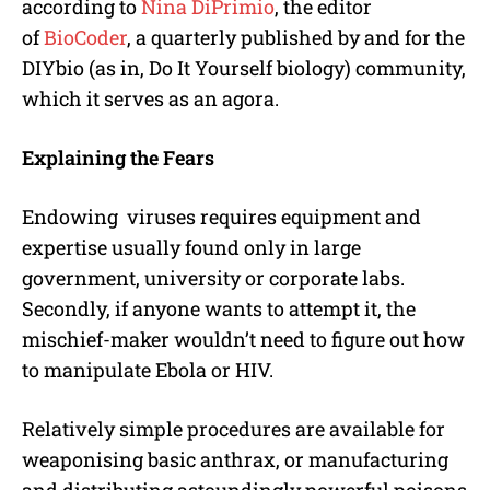
according to
Nina DiPrimio
, the editor
of
BioCoder
, a quarterly published by and for the
DIYbio (as in, Do It Yourself biology) community,
which it serves as an agora.
Explaining the Fears
Endowing viruses requires equipment and
expertise usually found only in large
government, university or corporate labs.
Secondly, if anyone wants to attempt it, the
mischief-maker wouldn’t need to figure out how
to manipulate Ebola or HIV.
Relatively simple procedures are available for
weaponising basic anthrax, or manufacturing