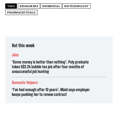
TAGS
BIOHACKERS
BIOMEDICAL
BIOTECHNOLOGY
PHARMACEUTICALS
Hot this week
Jobs
‘Some money is better than nothing’: Poly graduate
takes S$2.2k bubble tea job after four months of
unsuccessful job hunting
Domestic Helpers
‘I’ve had enough after 10 years’: Maid says employer
keeps pushing her to renew contract