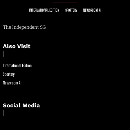
INTERNATIONAL EDITION
SPORTSRY
NEWSROOM AI
The Independent SG
Also Visit
International Edition
Sportsry
Newsroom AI
Social Media