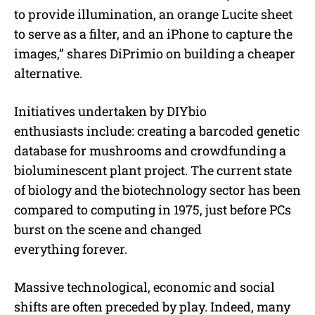
to provide illumination, an orange Lucite sheet
to serve as a filter, and an iPhone to capture the
images,” shares DiPrimio on building a cheaper
alternative.
Initiatives undertaken by DIYbio
enthusiasts include: creating a barcoded genetic
database for mushrooms and crowdfunding a
bioluminescent plant project. The current state
of biology and the biotechnology sector has been
compared to computing in 1975, just before PCs
burst on the scene and changed
everything forever.
Massive technological, economic and social
shifts are often preceded by play. Indeed, many