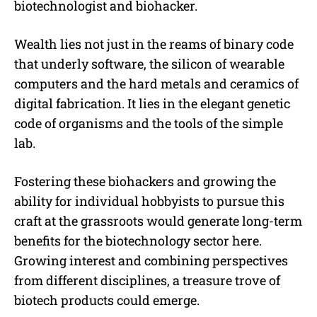
biotechnologist and biohacker.
Wealth lies not just in the reams of binary code
that underly software, the silicon of wearable
computers and the hard metals and ceramics of
digital fabrication. It lies in the elegant genetic
code of organisms and the tools of the simple
lab.
Fostering these biohackers and growing the
ability for individual hobbyists to pursue this
craft at the grassroots would generate long-term
benefits for the biotechnology sector here.
Growing interest and combining perspectives
from different disciplines, a treasure trove of
biotech products could emerge.