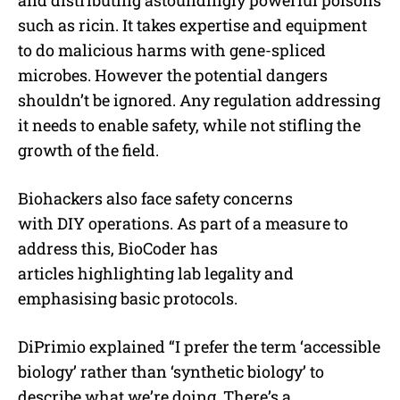
and distributing astoundingly powerful poisons
such as ricin. It takes expertise and equipment
to do malicious harms with gene-spliced
microbes. However the potential dangers
shouldn’t be ignored. Any regulation addressing
it needs to enable safety, while not stifling the
growth of the field.
Biohackers also face safety concerns
with DIY operations. As part of a measure to
address this, BioCoder has
articles highlighting lab legality and
emphasising basic protocols.
DiPrimio explained “I prefer the term ‘accessible
biology’ rather than ‘synthetic biology’ to
describe what we’re doing. There’s a