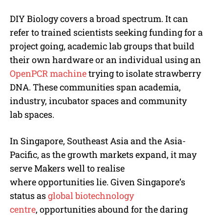
DIY Biology covers a broad spectrum. It can
refer to trained scientists seeking funding for a
project going, academic lab groups that build
their own hardware or an individual using an
OpenPCR machine
trying to isolate strawberry
DNA. These communities span academia,
industry, incubator spaces and community
lab spaces.
In Singapore, Southeast Asia and the Asia-
Pacific, as the growth markets expand, it may
serve Makers well to realise
where opportunities lie. Given Singapore’s
status as
global biotechnology
centre
, opportunities abound for the daring