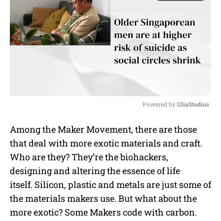
Powered by 
GliaStudios
M
Among the Maker Movement, there are those
u
that deal with more exotic materials and craft.
t
e
Who are they? They’re the biohackers,
designing and altering the essence of life
itself. Silicon, plastic and metals are just some of
the materials makers use. But what about the
more exotic? Some Makers code with carbon.