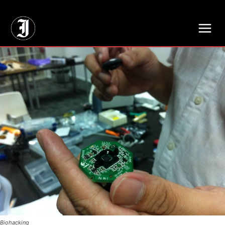
// Adds dimensions UUID, Author and Topic into GA4
Biohacking