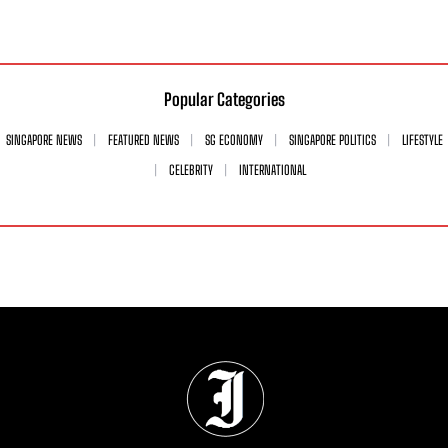
Popular Categories
SINGAPORE NEWS
FEATURED NEWS
SG ECONOMY
SINGAPORE POLITICS
LIFESTYLE
CELEBRITY
INTERNATIONAL