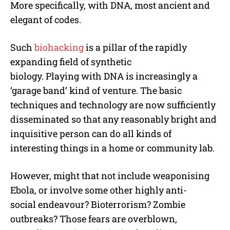
More specifically, with DNA, most ancient and
elegant of codes.
Such
biohacking
is a pillar of the rapidly
expanding field of synthetic
biology. Playing with DNA is increasingly a
‘garage band’ kind of venture. The basic
techniques and technology are now sufficiently
disseminated so that any reasonably bright and
inquisitive person can do all kinds of
interesting things in a home or community lab.
However, might that not include weaponising
Ebola, or involve some other highly anti-
social endeavour? Bioterrorism? Zombie
outbreaks? Those fears are overblown,