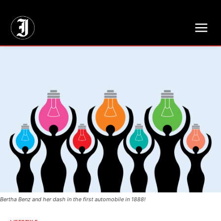
// Adds dimensions UUID, Author and Topic into GA4
Bertha Benz and her dash in the first automobile in 1888!