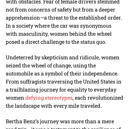
with obstacles. Fear of female drivers stemmed
not from concerns of safety but from a deeper
apprehension—a threat to the established order.
In a society where the car was synonymous
with masculinity, women behind the wheel
posed a direct challenge to the status quo.
Undeterred by skepticism and ridicule, women
seized the wheel of change, using the
automobile as a symbol of their independence.
From suffragists traversing the United States in
a trailblazing journey for equality to everyday
women
defying stereotypes
, each revolutionized
the landscape with every mile traveled.
Bertha Benz’s journey was more than a mere