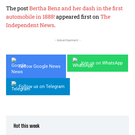
The post
Bertha Benz and her dash in the first
automobile in 1888!
appeared first on
The
Independent News
.
- Advertisement -
Join us on WhatsApp
Follow Google News
Follow us on Telegram
Hot this week