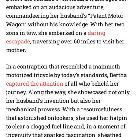
embarked on an audacious adventure,
commandeering her husband’s “Patent Motor
Wagon” without his knowledge. With her two
sons in tow, she embarked on a
daring
escapade
, traversing over 60 miles to visit her
mother.
In a contraption that resembled a mammoth
motorized tricycle by today’s standards, Bertha
captured the attention
of all who beheld her
journey. Along the way, she showcased not only
her husband’s invention but also her
mechanical prowess. With a resourcefulness
that astonished onlookers, she used her hatpin
to clear a clogged fuel line and, in a moment of
ingenuity that sparked fascination, sheathed