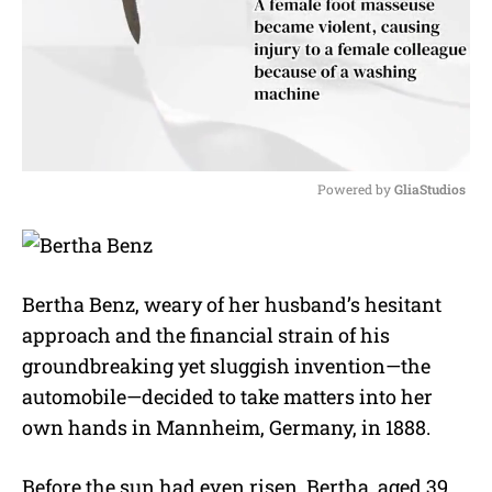
Powered by 
GliaStudios
M
u
t
e
Bertha Benz, weary of her husband’s hesitant
approach and the financial strain of his
groundbreaking yet sluggish invention—the
automobile—decided to take matters into her
own hands in Mannheim, Germany, in 1888.
Before the sun had even risen, Bertha, aged 39,