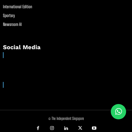
International Edition
Sportsry
Newsroom AI
Social Media
© The Independent Singapore