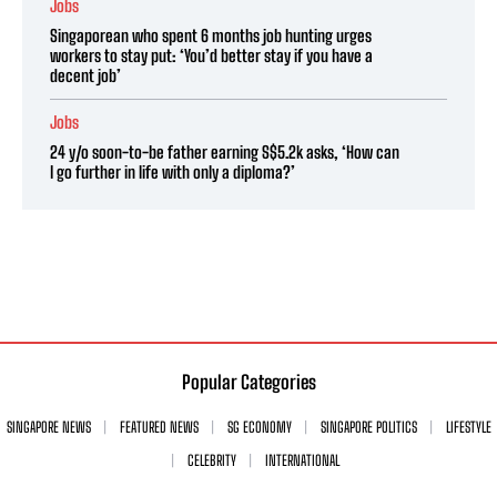
Jobs
Singaporean who spent 6 months job hunting urges
workers to stay put: ‘You’d better stay if you have a
decent job’
Jobs
24 y/o soon-to-be father earning S$5.2k asks, ‘How can
I go further in life with only a diploma?’
Popular Categories
SINGAPORE NEWS
FEATURED NEWS
SG ECONOMY
SINGAPORE POLITICS
LIFESTYLE
CELEBRITY
INTERNATIONAL