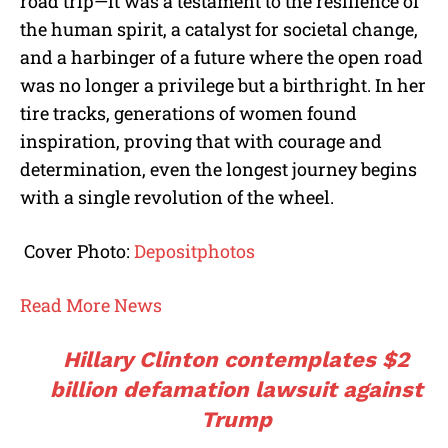
road trip—it was a testament to the resilience of
the human spirit, a catalyst for societal change,
and a harbinger of a future where the open road
was no longer a privilege but a birthright. In her
tire tracks, generations of women found
inspiration, proving that with courage and
determination, even the longest journey begins
with a single revolution of the wheel.
Cover Photo:
Depositphotos
Read More News
Hillary Clinton contemplates $2
billion defamation lawsuit against
Trump