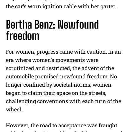
the car’s worn ignition cable with her garter.
Bertha Benz: Newfound
freedom
For women, progress came with caution. In an
era where women’s movements were
scrutinized and restricted, the advent of the
automobile promised newfound freedom. No
longer confined by societal norms, women
began to claim their space on the streets,
challenging conventions with each turn of the
wheel.
However, the road to acceptance was fraught