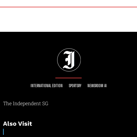
INTERNATIONAL EDITION
SPORTSRY
NEWSROOM AI
The Independent SG
Also Visit