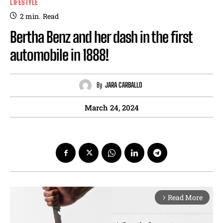
LIFESTYLE
2
min.
Read
Bertha Benz and her dash in the first
automobile in 1888!
By
JARA CARBALLO
March 24, 2024
Read More
arrow_forward_ios