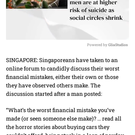
Powered by 
GliaStudios
M
SINGAPORE: Singaporeans have taken to an
u
online forum to candidly discuss their worst
t
e
financial mistakes, either their own or those
they have observed others make.
The
discussion started after a man posted:
“What’s the worst financial mistake you’ve
made (or seen someone else make)? … read all
the horror stories about buying cars they