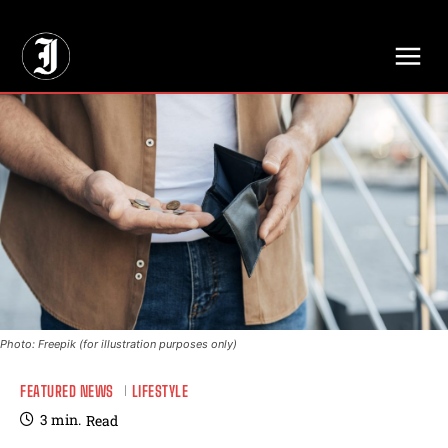
// Adds dimensions UUID, Author and Topic into GA4
Photo: Freepik (for illustration purposes only)
FEATURED NEWS
LIFESTYLE
3
min.
Read