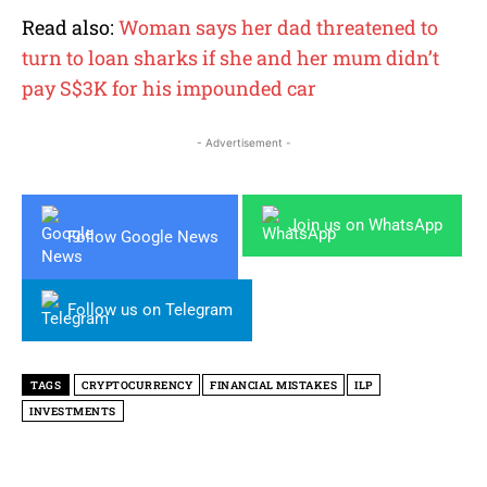
Read also:
Woman says her dad threatened to
turn to loan sharks if she and her mum didn’t
pay S$3K for his impounded car
- Advertisement -
Join us on WhatsApp
Follow Google News
Follow us on Telegram
TAGS
CRYPTOCURRENCY
FINANCIAL MISTAKES
ILP
INVESTMENTS