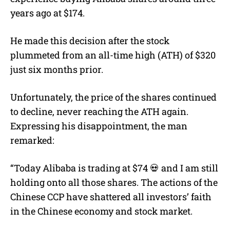
years ago at $174.
He made this decision after the stock
plummeted from an all-time high (ATH) of $320
just six months prior.
Unfortunately, the price of the shares continued
to decline, never reaching the ATH again.
Expressing his disappointment, the man
remarked:
“Today Alibaba is trading at $74 💀 and I am still
holding onto all those shares. The actions of the
Chinese CCP have shattered all investors’ faith
in the Chinese economy and stock market.