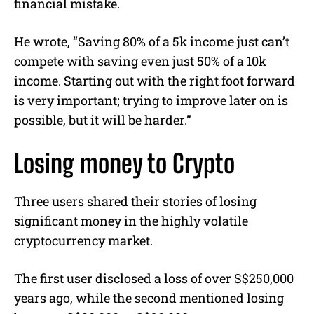
financial mistake.
He wrote, “Saving 80% of a 5k income just can’t
compete with saving even just 50% of a 10k
income. Starting out with the right foot forward
is very important; trying to improve later on is
possible, but it will be harder.”
Losing money to Crypto
Three users shared their stories of losing
significant money in the highly volatile
cryptocurrency market.
The first user disclosed a loss of over S$250,000
years ago, while the second mentioned losing