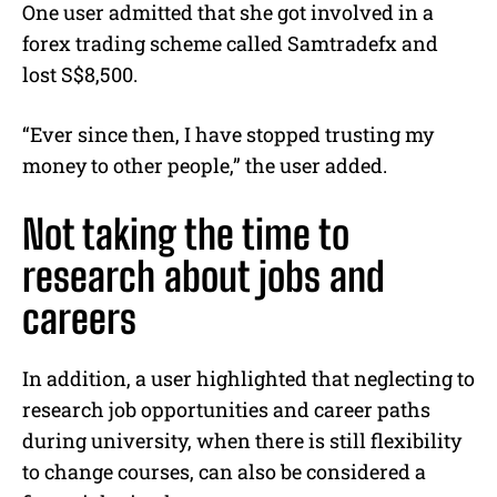
One user admitted that she got involved in a
forex trading scheme called Samtradefx and
lost S$8,500.
“Ever since then, I have stopped trusting my
money to other people,” the user added.
Not taking the time to
research about jobs and
careers
In addition, a user highlighted that neglecting to
research job opportunities and career paths
during university, when there is still flexibility
to change courses, can also be considered a