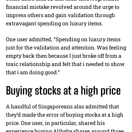
financial mistake revolved around the urge to
impress others and gain validation through
extravagant spending on luxury items.
One user admitted, “Spending on luxury items
just for the validation and attention. Was feeling
empty back then because I just broke off from a
toxic relationship and felt that i needed to show
that i am doing good.”
Buying stocks at a high price
A handful of Singaporeans also admitted that
they’d made the error of buying stocks at a high
price. One user, in particular, shared his
experience buying Alibaba shares around three