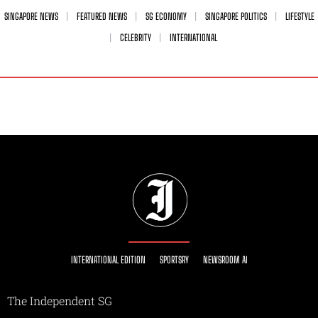
SINGAPORE NEWS
FEATURED NEWS
SG ECONOMY
SINGAPORE POLITICS
LIFESTYLE
CELEBRITY
INTERNATIONAL
INTERNATIONAL EDITION
SPORTSRY
NEWSROOM AI
The Independent SG