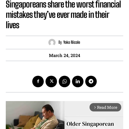
Singaporeans share the worst financial
mistakes they’ve ever made in their
lives
By
Yoko Nicole
March 24, 2024
Read More
arrow_forward_ios