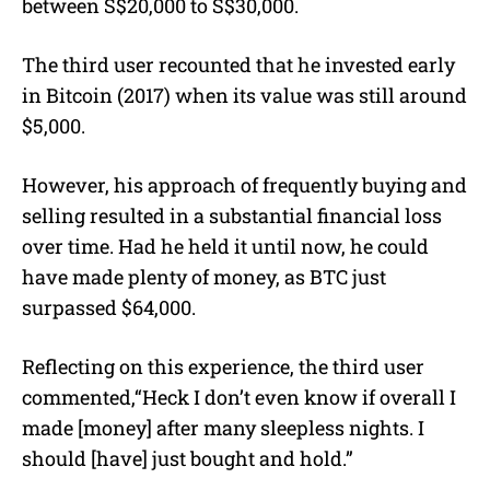
between S$20,000 to S$30,000.
The third user recounted that he invested early
in Bitcoin (2017) when its value was still around
$5,000.
However, his approach of frequently buying and
selling resulted in a substantial financial loss
over time. Had he held it until now, he could
have made plenty of money, as BTC just
surpassed $64,000.
Reflecting on this experience, the third user
commented,“Heck I don’t even know if overall I
made [money] after many sleepless nights. I
should [have] just bought and hold.”