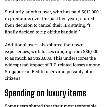
Similarly, another user, who has paid S$12,000
in premiums over the past five years, shared
their decision to cancel their ILP, stating, “I
finally decided to rip off the bandaid.”
Additional users also shared their own
experiences, with losses ranging from S$6,000
to as much as S$20,000. This underscores the
widespread impact of ILP-related losses among
Singaporean Reddit users and possibly other
citizens.
Spending on luxury items
Some users shared that their most regrettable