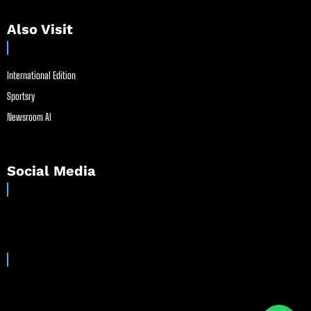
Also Visit
International Edition
Sportsry
Newsroom AI
Social Media