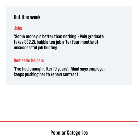
Hot this week
Jobs
‘Some money is better than nothing’: Poly graduate
takes S$2.2k bubble tea job after four months of
unsuccessful job hunting
Domestic Helpers
‘I’ve had enough after 10 years’: Maid says employer
keeps pushing her to renew contract
Popular Categories