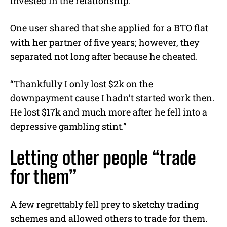
invested in the relationship.
One user shared that she applied for a BTO flat
with her partner of five years; however, they
separated not long after because he cheated.
“Thankfully I only lost $2k on the
downpayment cause I hadn’t started work then.
He lost $17k and much more after he fell into a
depressive gambling stint.”
Letting other people “trade
for them”
A few regrettably fell prey to sketchy trading
schemes and allowed others to trade for them.