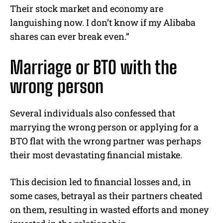
Their stock market and economy are
languishing now. I don’t know if my Alibaba
shares can ever break even.”
Marriage or BTO with the
wrong person
Several individuals also confessed that
marrying the wrong person or applying for a
BTO flat with the wrong partner was perhaps
their most devastating financial mistake.
This decision led to financial losses and, in
some cases, betrayal as their partners cheated
on them, resulting in wasted efforts and money