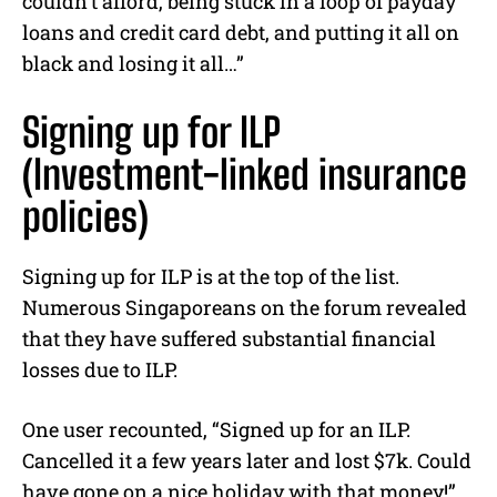
couldn’t afford, being stuck in a loop of payday
loans and credit card debt, and putting it all on
black and losing it all…”
Signing up for ILP
(
Investment-linked insurance
policies
)
Signing up for ILP is at the top of the list.
Numerous Singaporeans on the forum revealed
that they have suffered substantial financial
losses due to ILP.
One user recounted, “Signed up for an ILP.
Cancelled it a few years later and lost $7k. Could
have gone on a nice holiday with that money!”