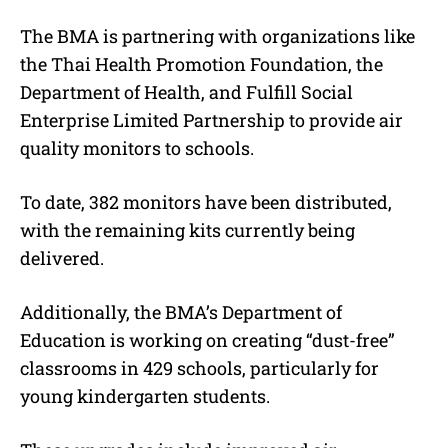
The BMA is partnering with organizations like
the Thai Health Promotion Foundation, the
Department of Health, and Fulfill Social
Enterprise Limited Partnership to provide air
quality monitors to schools.
To date, 382 monitors have been distributed,
with the remaining kits currently being
delivered.
Additionally, the BMA’s Department of
Education is working on creating “dust-free”
classrooms in 429 schools, particularly for
young kindergarten students.