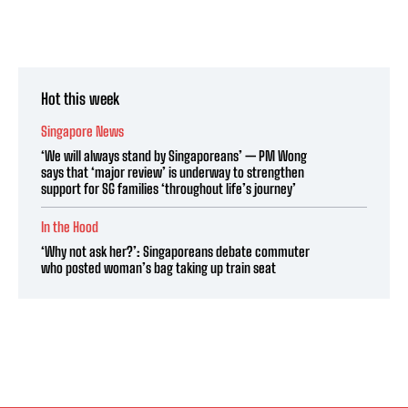
Hot this week
Singapore News
‘We will always stand by Singaporeans’ — PM Wong
says that ‘major review’ is underway to strengthen
support for SG families ‘throughout life’s journey’
In the Hood
‘Why not ask her?’: Singaporeans debate commuter
who posted woman’s bag taking up train seat