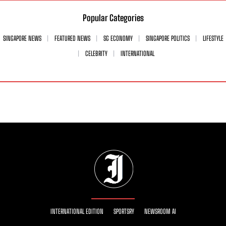
Popular Categories
SINGAPORE NEWS
FEATURED NEWS
SG ECONOMY
SINGAPORE POLITICS
LIFESTYLE
CELEBRITY
INTERNATIONAL
INTERNATIONAL EDITION
SPORTSRY
NEWSROOM AI