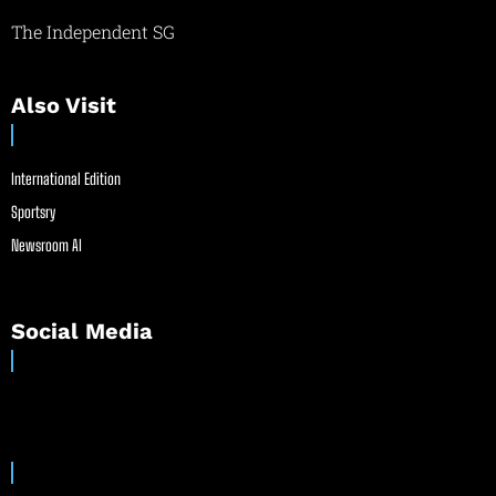
The Independent SG
Also Visit
International Edition
Sportsry
Newsroom AI
Social Media