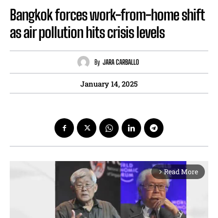
Bangkok forces work-from-home shift
as air pollution hits crisis levels
By
JARA CARBALLO
January 14, 2025
Read More
arrow_forward_ios