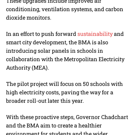
These upgrades include improved air
conditioning, ventilation systems, and carbon
dioxide monitors.
In an effort to push forward
sustainability
and
smart city development, the BMA is also
introducing solar panels in schools in
collaboration with the Metropolitan Electricity
Authority (MEA).
The pilot project will focus on 50 schools with
high electricity costs, paving the way for a
broader roll-out later this year.
With these proactive steps, Governor Chadchart
and the BMA aim to create a healthier
environment for students and the wider