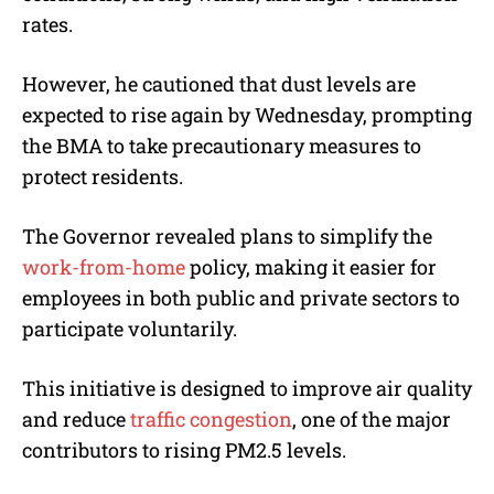
rates.
However, he cautioned that dust levels are
expected to rise again by Wednesday, prompting
the BMA to take precautionary measures to
protect residents.
The Governor revealed plans to simplify the
work-from-home
policy, making it easier for
employees in both public and private sectors to
participate voluntarily.
This initiative is designed to improve air quality
and reduce
traffic congestion
, one of the major
contributors to rising PM2.5 levels.