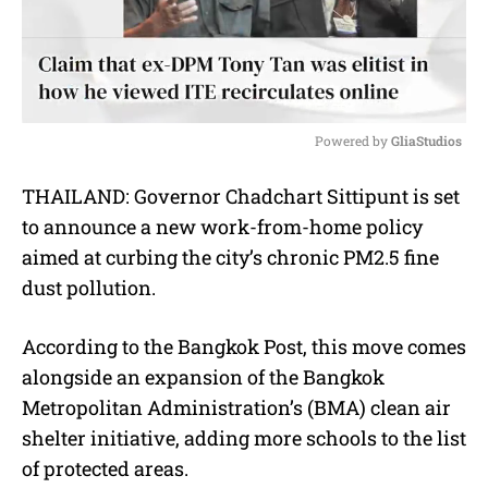
Powered by 
GliaStudios
M
THAILAND: Governor Chadchart Sittipunt is set
u
to announce a new work-from-home policy
t
e
aimed at curbing the city’s chronic PM2.5 fine
dust pollution.
According to the Bangkok Post, this move comes
alongside an expansion of the Bangkok
Metropolitan Administration’s (BMA) clean air
shelter initiative, adding more schools to the list
of protected areas.