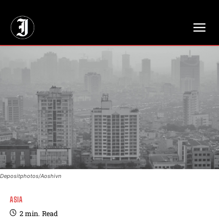
// Adds dimensions UUID, Author and Topic into GA4
Depositphotos/Aoshivn
ASIA
2
min.
Read