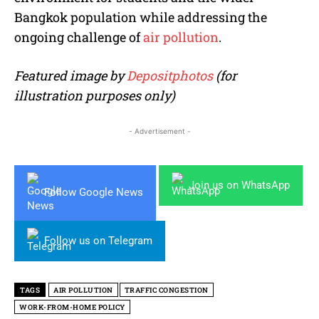
Bangkok population while addressing the
ongoing challenge of
air pollution
.
Featured image by
Depositphotos
(for
illustration purposes only)
- Advertisement -
Join us on WhatsApp
Follow Google News
Follow us on Telegram
TAGS
AIR POLLUTION
TRAFFIC CONGESTION
WORK-FROM-HOME POLICY