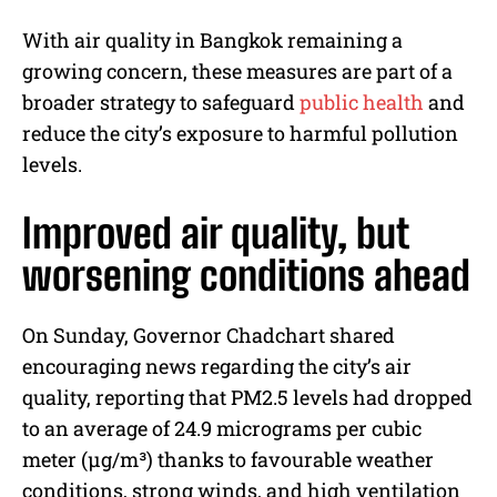
With air quality in Bangkok remaining a
growing concern, these measures are part of a
broader strategy to safeguard
public health
and
reduce the city’s exposure to harmful pollution
levels.
Improved air quality, but
worsening conditions ahead
On Sunday, Governor Chadchart shared
encouraging news regarding the city’s air
quality, reporting that PM2.5 levels had dropped
to an average of 24.9 micrograms per cubic
meter (µg/m³) thanks to favourable weather
conditions, strong winds, and high ventilation