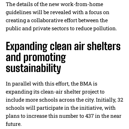
The details of the new work-from-home
guidelines will be revealed with a focus on
creating a collaborative effort between the
public and private sectors to reduce pollution.
Expanding clean air shelters
and promoting
sustainability
In parallel with this effort, the BMA is
expanding its clean-air shelter project to
include more schools across the city. Initially, 32
schools will participate in the initiative, with
plans to increase this number to 437 in the near
future.