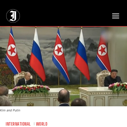
// Adds dimensions UUID, Author and Topic into GA4
Kim and Putin
INTERNATIONAL
WORLD