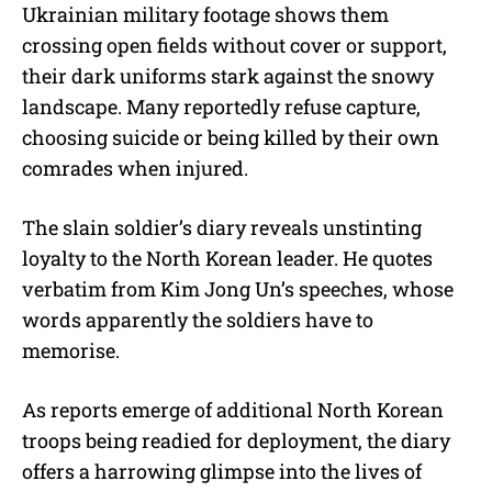
Ukrainian military footage shows them
crossing open fields without cover or support,
their dark uniforms stark against the snowy
landscape. Many reportedly refuse capture,
choosing suicide or being killed by their own
comrades when injured.
The slain soldier’s diary reveals unstinting
loyalty to the North Korean leader. He quotes
verbatim from Kim Jong Un’s speeches, whose
words apparently the soldiers have to
memorise.
As reports emerge of additional North Korean
troops being readied for deployment, the diary
offers a harrowing glimpse into the lives of