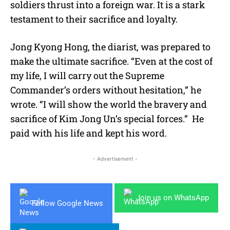
soldiers thrust into a foreign war. It is a stark
testament to their sacrifice and loyalty.
Jong Kyong Hong, the diarist, was prepared to
make the ultimate sacrifice. “Even at the cost of
my life, I will carry out the Supreme
Commander’s orders without hesitation,” he
wrote. “I will show the world the bravery and
sacrifice of Kim Jong Un’s special forces.” He
paid with his life and kept his word.
- Advertisement -
Join us on WhatsApp
Follow Google News