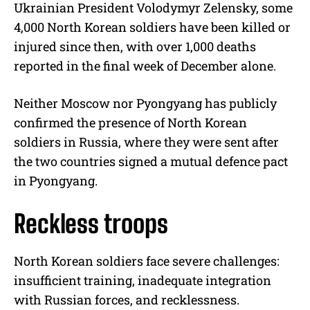
Ukrainian President Volodymyr Zelensky, some
4,000 North Korean soldiers have been killed or
injured since then, with over 1,000 deaths
reported in the final week of December alone.
Neither Moscow nor Pyongyang has publicly
confirmed the presence of North Korean
soldiers in Russia, where they were sent after
the two countries signed a mutual defence pact
in Pyongyang.
Reckless troops
North Korean soldiers face severe challenges:
insufficient training, inadequate integration
with Russian forces, and recklessness.