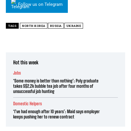
Follow us on Telegram
TAGS
NORTH KOREA
RUSSIA
UKRAINE
Hot this week
Jobs
‘Some money is better than nothing’: Poly graduate
takes S$2.2k bubble tea job after four months of
unsuccessful job hunting
Domestic Helpers
‘I’ve had enough after 10 years’: Maid says employer
keeps pushing her to renew contract