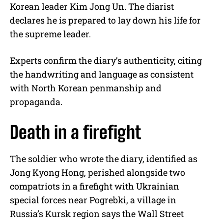
Korean leader Kim Jong Un. The diarist
declares he is prepared to lay down his life for
the supreme leader.
Experts confirm the diary’s authenticity, citing
the handwriting and language as consistent
with North Korean penmanship and
propaganda.
Death in a firefight
The soldier who wrote the diary, identified as
Jong Kyong Hong, perished alongside two
compatriots in a firefight with Ukrainian
special forces near Pogrebki, a village in
Russia’s Kursk region says the Wall Street