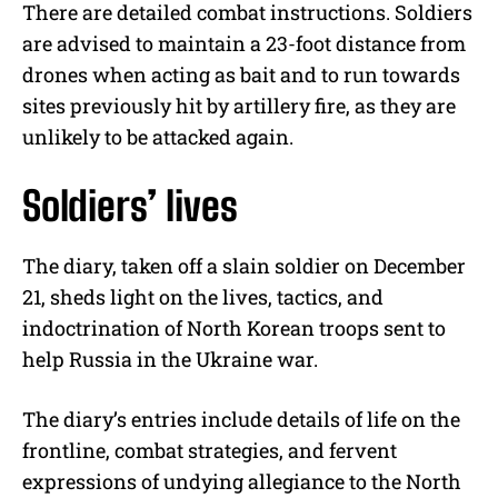
There are detailed combat instructions. Soldiers
are advised to maintain a 23-foot distance from
drones when acting as bait and to run towards
sites previously hit by artillery fire, as they are
unlikely to be attacked again.
Soldiers’ lives
The diary, taken off a slain soldier on December
21, sheds light on the lives, tactics, and
indoctrination of North Korean troops sent to
help Russia in the Ukraine war.
The diary’s entries include details of life on the
frontline, combat strategies, and fervent
expressions of undying allegiance to the North