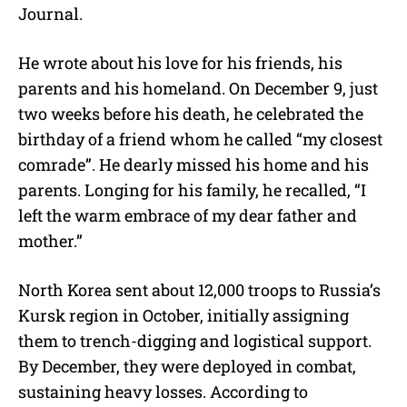
Journal.
He wrote about his love for his friends, his
parents and his homeland. On December 9, just
two weeks before his death, he celebrated the
birthday of a friend whom he called “my closest
comrade”. He dearly missed his home and his
parents. Longing for his family, he recalled, “I
left the warm embrace of my dear father and
mother.”
North Korea sent about 12,000 troops to Russia’s
Kursk region in October, initially assigning
them to trench-digging and logistical support.
By December, they were deployed in combat,
sustaining heavy losses. According to