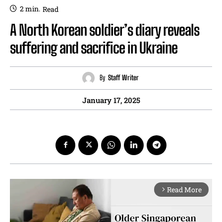
2
min.
Read
A North Korean soldier’s diary reveals
suffering and sacrifice in Ukraine
By
Staff Writer
January 17, 2025
Read More
arrow_forward_ios