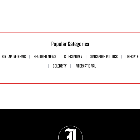
Popular Categories
SINGAPORE NEWS
FEATURED NEWS
SG ECONOMY
SINGAPORE POLITICS
LIFESTYLE
CELEBRITY
INTERNATIONAL