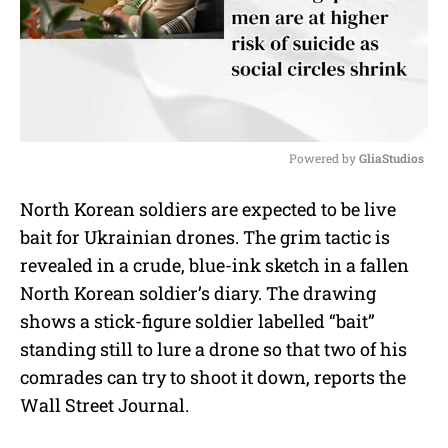
Powered by 
GliaStudios
M
North Korean soldiers are expected to be live
u
bait for Ukrainian drones. The grim tactic is
t
e
revealed in a crude, blue-ink sketch in a fallen
North Korean soldier’s diary. The drawing
shows a stick-figure soldier labelled “bait”
standing still to lure a drone so that two of his
comrades can try to shoot it down, reports the
Wall Street Journal.