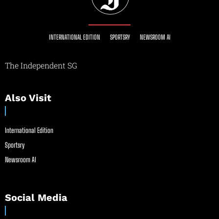
INTERNATIONAL EDITION
SPORTSRY
NEWSROOM AI
The Independent SG
Also Visit
International Edition
Sportsry
Newsroom AI
Social Media