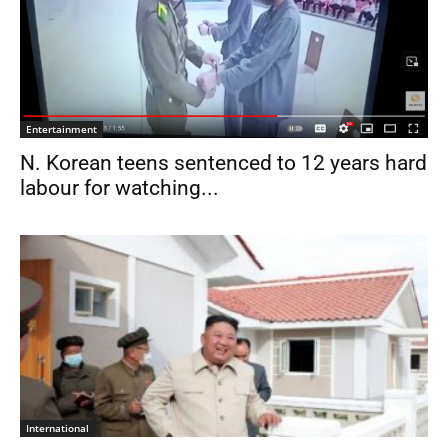
Entertainment
N. Korean teens sentenced to 12 years hard
labour for watching...
International