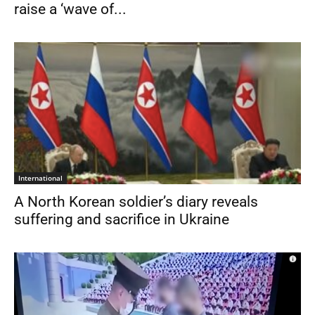
raise a ‘wave of...
International
A North Korean soldier’s diary reveals
suffering and sacrifice in Ukraine