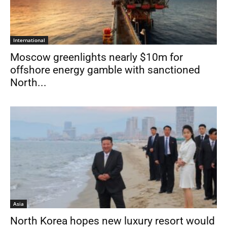
International
Moscow greenlights nearly $10m for
offshore energy gamble with sanctioned
North...
Asia
North Korea hopes new luxury resort would