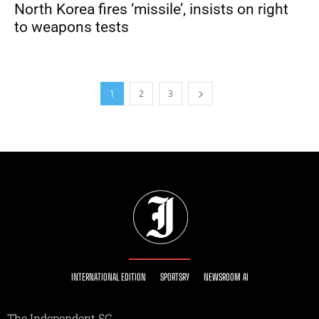
North Korea fires ‘missile’, insists on right
to weapons tests
1
2
3
INTERNATIONAL EDITION
SPORTSRY
NEWSROOM AI
The Independent SG