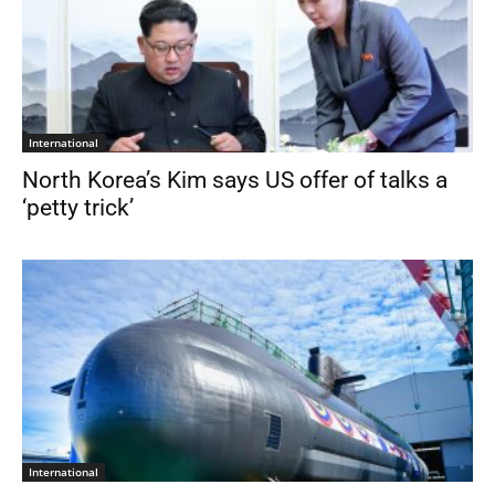
International
North Korea’s Kim says US offer of talks a
‘petty trick’
International