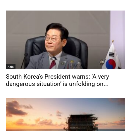
Asia
South Korea’s President warns: ‘A very
dangerous situation’ is unfolding on...