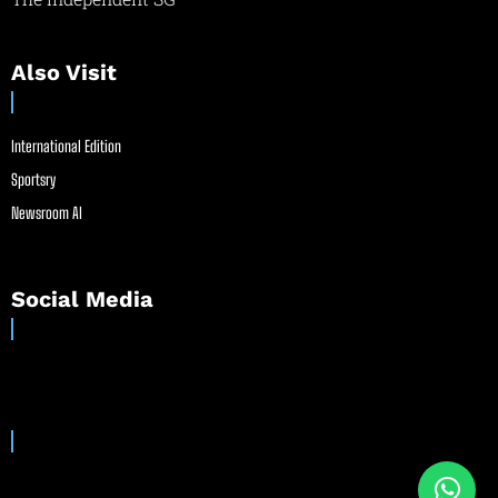
Also Visit
International Edition
Sportsry
Newsroom AI
Social Media