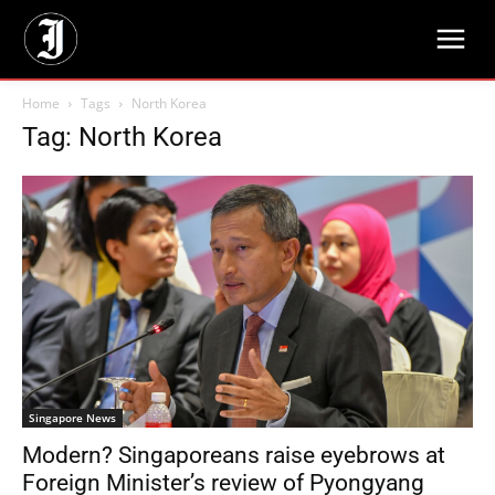
Home
Tags
North Korea
Tag: North Korea
Singapore News
Modern? Singaporeans raise eyebrows at
Foreign Minister’s review of Pyongyang