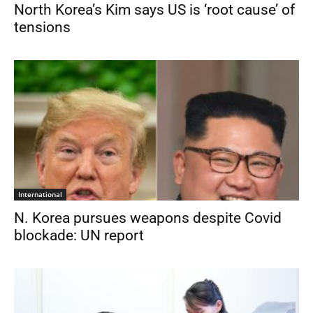
North Korea’s Kim says US is ‘root cause’ of
tensions
International
N. Korea pursues weapons despite Covid
blockade: UN report