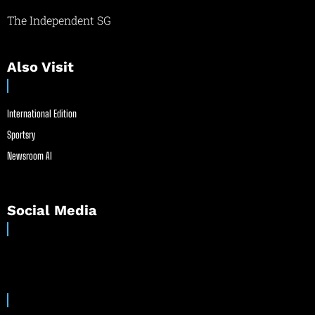
The Independent SG
Also Visit
International Edition
Sportsry
Newsroom AI
Social Media