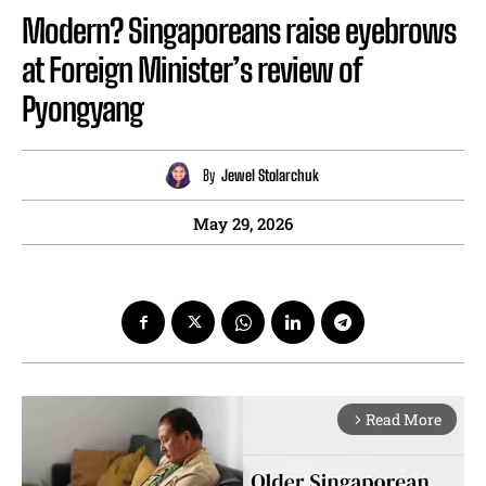
Modern? Singaporeans raise eyebrows
at Foreign Minister’s review of
Pyongyang
By
Jewel Stolarchuk
May 29, 2026
Read More
arrow_forward_ios