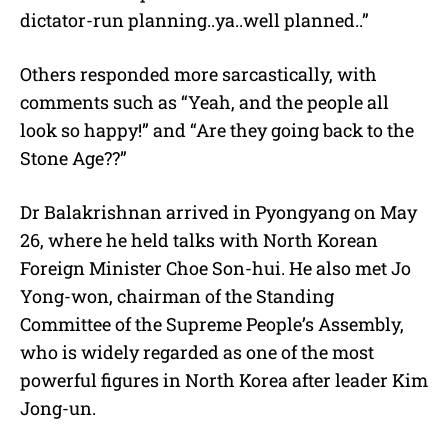
dictator-run planning..ya..well planned..”
Others responded more sarcastically, with
comments such as “Yeah, and the people all
look so happy!” and “Are they going back to the
Stone Age??”
Dr Balakrishnan arrived in Pyongyang on May
26, where he held talks with North Korean
Foreign Minister Choe Son-hui. He also met Jo
Yong-won, chairman of the Standing
Committee of the Supreme People’s Assembly,
who is widely regarded as one of the most
powerful figures in North Korea after leader Kim
Jong-un.