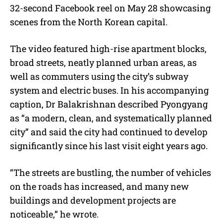
32-second Facebook reel on May 28 showcasing
scenes from the North Korean capital.
The video featured high-rise apartment blocks,
broad streets, neatly planned urban areas, as
well as commuters using the city’s subway
system and electric buses. In his accompanying
caption, Dr Balakrishnan described Pyongyang
as “a modern, clean, and systematically planned
city” and said the city had continued to develop
significantly since his last visit eight years ago.
“The streets are bustling, the number of vehicles
on the roads has increased, and many new
buildings and development projects are
noticeable,” he wrote.