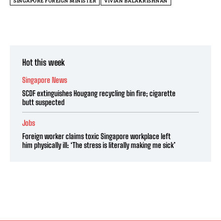
SINGAPORE FOREIGN MINISTER
VIVIAN BALAKRISHNAN
Hot this week
Singapore News
SCDF extinguishes Hougang recycling bin fire; cigarette
butt suspected
Jobs
Foreign worker claims toxic Singapore workplace left
him physically ill: ‘The stress is literally making me sick’