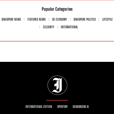
Popular Categories
SINGAPORE NEWS
FEATURED NEWS
SG ECONOMY
SINGAPORE POLITICS
LIFESTYLE
CELEBRITY
INTERNATIONAL
INTERNATIONAL EDITION
SPORTSRY
NEWSROOM AI