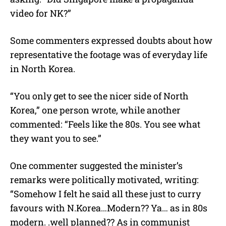
video for NK?”
Some commenters expressed doubts about how
representative the footage was of everyday life
in North Korea.
“You only get to see the nicer side of North
Korea,” one person wrote, while another
commented: “Feels like the 80s. You see what
they want you to see.”
One commenter suggested the minister’s
remarks were politically motivated, writing:
“Somehow I felt he said all these just to curry
favours with N.Korea…Modern?? Ya… as in 80s
modern. .well planned?? As in communist