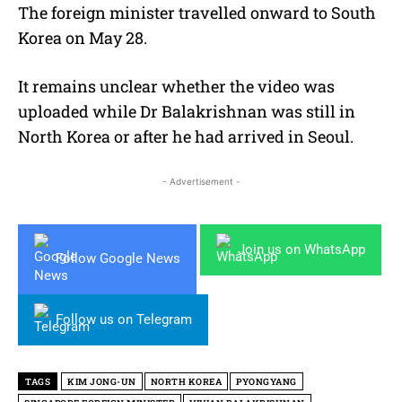
The foreign minister travelled onward to South
Korea on May 28.
It remains unclear whether the video was
uploaded while Dr Balakrishnan was still in
North Korea or after he had arrived in Seoul.
- Advertisement -
Join us on WhatsApp
Follow Google News
Follow us on Telegram
TAGS
KIM JONG-UN
NORTH KOREA
PYONGYANG