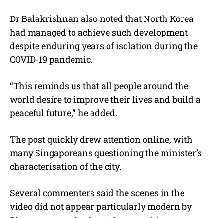
Dr Balakrishnan also noted that North Korea
had managed to achieve such development
despite enduring years of isolation during the
COVID-19 pandemic.
“This reminds us that all people around the
world desire to improve their lives and build a
peaceful future,” he added.
The post quickly drew attention online, with
many Singaporeans questioning the minister’s
characterisation of the city.
Several commenters said the scenes in the
video did not appear particularly modern by