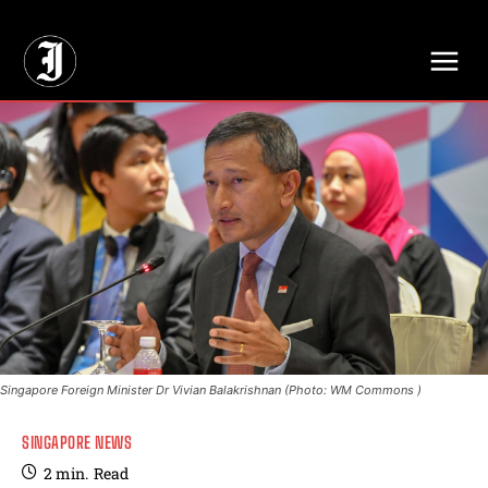
// Adds dimensions UUID, Author and Topic into GA4
Singapore Foreign Minister Dr Vivian Balakrishnan (Photo: WM Commons )
SINGAPORE NEWS
2
min.
Read