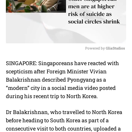
Powered by 
GliaStudios
M
SINGAPORE: Singaporeans have reacted with
u
scepticism after Foreign Minister Vivian
t
e
Balakrishnan described Pyongyang as a
“modern” city in a social media video posted
during his recent trip to North Korea.
Dr Balakrishnan, who travelled to North Korea
before heading to South Korea as part of a
consecutive visit to both countries, uploaded a