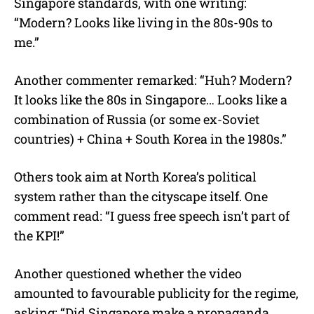
Singapore standards, with one writing:
“Modern? Looks like living in the 80s-90s to
me.”
Another commenter remarked: “Huh? Modern?
It looks like the 80s in Singapore… Looks like a
combination of Russia (or some ex-Soviet
countries) + China + South Korea in the 1980s.”
Others took aim at North Korea’s political
system rather than the cityscape itself. One
comment read: “I guess free speech isn’t part of
the KPI!”
Another questioned whether the video
amounted to favourable publicity for the regime,
asking: “Did Singapore make a propaganda