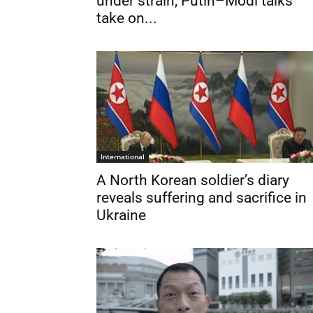
under strain, Putin–Modi talks
take on...
International
A North Korean soldier’s diary
reveals suffering and sacrifice in
Ukraine