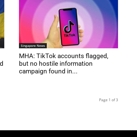
Singapore News
MHA: TikTok accounts flagged,
ed
but no hostile information
campaign found in...
Page 1 of 3