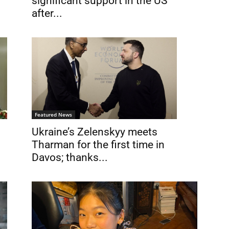
significant support in the US
after...
Featured News
Ukraine’s Zelenskyy meets
Tharman for the first time in
Davos; thanks...