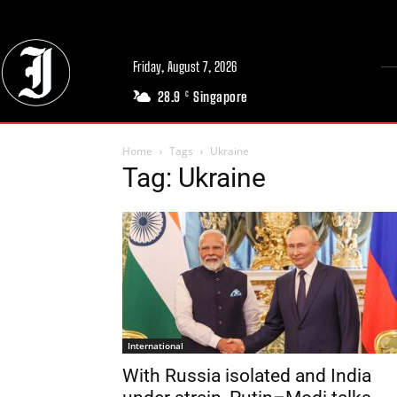
Friday, August 7, 2026
28.9
Singapore
C
Home
Tags
Ukraine
Tag: Ukraine
International
With Russia isolated and India