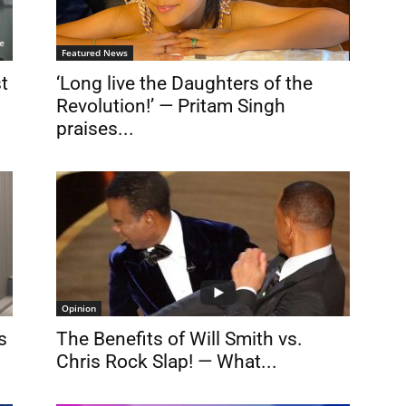
Featured News
st
‘Long live the Daughters of the
Revolution!’ — Pritam Singh
praises...
Opinion
s
The Benefits of Will Smith vs.
Chris Rock Slap! — What...