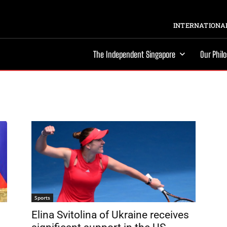
INTERNATIONAL
The Independent Singapore
Our Phil
Sports
Elina Svitolina of Ukraine receives