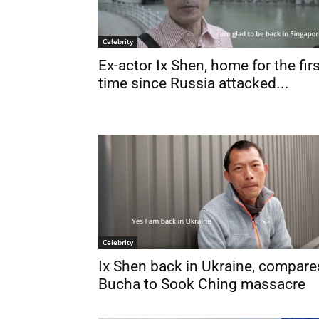
Celebrity
Ex-actor Ix Shen, home for the fir
time since Russia attacked...
Celebrity
Ix Shen back in Ukraine, compare
Bucha to Sook Ching massacre