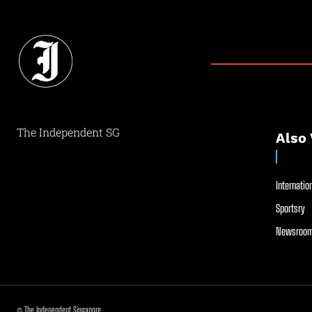
The Independent SG
Also 
Internation
Sportsry
Newsroom
© The Independent Singapore