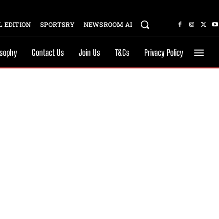
 EDITION
SPORTSRY
NEWSROOM AI
osophy
Contact Us
Join Us
T&Cs
Privacy Policy