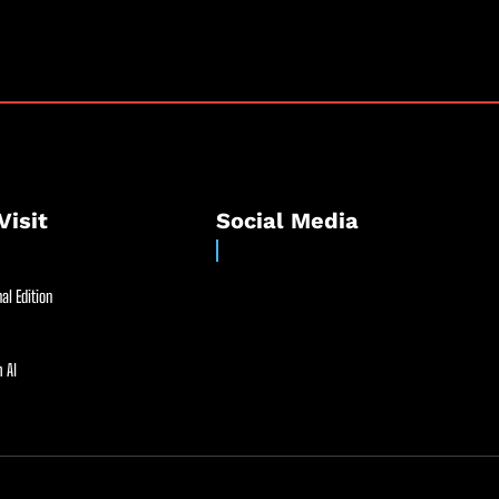
Visit
Social Media
al Edition
 AI