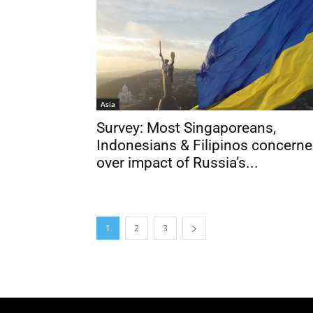
Asia
Survey: Most Singaporeans,
Indonesians & Filipinos concern
over impact of Russia’s...
1
2
3