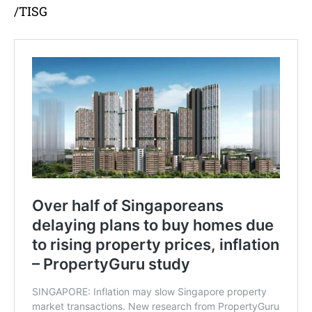
/TISG