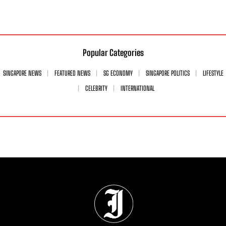
Popular Categories
SINGAPORE NEWS
FEATURED NEWS
SG ECONOMY
SINGAPORE POLITICS
LIFESTYLE
CELEBRITY
INTERNATIONAL