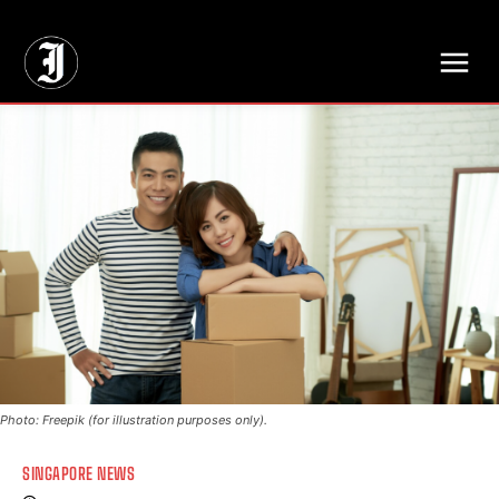
// Adds dimensions UUID, Author and Topic into GA4
Photo: Freepik (for illustration purposes only).
SINGAPORE NEWS