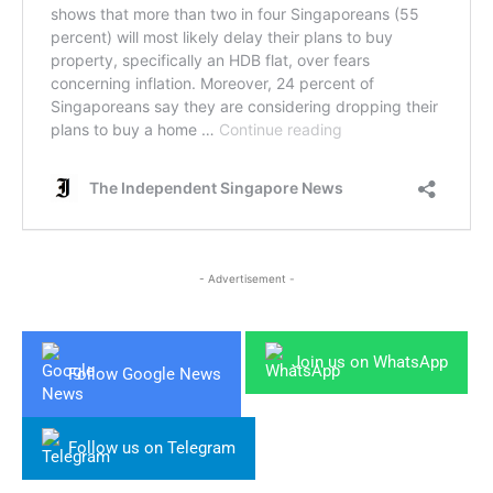
- Advertisement -
Join us on WhatsApp
Follow Google News
Follow us on Telegram