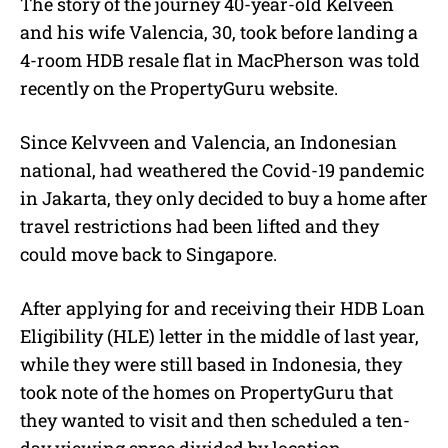
The story of the journey 40-year-old Kelveen
and his wife Valencia, 30, took before landing a
4-room HDB resale flat in MacPherson was told
recently on the PropertyGuru website.
Since Kelvveen and Valencia, an Indonesian
national, had weathered the Covid-19 pandemic
in Jakarta, they only decided to buy a home after
travel restrictions had been lifted and they
could move back to Singapore.
After applying for and receiving their
HDB Loan
Eligibility (HLE)
letter in the middle of last year,
while they were still based in Indonesia, they
took note of the homes on
PropertyGuru
that
they wanted to visit and then scheduled a ten-