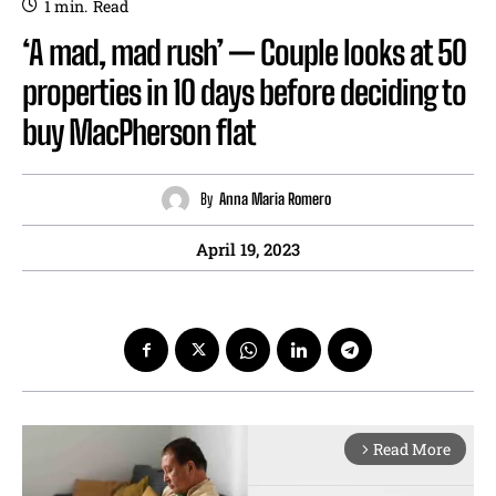
1
min.
Read
‘A mad, mad rush’ — Couple looks at 50
properties in 10 days before deciding to
buy MacPherson flat
By
Anna Maria Romero
April 19, 2023
Read More
arrow_forward_ios