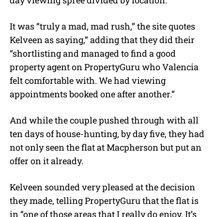
day viewing spree divided by location.
It was “truly a mad, mad rush,” the site quotes
Kelveen as saying,” adding that they did their
“shortlisting and managed to find a good
property agent on PropertyGuru who Valencia
felt comfortable with. We had viewing
appointments booked one after another.”
And while the couple pushed through with all
ten days of house-hunting, by day five, they had
not only seen the flat at Macpherson but put an
offer on it already.
Kelveen sounded very pleased at the decision
they made, telling PropertyGuru that the flat is
in “one of those areas that I really do enjoy. It’s