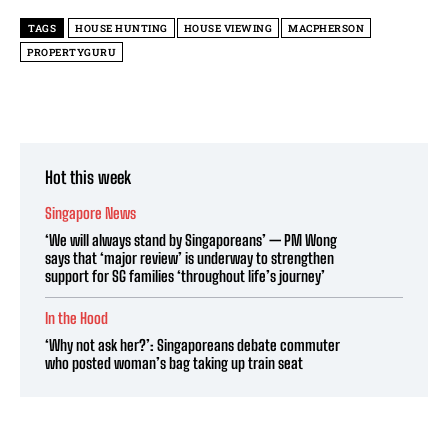
TAGS
HOUSE HUNTING
HOUSE VIEWING
MACPHERSON
PROPERTYGURU
Hot this week
Singapore News
‘We will always stand by Singaporeans’ — PM Wong
says that ‘major review’ is underway to strengthen
support for SG families ‘throughout life’s journey’
In the Hood
‘Why not ask her?’: Singaporeans debate commuter
who posted woman’s bag taking up train seat