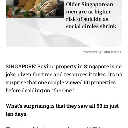
Powered by 
GliaStudios
M
SINGAPORE: Buying property in Singapore is no
u
joke, given the time and resources it takes. It’s no
t
e
surprise that one couple viewed 50 properties
before deciding on “the One.”
What’s surprising is that they saw all 50 in just
ten days.