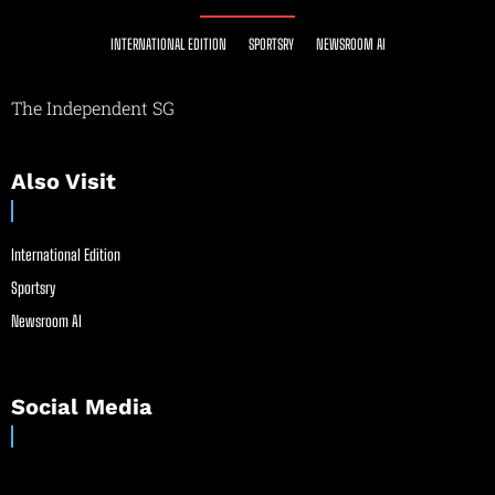
INTERNATIONAL EDITION
SPORTSRY
NEWSROOM AI
The Independent SG
Also Visit
International Edition
Sportsry
Newsroom AI
Social Media