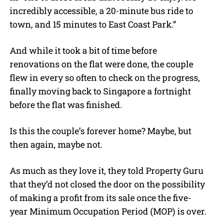
incredibly accessible, a 20-minute bus ride to
town, and 15 minutes to East Coast Park.”
And while it took a bit of time before
renovations on the flat were done, the couple
flew in every so often to check on the progress,
finally moving back to Singapore a fortnight
before the flat was finished.
Is this the couple’s forever home? Maybe, but
then again, maybe not.
As much as they love it, they told Property Guru
that they’d not closed the door on the possibility
of making a profit from its sale once the five-
year
Minimum Occupation Period (MOP) is over.