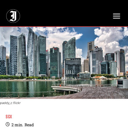
// Adds dimensions UUID, Author and Topic into GA4
paddy_c flickr
SGX
2
min.
Read