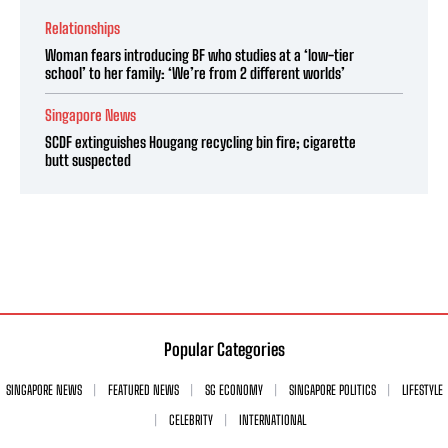
Relationships
Woman fears introducing BF who studies at a ‘low-tier
school’ to her family: ‘We’re from 2 different worlds’
Singapore News
SCDF extinguishes Hougang recycling bin fire; cigarette
butt suspected
Popular Categories
SINGAPORE NEWS
FEATURED NEWS
SG ECONOMY
SINGAPORE POLITICS
LIFESTYLE
CELEBRITY
INTERNATIONAL