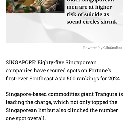
Powered by 
GliaStudios
M
SINGAPORE: Eighty-five Singaporean
u
companies have secured spots on Fortune’s
t
e
first-ever Southeast Asia 500 rankings for 2024.
Singapore-based commodities giant Trafigura is
leading the charge, which not only topped the
Singaporean list but also clinched the number
one spot overall.