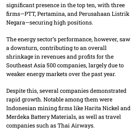
significant presence in the top ten, with three
firms—PTT, Pertamina, and Perusahaan Listrik
Negara—securing high positions.
The energy sector’s performance, however, saw
a downturn, contributing to an overall
shrinkage in revenues and profits for the
Southeast Asia 500 companies, largely due to
weaker energy markets over the past year.
Despite this, several companies demonstrated
rapid growth. Notable among them were
Indonesian mining firms like Harita Nickel and
Merdeka Battery Materials, as well as travel
companies such as Thai Airways.