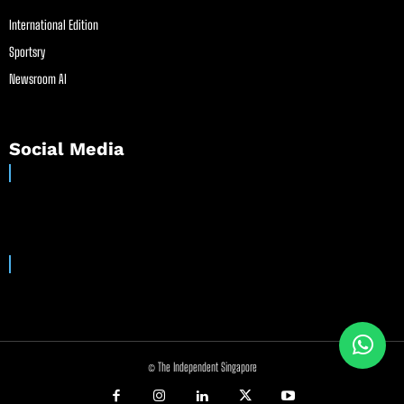
International Edition
Sportsry
Newsroom AI
Social Media
© The Independent Singapore