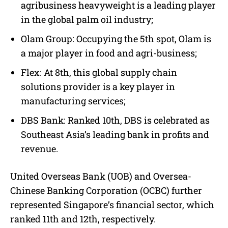
agribusiness heavyweight is a leading player
in the global palm oil industry;
Olam Group: Occupying the 5th spot, Olam is
a major player in food and agri-business;
Flex: At 8th, this global supply chain
solutions provider is a key player in
manufacturing services;
DBS Bank: Ranked 10th, DBS is celebrated as
Southeast Asia’s leading bank in profits and
revenue.
United Overseas Bank (UOB) and Oversea-
Chinese Banking Corporation (OCBC) further
represented Singapore’s financial sector, which
ranked 11th and 12th, respectively.