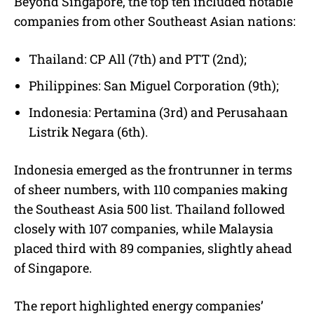
Beyond Singapore, the top ten included notable
companies from other Southeast Asian nations:
Thailand: CP All (7th) and PTT (2nd);
Philippines: San Miguel Corporation (9th);
Indonesia: Pertamina (3rd) and Perusahaan
Listrik Negara (6th).
Indonesia emerged as the frontrunner in terms
of sheer numbers, with 110 companies making
the Southeast Asia 500 list. Thailand followed
closely with 107 companies, while Malaysia
placed third with 89 companies, slightly ahead
of Singapore.
The report highlighted energy companies’