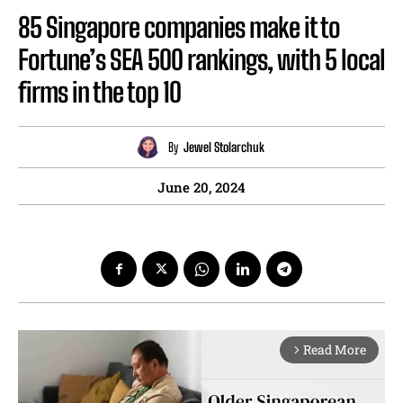
85 Singapore companies make it to
Fortune’s SEA 500 rankings, with 5 local
firms in the top 10
By
Jewel Stolarchuk
June 20, 2024
Read More
arrow_forward_ios