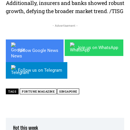
Additionally, insurers and banks showed robust
growth, defying the broader market trend. /TISG
- Advertisement -
Join us on WhatsApp
Follow Google News
Follow us on Telegram
TAGS
FORTUNE MAGAZINE
SINGAPORE
Hot this week