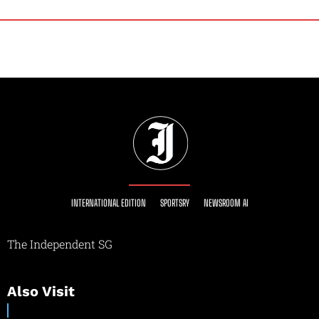
INTERNATIONAL EDITION
SPORTSRY
NEWSROOM AI
The Independent SG
Also Visit