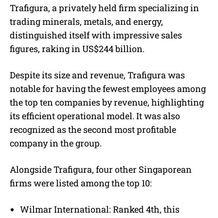
Trafigura, a privately held firm specializing in
trading minerals, metals, and energy,
distinguished itself with impressive sales
figures, raking in US$244 billion.
Despite its size and revenue, Trafigura was
notable for having the fewest employees among
the top ten companies by revenue, highlighting
its efficient operational model. It was also
recognized as the second most profitable
company in the group.
Alongside Trafigura, four other Singaporean
firms were listed among the top 10:
Wilmar International: Ranked 4th, this