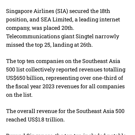
Singapore Airlines (SIA) secured the 18th
position, and SEA Limited, a leading internet
company, was placed 20th.
Telecommunications giant Singtel narrowly
missed the top 25, landing at 26th.
The top ten companies on the Southeast Asia
500 list collectively reported revenues totalling
US$650 billion, representing over one-third of
the fiscal year 2023 revenues for all companies
on the list.
The overall revenue for the Southeast Asia 500
reached US$1.8 trillion.