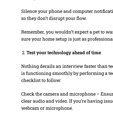
Silence your phone and computer notificati
so they don’t disrupt your flow.
Remember, you wouldn’t expect a pet to wa
sure your home setup is just as professiona
Test your technology ahead of time
Nothing derails an interview faster than te
is functioning smoothly by performing a tec
checklist to follow:
Check the camera and microphone – Ensur
clear audio and video. If you’re having issu
webcam or microphone.