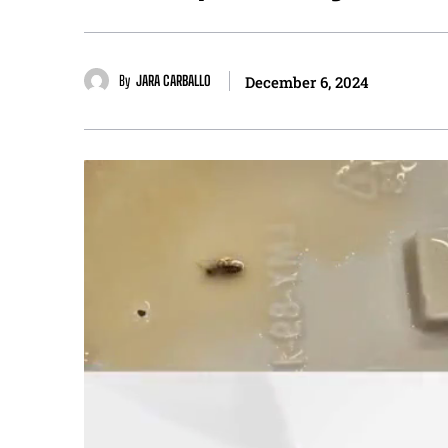
By
JARA CARBALLO
December 6, 2024