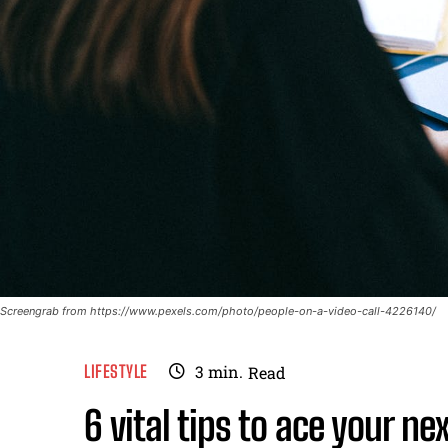
Screengrab from https://www.pexels.com/photo/people-on-a-video-call-4226140/
LIFESTYLE
3
min.
Read
6 vital tips to ace your ne