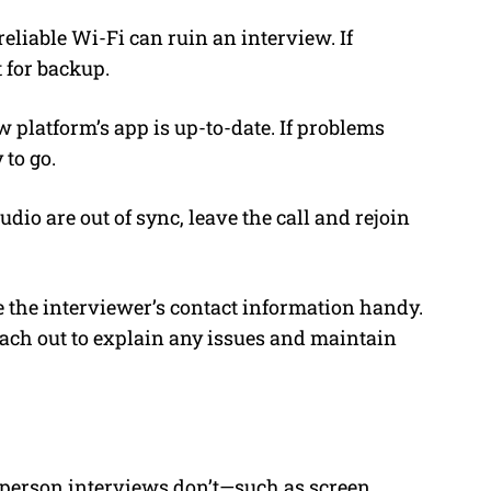
eliable Wi-Fi can ruin an interview. If
 for backup.
 platform’s app is up-to-date. If problems
 to go.
dio are out of sync, leave the call and rejoin
ve the interviewer’s contact information handy.
each out to explain any issues and maintain
n-person interviews don’t—such as screen