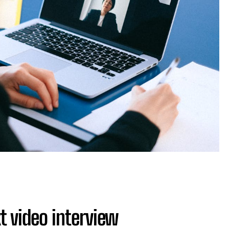
xt video interview