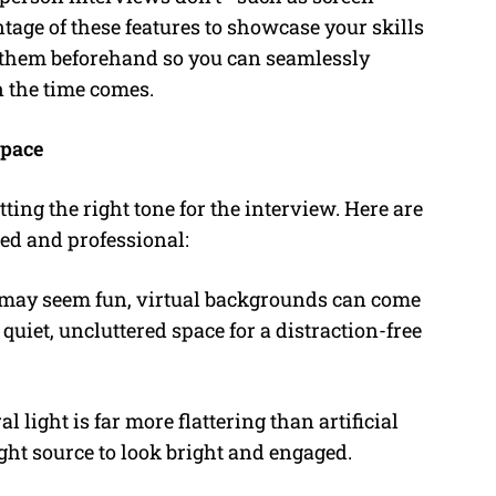
tage of these features to showcase your skills
g them beforehand so you can seamlessly
 the time comes.
space
ting the right tone for the interview. Here are
hed and professional:
 may seem fun, virtual backgrounds can come
quiet, uncluttered space for a distraction-free
l light is far more flattering than artificial
ight source to look bright and engaged.