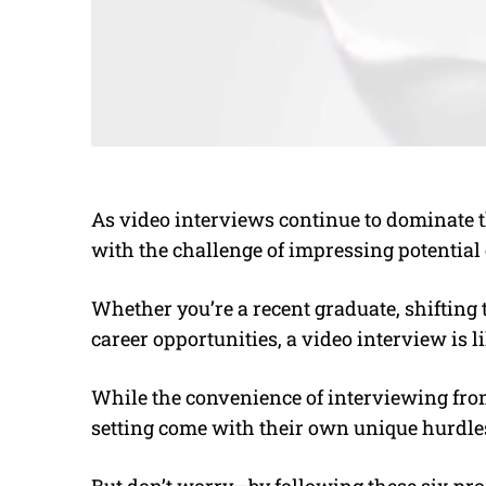
As video interviews continue to dominate t
with the challenge of impressing potential
Whether you’re a recent graduate, shifting 
career opportunities, a video interview is li
While the convenience of interviewing from
setting come with their own unique hurdle