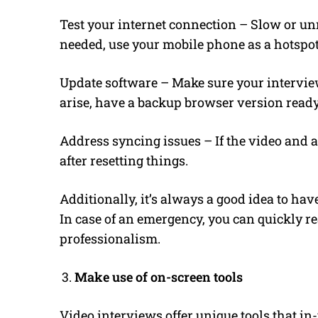
Test your internet connection – Slow or unr
needed, use your mobile phone as a hotspot
Update software – Make sure your interview
arise, have a backup browser version ready
Address syncing issues – If the video and au
after resetting things.
Additionally, it’s always a good idea to ha
In case of an emergency, you can quickly r
professionalism.
Make use of on-screen tools
Video interviews offer unique tools that i