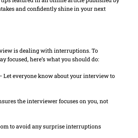
tips featured in an online article published by
takes and confidently shine in your next
rview is dealing with interruptions. To
ay focused, here’s what you should do:
– Let everyone know about your interview to
sures the interviewer focuses on you, not
om to avoid any surprise interruptions