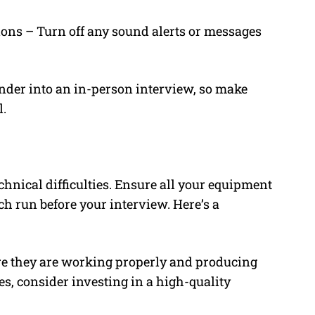
ons – Turn off any sound alerts or messages
nder into an in-person interview, so make
l.
chnical difficulties. Ensure all your equipment
h run before your interview. Here’s a
e they are working properly and producing
es, consider investing in a high-quality