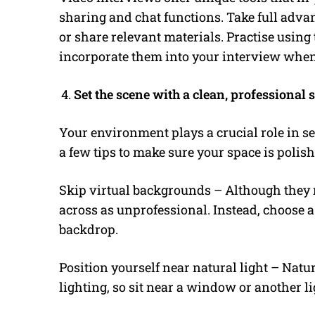
sharing and chat functions. Take full advan
or share relevant materials. Practise usin
incorporate them into your interview when
Set the scene with a clean, professional 
Your environment plays a crucial role in set
a few tips to make sure your space is polis
Skip virtual backgrounds – Although they
across as unprofessional. Instead, choose a 
backdrop.
Position yourself near natural light – Natura
lighting, so sit near a window or another l