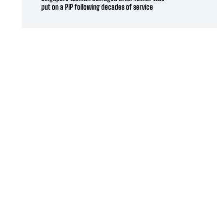
put on a PIP following decades of service