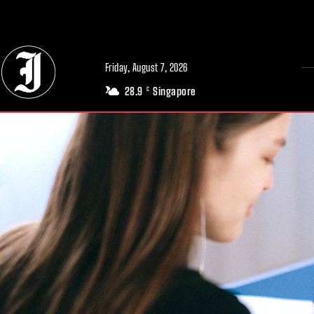
// Adds dimensions UUID, Author and Topic into GA4
Friday, August 7, 2026
28.9
Singapore
C