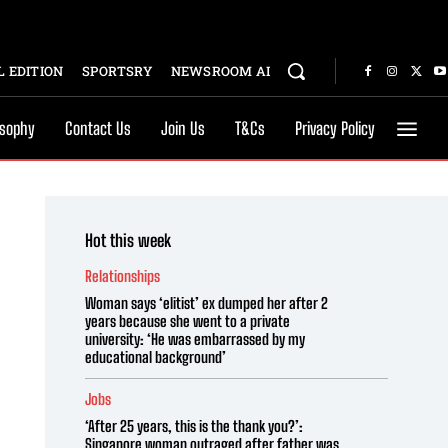
 EDITION
SPORTSRY
NEWSROOM AI
osophy
Contact Us
Join Us
T&Cs
Privacy Policy
Hot this week
Relationships
Woman says ‘elitist’ ex dumped her after 2
years because she went to a private
university: ‘He was embarrassed by my
educational background’
Jobs
‘After 25 years, this is the thank you?’:
Singapore woman outraged after father was