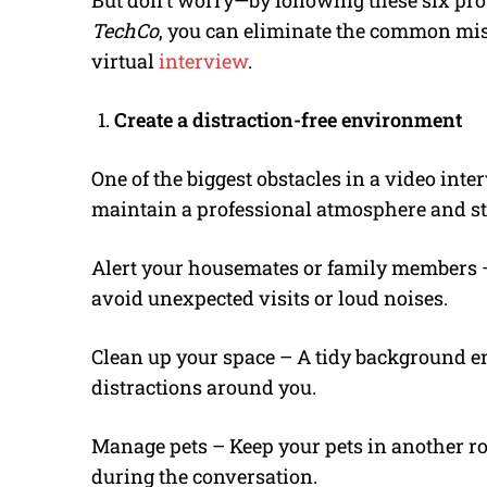
But don’t worry—by following these six pro 
TechCo
, you can eliminate the common mis
virtual
interview
.
Create a distraction-free environment
One of the biggest obstacles in a video inte
maintain a professional atmosphere and st
Alert your housemates or family members 
avoid unexpected visits or loud noises.
Clean up your space – A tidy background en
distractions around you.
Manage pets – Keep your pets in another ro
during the conversation.