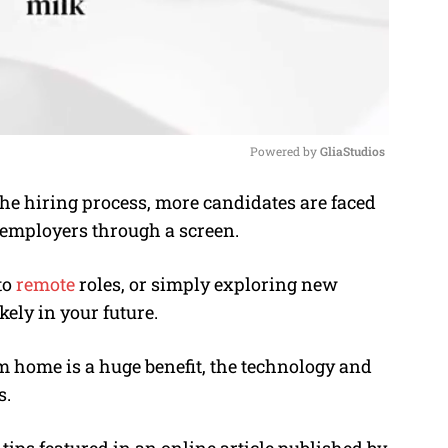
Powered by 
GliaStudios
he hiring process, more candidates are faced
M
 employers through a screen.
u
t
to
remote
roles, or simply exploring new
e
kely in your future.
 home is a huge benefit, the technology and
s.