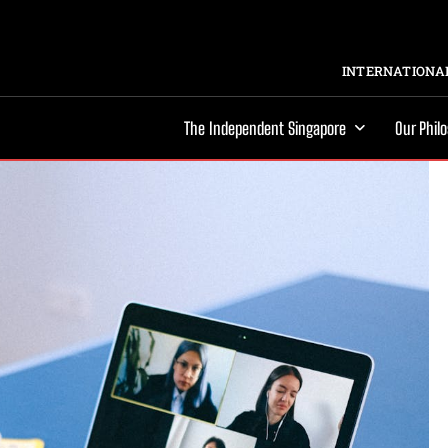
INTERNATIONAL
The Independent Singapore
Our Phil