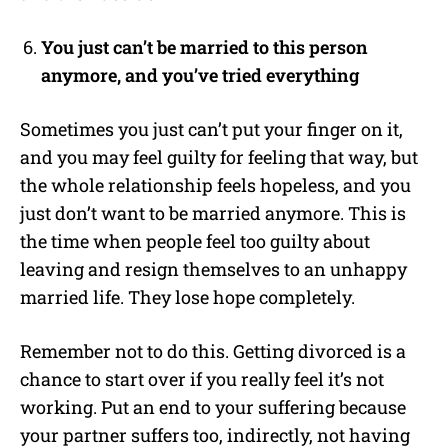
You just can’t be married to this person
anymore, and you’ve tried everything
Sometimes you just can’t put your finger on it,
and you may feel guilty for feeling that way, but
the whole relationship feels hopeless, and you
just don’t want to be married anymore. This is
the time when people feel too guilty about
leaving and resign themselves to an unhappy
married life. They lose hope completely.
Remember not to do this. Getting divorced is a
chance to start over if you really feel it’s not
working. Put an end to your suffering because
your partner suffers too, indirectly, not having