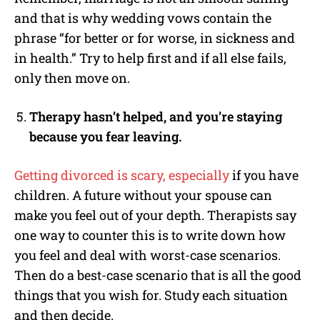
and that is why wedding vows contain the
phrase “for better or for worse, in sickness and
in health.” Try to help first and if all else fails,
only then move on.
Therapy hasn’t helped, and you’re staying
because you fear leaving.
Getting divorced is scary, especially
if you have
children. A future without your spouse can
make you feel out of your depth. Therapists say
one way to counter this is to write down how
you feel and deal with worst-case scenarios.
Then do a best-case scenario that is all the good
things that you wish for. Study each situation
and then decide.