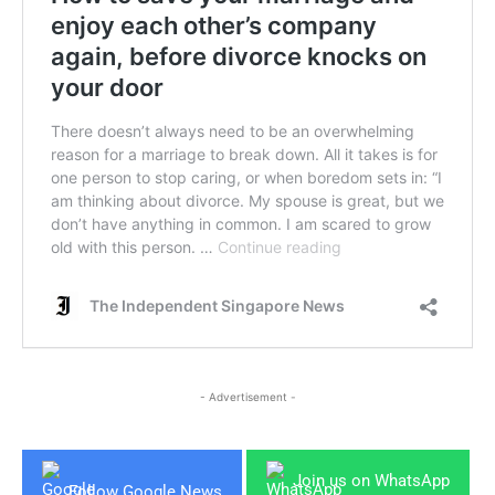
- Advertisement -
Join us on WhatsApp
Follow Google News