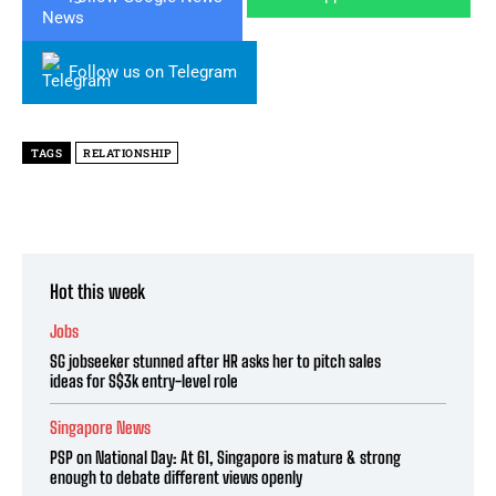
Follow us on Telegram
TAGS
RELATIONSHIP
Hot this week
Jobs
SG jobseeker stunned after HR asks her to pitch sales
ideas for S$3k entry-level role
Singapore News
PSP on National Day: At 61, Singapore is mature & strong
enough to debate different views openly