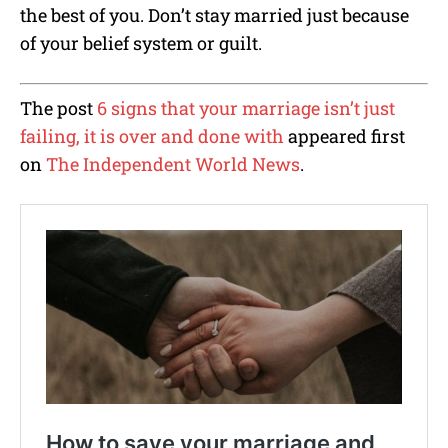
the best of you. Don’t stay married just because
of your belief system or guilt.
The post
6 signs that your marriage isn’t just
failing, it is over and done with
appeared first
on
The Independent World News
.