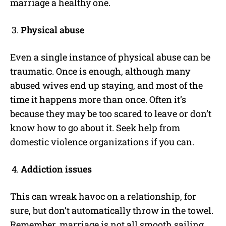
marriage a healthy one.
Physical abuse
Even a single instance of physical abuse can be
traumatic. Once is enough, although many
abused wives end up staying, and most of the
time it happens more than once. Often it’s
because they may be too scared to leave or don’t
know how to go about it. Seek help from
domestic violence organizations if you can.
Addiction issues
This can wreak havoc on a relationship, for
sure, but don’t automatically throw in the towel.
Remember, marriage is not all smooth sailing