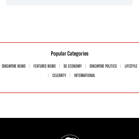
Popular Categories
SINGAPORE NEWS
FEATURED NEWS
SG ECONOMY
SINGAPORE POLITICS
LIFESTYLE
CELEBRITY
INTERNATIONAL