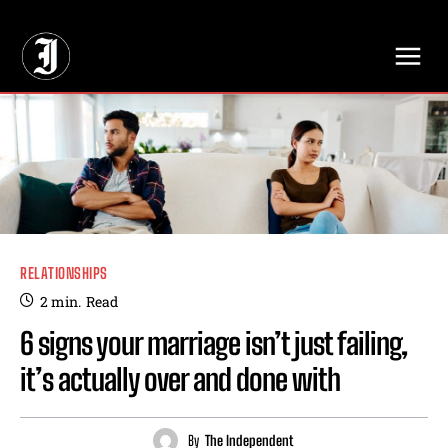
// Adds dimensions UUID, Author and Topic into GA4
RELATIONSHIPS
2
min.
Read
6 signs your marriage isn’t just failing,
it’s actually over and done with
By
The Independent