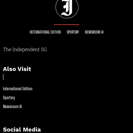
INTERNATIONAL EDITION
SPORTSRY
NEWSROOM AI
The Independent SG
Also Visit
International Edition
Sportsry
Newsroom AI
Social Media