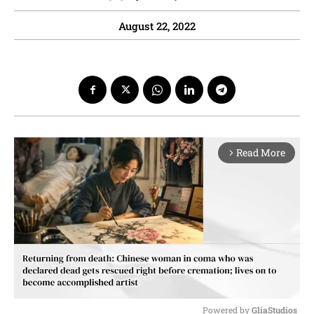
August 22, 2022
Read More
arrow_forward_ios
Powered by 
GliaStudios