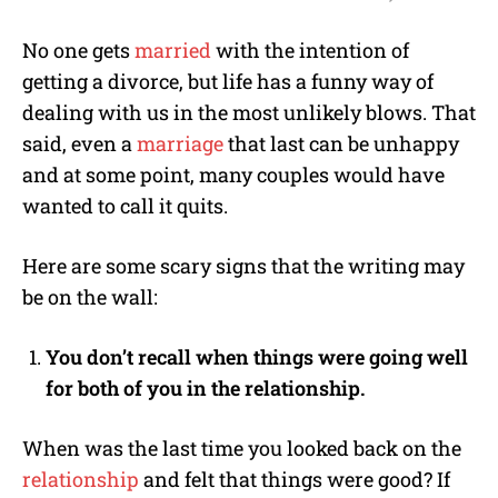
M
No one gets
married
with the intention of
u
getting a divorce, but life has a funny way of
t
e
dealing with us in the most unlikely blows. That
said, even a
marriage
that last can be unhappy
and at some point, many couples would have
wanted to call it quits.
Here are some scary signs that the writing may
be on the wall:
You don’t recall when things were going well
for both of you in the relationship.
When was the last time you looked back on the
relationship
and felt that things were good? If