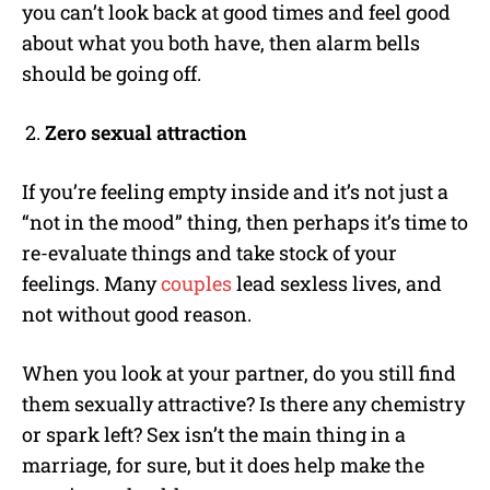
you can’t look back at good times and feel good
about what you both have, then alarm bells
should be going off.
Zero sexual attraction
If you’re feeling empty inside and it’s not just a
“not in the mood” thing, then perhaps it’s time to
re-evaluate things and take stock of your
feelings. Many
couples
lead sexless lives, and
not without good reason.
When you look at your partner, do you still find
them sexually attractive? Is there any chemistry
or spark left? Sex isn’t the main thing in a
marriage, for sure, but it does help make the