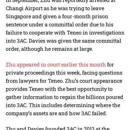
In September, Zhu was reportedly arrested at
Changi Airport as he was trying to leave
Singapore and given a four-month prison
sentence under a committal order due to his
failure to cooperate with Teneo in investigations
into 3AC. Davies was given the same committal
order, although he remains at large.
Zhu appeared in court earlier this month
for
private proceedings this week, facing questions
from lawyers for Teneo. Zhu’s court appearance
provides Teneo with the best opportunity to
gather information to regain the billions poured
into 3AC. This includes determining where the
company’s assets are and how 3AC failed.
Zhu and Davies founded 3AC in 2012 at the