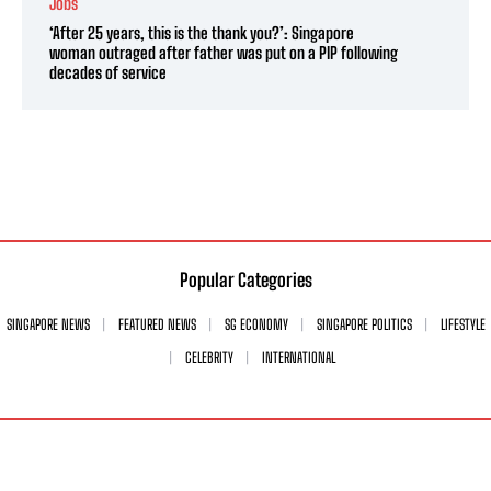
Jobs
‘After 25 years, this is the thank you?’: Singapore
woman outraged after father was put on a PIP following
decades of service
Popular Categories
SINGAPORE NEWS
FEATURED NEWS
SG ECONOMY
SINGAPORE POLITICS
LIFESTYLE
CELEBRITY
INTERNATIONAL