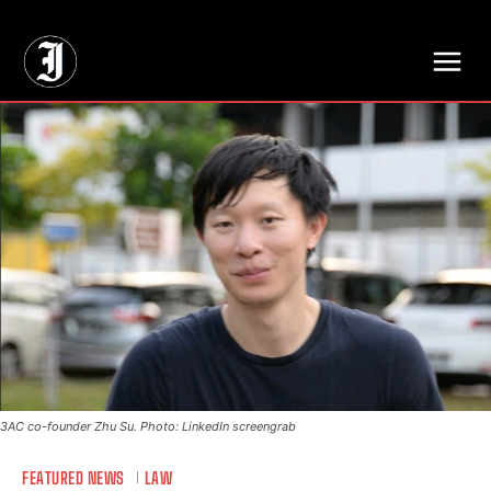
// Adds dimensions UUID, Author and Topic into GA4
3AC co-founder Zhu Su. Photo: LinkedIn screengrab
FEATURED NEWS
LAW