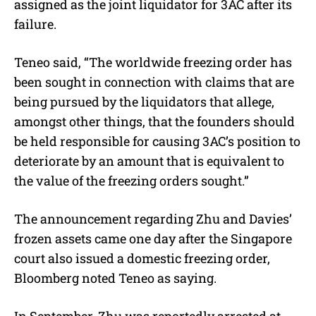
assigned as the joint liquidator for 3AC after its
failure.
Teneo said, “The worldwide freezing order has
been sought in connection with claims that are
being pursued by the liquidators that allege,
amongst other things, that the founders should
be held responsible for causing 3AC’s position to
deteriorate by an amount that is equivalent to
the value of the freezing orders sought.”
The announcement regarding Zhu and Davies’
frozen assets came one day after the Singapore
court also issued a domestic freezing order,
Bloomberg noted Teneo as saying.