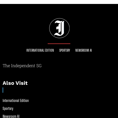
INTERNATIONAL EDITION
SPORTSRY
NEWSROOM AI
The Independent SG
Also Visit
International Edition
Sportsry
Newsroom AI