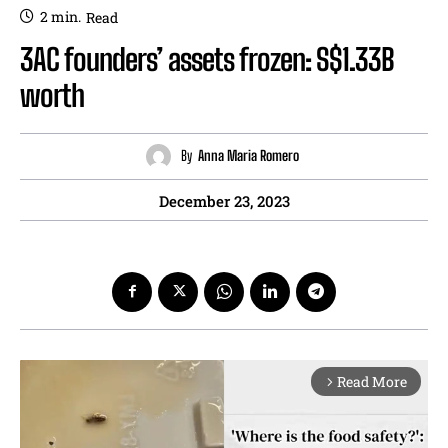
2
min.
Read
3AC founders’ assets frozen: S$1.33B
worth
By
Anna Maria Romero
December 23, 2023
Read More
arrow_forward_ios