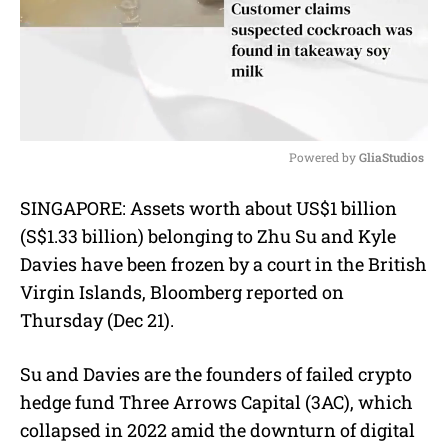
Powered by 
GliaStudios
M
SINGAPORE: Assets worth about US$1 billion
u
(S$1.33 billion) belonging to Zhu Su and Kyle
t
e
Davies have been frozen by a court in the British
Virgin Islands, Bloomberg reported on
Thursday (Dec 21).
Su and Davies are the founders of failed crypto
hedge fund Three Arrows Capital (3AC), which
collapsed in 2022 amid the downturn of digital