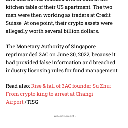
kitchen table of their US apartment. The two
men were then working as traders at Credit
Suisse. At one point, their crypto assets were
allegedly worth several billion dollars.
The Monetary Authority of Singapore
reprimanded 3AC on June 30, 2022, because it
had provided false information and breached
industry licensing rules for fund management.
Read also:
Rise & fall of 3AC founder Su Zhu:
From crypto king to arrest at Changi
Airport
/TISG
- Advertisement -