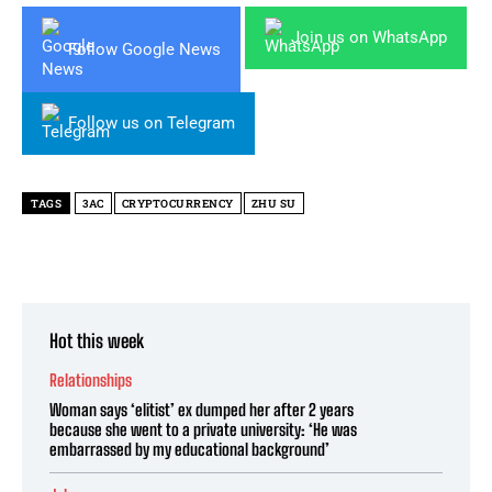
Join us on WhatsApp
Follow Google News
Follow us on Telegram
TAGS
3AC
CRYPTOCURRENCY
ZHU SU
Hot this week
Relationships
Woman says ‘elitist’ ex dumped her after 2 years
because she went to a private university: ‘He was
embarrassed by my educational background’