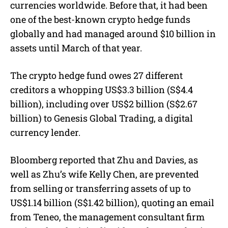
currencies worldwide. Before that, it had been
one of the best-known crypto hedge funds
globally and had managed around $10 billion in
assets until March of that year.
The crypto hedge fund owes 27 different
creditors a whopping US$3.3 billion (S$4.4
billion), including over US$2 billion (S$2.67
billion) to Genesis Global Trading, a digital
currency lender.
Bloomberg reported that Zhu and Davies, as
well as Zhu’s wife Kelly Chen, are prevented
from selling or transferring assets of up to
US$1.14 billion (S$1.42 billion), quoting an email
from Teneo, the management consultant firm