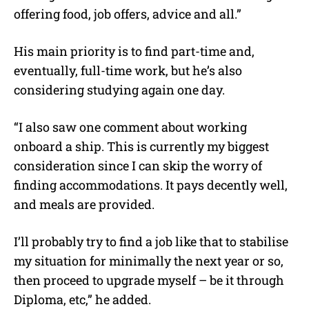
offering food, job offers, advice and all.”
His main priority is to find part-time and,
eventually, full-time work, but he’s also
considering studying again one day.
“I also saw one comment about working
onboard a ship. This is currently my biggest
consideration since I can skip the worry of
finding accommodations. It pays decently well,
and meals are provided.
I’ll probably try to find a job like that to stabilise
my situation for minimally the next year or so,
then proceed to upgrade myself – be it through
Diploma, etc,” he added.