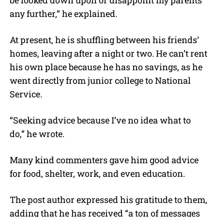
any further,” he explained.
At present, he is shuffling between his friends’
homes, leaving after a night or two. He can’t rent
his own place because he has no savings, as he
went directly from junior college to National
Service.
“Seeking advice because I’ve no idea what to
do,” he wrote.
Many kind commenters gave him good advice
for food, shelter, work, and even education.
The post author expressed his gratitude to them,
adding that he has received “a ton of messages