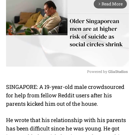
Read More
arrow_forward_ios
Powered by 
GliaStudios
M
SINGAPORE: A 19-year-old male crowdsourced
u
for help from fellow Reddit users after his
t
e
parents kicked him out of the house.
He wrote that his relationship with his parents
has been difficult since he was young. He got