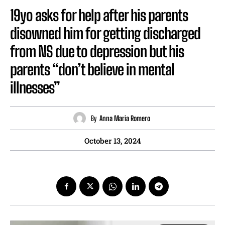
19yo asks for help after his parents
disowned him for getting discharged
from NS due to depression but his
parents “don’t believe in mental
illnesses”
By
Anna Maria Romero
October 13, 2024