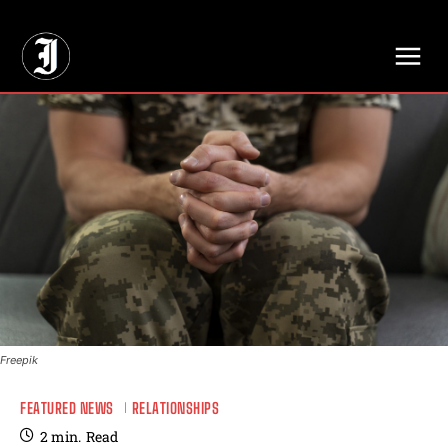
// Adds dimensions UUID, Author and Topic into GA4
Freepik
FEATURED NEWS
RELATIONSHIPS
2
min.
Read