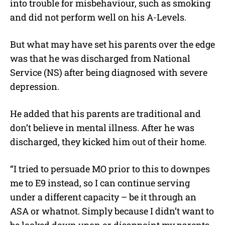
into trouble for misbehaviour, such as smoking
and did not perform well on his A-Levels.
But what may have set his parents over the edge
was that he was discharged from National
Service (NS) after being diagnosed with severe
depression.
He added that his parents are traditional and
don’t believe in mental illness. After he was
discharged, they kicked him out of their home.
“I tried to persuade MO prior to this to downpes
me to E9 instead, so I can continue serving
under a different capacity – be it through an
ASA or whatnot. Simply because I didn’t want to
be looked down upon or disappoint my parents