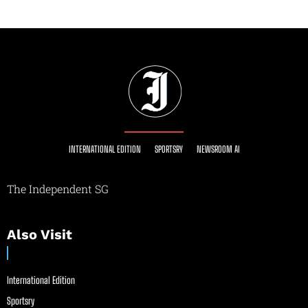
INTERNATIONAL EDITION
SPORTSRY
NEWSROOM AI
The Independent SG
Also Visit
International Edition
Sportsry