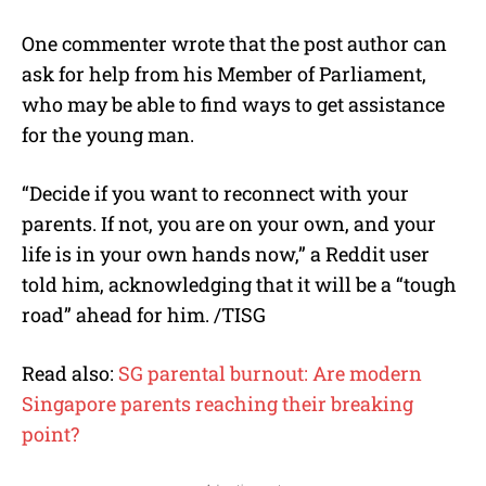
One commenter wrote that the post author can
ask for help from his Member of Parliament,
who may be able to find ways to get assistance
for the young man.
“Decide if you want to reconnect with your
parents. If not, you are on your own, and your
life is in your own hands now,” a Reddit user
told him, acknowledging that it will be a “tough
road” ahead for him. /TISG
Read also:
SG parental burnout: Are modern
Singapore parents reaching their breaking
point?