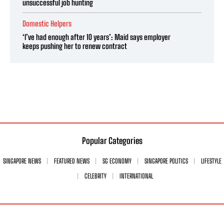
unsuccessful job hunting
Domestic Helpers
‘I’ve had enough after 10 years’: Maid says employer
keeps pushing her to renew contract
Popular Categories
SINGAPORE NEWS
FEATURED NEWS
SG ECONOMY
SINGAPORE POLITICS
LIFESTYLE
CELEBRITY
INTERNATIONAL