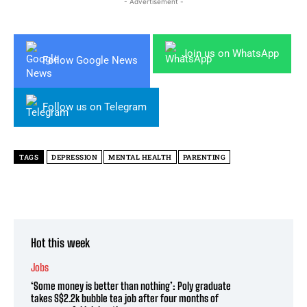
- Advertisement -
Join us on WhatsApp
Follow Google News
Follow us on Telegram
TAGS
DEPRESSION
MENTAL HEALTH
PARENTING
Hot this week
Jobs
‘Some money is better than nothing’: Poly graduate
takes S$2.2k bubble tea job after four months of