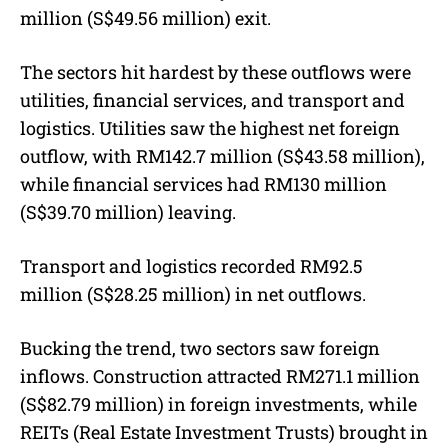
million (S$49.56 million) exit.
The sectors hit hardest by these outflows were
utilities, financial services, and transport and
logistics.
Utilities saw the highest net foreign
outflow, with RM142.7 million (S$43.58 million),
while financial services had RM130 million
(S$39.70 million) leaving.
Transport and logistics recorded RM92.5
million (S$28.25 million) in net outflows.
Bucking the trend, two sectors saw foreign
inflows. Construction attracted RM271.1 million
(S$82.79 million) in foreign investments, while
REITs (Real Estate Investment Trusts) brought in