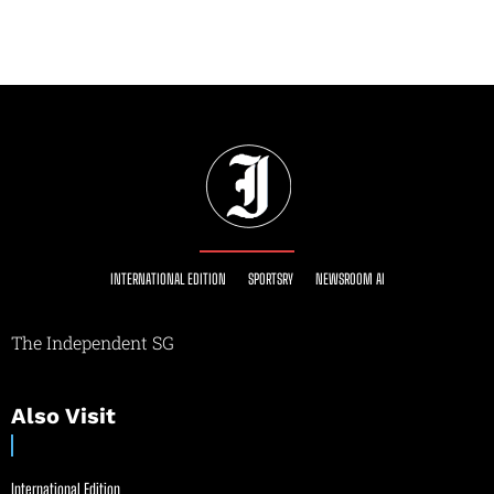
INTERNATIONAL EDITION
SPORTSRY
NEWSROOM AI
The Independent SG
Also Visit
International Edition