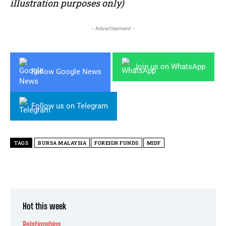
illustration purposes only)
- Advertisement -
Join us on WhatsApp
Follow Google News
Follow us on Telegram
TAGS
BURSA MALAYSIA
FOREIGN FUNDS
MIDF
Hot this week
Relationships