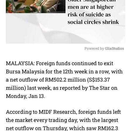
Powered by 
GliaStudios
M
MALAYSIA:
Foreign funds continued to exit
u
Bursa Malaysia for the 12th week in a row, with
t
e
a net outflow of RM502.2 million (S$153.37
million) last week, as reported by The Star on
Monday, Jan 13.
According to MIDF Research, foreign funds left
the market every trading day, with the largest
net outflow on Thursday, which saw RM162.3