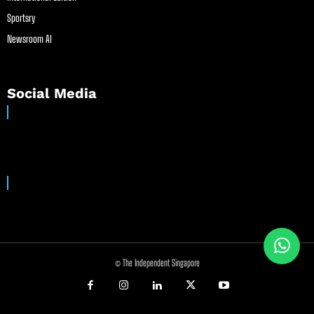
Sportsry
Newsroom AI
Social Media
© The Independent Singapore
//
//