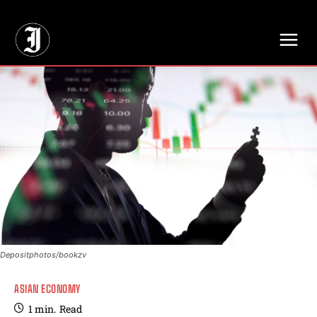
// Adds dimensions UUID, Author and Topic into GA4
Depositphotos/bookzv
ASIAN ECONOMY
1
min.
Read