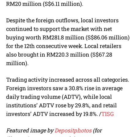
RM20 million (S$6.11 million).
Despite the foreign outflows, local investors
continued to support the market with net
buying worth RM281.8 million (S$86.06 million)
for the 12th consecutive week. Local retailers
also brought in RM220.3 million (S$67.28
million).
Trading activity increased across all categories.
Foreign investors saw a 30.8% rise in average
daily trading volume (ADTV), while local
institutions’ ADTV rose by 29.8%, and retail
investors’ ADTV increased by 19.8%.
/
TISG
Featured image by
Depositphotos
(for