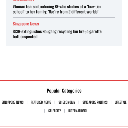
Woman fears introducing BF who studies at a ‘low-tier
school’ to her family: ‘We’re from 2 different worlds’
Singapore News
SCDF extinguishes Hougang recycling bin fire; cigarette
butt suspected
Popular Categories
SINGAPORE NEWS
FEATURED NEWS
SG ECONOMY
SINGAPORE POLITICS
LIFESTYLE
CELEBRITY
INTERNATIONAL