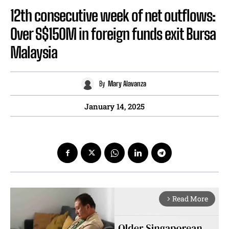
12th consecutive week of net outflows:
Over S$150M in foreign funds exit Bursa
Malaysia
By
Mary Alavanza
January 14, 2025
Read More
arrow_forward_ios