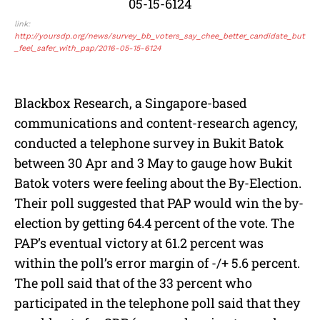
link:
http://yoursdp.org/news/survey_bb_voters_say_chee_better_candidate_but
_feel_safer_with_pap/2016-05-15-6124
Blackbox Research, a Singapore-based
communications and content-research agency,
conducted a telephone survey in Bukit Batok
between 30 Apr and 3 May to gauge how Bukit
Batok voters were feeling about the By-Election.
Their poll suggested that PAP would win the by-
election by getting 64.4 percent of the vote. The
PAP’s eventual victory at 61.2 percent was
within the poll’s error margin of -/+ 5.6 percent.
The poll said that of the 33 percent who
participated in the telephone poll said that they