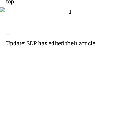
top.
—
Update: SDP has edited their article.