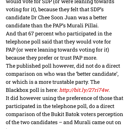
would vote for SDP (or were leaning towards
voting for it), because they felt that SDP’s
candidate Dr Chee Soon Juan was a better
candidate than the PAP’s Murali Pillai.
And that 67 percent who participated in the
telephone poll said that they would vote for
PAP (or were leaning towards voting for it)
because they prefer or trust PAP more.
The published poll however, did not do a direct
comparison on who was the ‘better candidate’,
or which is a more trustable party. The
Blackbox poll is here:
http://bit.ly/27ri74w
.
It did however using the preference of those that
participated in the telephone poll, do a direct
comparison of the Bukit Batok voters perception
of the two candidates – and Murali came out on