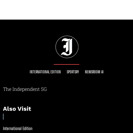
INTERNATIONAL EDITION
SPORTSRY
NEWSROOM AI
The Independent SG
Also Visit
International Edition