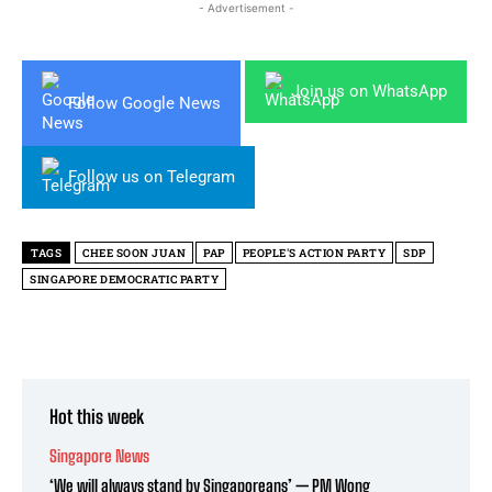
- Advertisement -
Join us on WhatsApp
Follow Google News
Follow us on Telegram
TAGS
CHEE SOON JUAN
PAP
PEOPLE'S ACTION PARTY
SDP
SINGAPORE DEMOCRATIC PARTY
Hot this week
Singapore News
‘We will always stand by Singaporeans’ — PM Wong