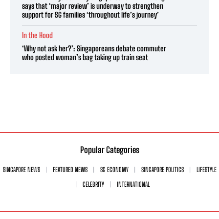
says that ‘major review’ is underway to strengthen
support for SG families ‘throughout life’s journey’
In the Hood
‘Why not ask her?’: Singaporeans debate commuter
who posted woman’s bag taking up train seat
Popular Categories
SINGAPORE NEWS
FEATURED NEWS
SG ECONOMY
SINGAPORE POLITICS
LIFESTYLE
CELEBRITY
INTERNATIONAL