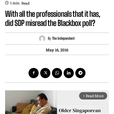
1
min.
Read
With all the professionals that it has,
did SDP misread the Blackbox poll?
By
The Independent
May 16, 2016
Read More
arrow_forward_ios