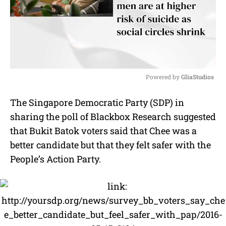
Powered by 
GliaStudios
M
The Singapore Democratic Party (SDP) in
u
sharing the poll of Blackbox Research suggested
t
e
that Bukit Batok voters said that Chee was a
better candidate but that they felt safer with the
People’s Action Party.