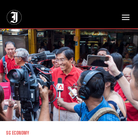
// Adds dimensions UUID, Author and Topic into GA4
SG ECONOMY