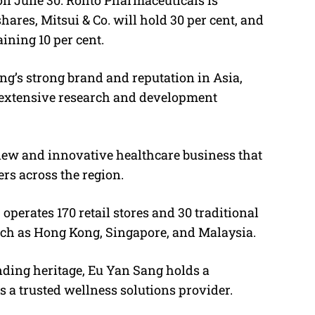
hares, Mitsui & Co. will hold 30 per cent, and
ining 10 per cent.
ng’s strong brand and reputation in Asia,
 extensive research and development
a new and innovative healthcare business that
rs across the region.
 operates 170 retail stores and 30 traditional
uch as Hong Kong, Singapore, and Malaysia.
ding heritage, Eu Yan Sang holds a
s a trusted wellness solutions provider.