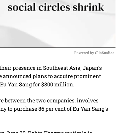
Powered by 
GliaStudios
heir presence in Southeast Asia, Japan’s
M
e announced plans to acquire prominent
u
Eu Yan Sang for $800 million.
t
e
ture between the two companies, involves
ny to purchase 86 per cent of Eu Yan Sang’s
 on June 30. Rohto Pharmaceuticals is