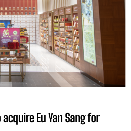
 acquire Eu Yan Sang for