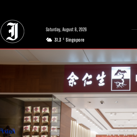
// Adds dimensions UUID, Author and Topic into GA4
Saturday, August 8, 2026
31.3
Singapore
C