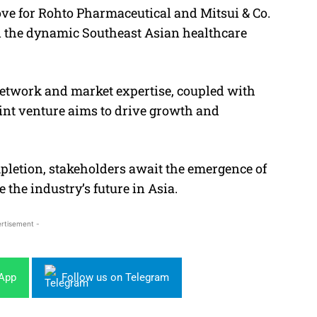
ove for Rohto Pharmaceutical and Mitsui & Co.
in the dynamic Southeast Asian healthcare
etwork and market expertise, coupled with
oint venture aims to drive growth and
pletion, stakeholders await the emergence of
 the industry’s future in Asia.
rtisement -
sApp
Follow us on Telegram