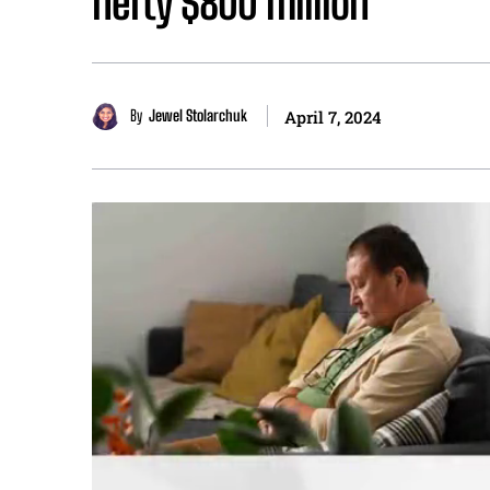
hefty $800 million
By
Jewel Stolarchuk
April 7, 2024