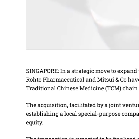
SINGAPORE: In a strategic move to expand t
Rohto Pharmaceutical and Mitsui & Co hav
Traditional Chinese Medicine (TCM) chain 
The acquisition, facilitated by a joint ven
establishing a local special-purpose compa
equity.
The transaction is expected to be finalized