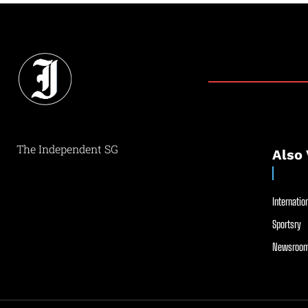
The Independent SG
Also 
Internation
Sportsry
Newsroom