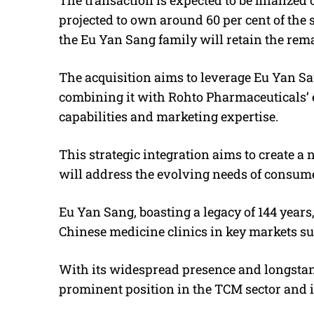
projected to own around 60 per cent of the s
the Eu Yan Sang family will retain the rema
The acquisition aims to leverage Eu Yan Sa
combining it with Rohto Pharmaceuticals’
capabilities and marketing expertise.
This strategic integration aims to create 
will address the evolving needs of consume
Eu Yan Sang, boasting a legacy of 144 years,
Chinese medicine clinics in key markets s
With its widespread presence and longstan
prominent position in the TCM sector and i