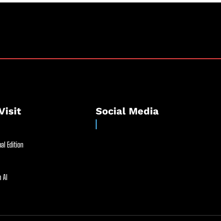
Visit
Social Media
al Edition
 AI