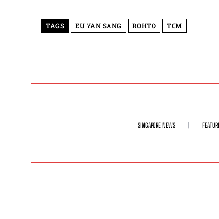
TAGS
EU YAN SANG
ROHTO
TCM
SINGAPORE NEWS
FEATUR