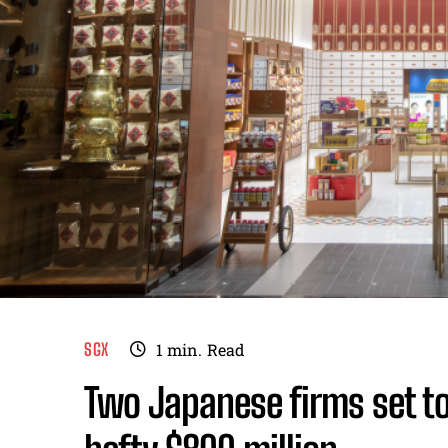
SGX
1
min.
Read
Two Japanese firms set to