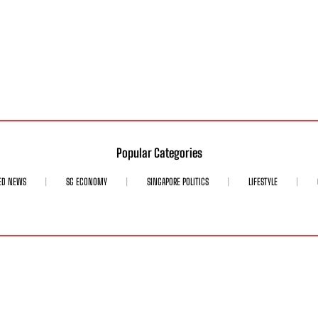
Popular Categories
ED NEWS
SG ECONOMY
SINGAPORE POLITICS
LIFESTYLE