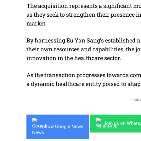
The acquisition represents a significant m
as they seek to strengthen their presence 
market.
By harnessing Eu Yan Sang’s established n
their own resources and capabilities, the j
innovation in the healthcare sector.
As the transaction progresses towards com
a dynamic healthcare entity poised to shape
- Adve
Join us on What
Follow Google News