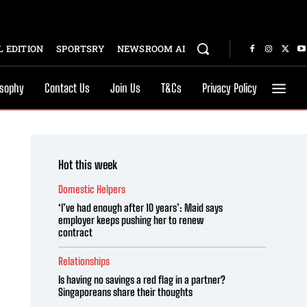
 EDITION
SPORTSRY
NEWSROOM AI
osophy
Contact Us
Join Us
T&Cs
Privacy Policy
Hot this week
Domestic Helpers
‘I’ve had enough after 10 years’: Maid says
employer keeps pushing her to renew
contract
Relationships
Is having no savings a red flag in a partner?
Singaporeans share their thoughts