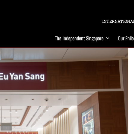
INTERNATIONAL
The Independent Singapore
Our Phil