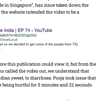
e in Singapore”, has since taken down the
the website intended the video to be a
e this publication could view it, but from the
o called the video out, we understand that
dian sweet, to diarrhoea. Pooja took issue that
 being hurtful for 5 minutes and 22 seconds