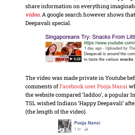
share information on everything imaginabl
video
. A google search however shows that 
Deepavali special.
The video was made private in Youtube befor
comments of
Facebook user Pooja Nansi
wh
the website compared ‘laddoo’, a popular In
TSL wished Indians ‘Happy Deepavali’ after
(the length of the video).