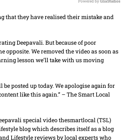
Powered by 
GliaStudios
g that they have realised their mistake and
M
u
t
brating Deepavali. But because of poor
e
he opposite. We removed the video as soon as
earning lesson we’ll take with us moving
ll be posted up today. We apologise again for
ontent like this again.” – The Smart Local
eepavali special video thesmartlocal (TSL)
festyle blog which describes itself as a blog
and Lifestyle reviews by local experts who