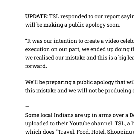
UPDATE:
TSL responded to our report sayin
will be making a public apology soon.
“It was our intention to create a video cele
execution on our part, we ended up doing t
we realised our mistake and this is a big l
forward.
We’ll be preparing a public apology that wi
this mistake and we will not be producing c
—
Some local Indians are up in arms over a D
uploaded to their Youtube channel. TSL, a li
which does “Travel, Food, Hotel, Shopping 