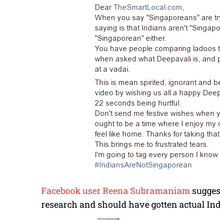
Facebook user Reena Subramaniam
sugges
research and should have gotten actual Indi