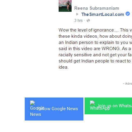
- Adve
Join us on What
Follow Google News