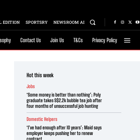
 EDITION
SPORTSRY
NEWSROOM AI
osophy
Contact Us
Join Us
T&Cs
Privacy Policy
Hot this week
Jobs
‘Some money is better than nothing’: Poly
graduate takes S$2.2k bubble tea job after
four months of unsuccessful job hunting
Domestic Helpers
‘I’ve had enough after 10 years’: Maid says
employer keeps pushing her to renew
contract