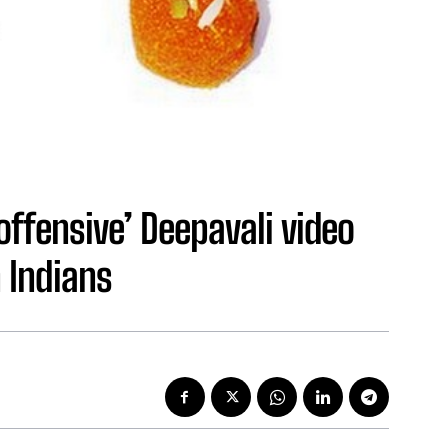
ffensive’ Deepavali video
 Indians