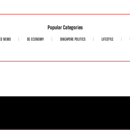
Popular Categories
ED NEWS
SG ECONOMY
SINGAPORE POLITICS
LIFESTYLE