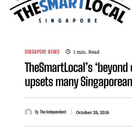
SINGAPORE NEWS
1
min.
Read
TheSmartLocal’s ‘beyond o
upsets many Singaporean
By
The Independent
October 26, 2016