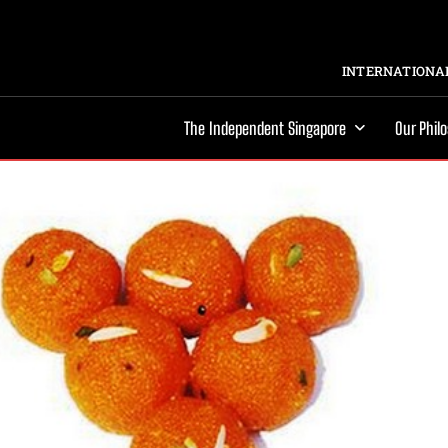
INTERNATIONAL
The Independent Singapore
Our Phil