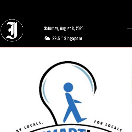
// Adds dimensions UUID, Author and Topic into GA4
Saturday, August 8, 2026
29.5
Singapore
C