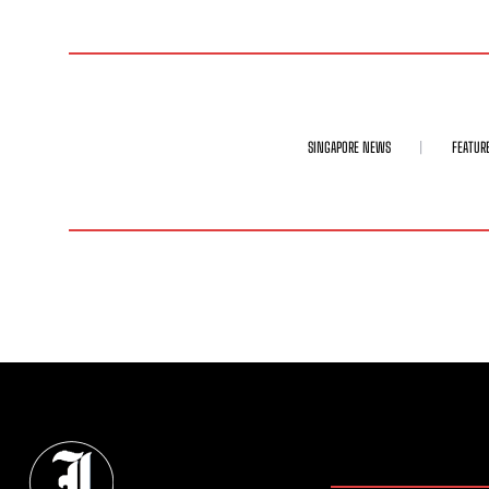
SINGAPORE NEWS
FEATUR