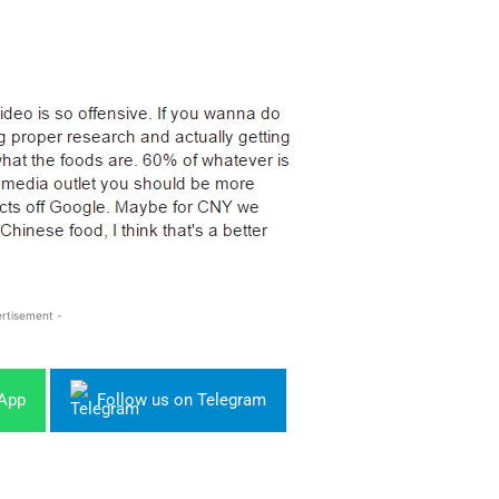
rtisement -
sApp
Follow us on Telegram