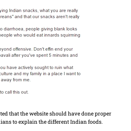
ted that the website should have done proper
ans to explain the different Indian foods.