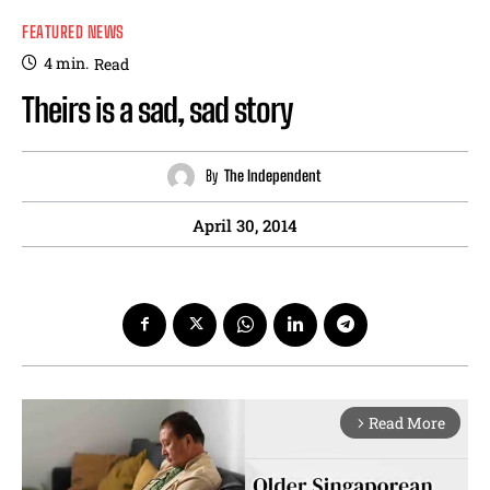
FEATURED NEWS
4
min.
Read
Theirs is a sad, sad story
By
The Independent
April 30, 2014
Read More
arrow_forward_ios