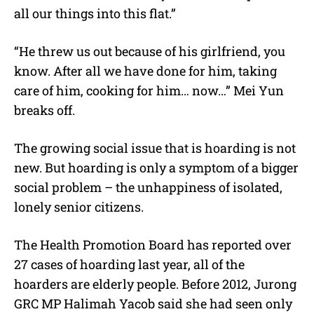
all our things into this flat.”
“He threw us out because of his girlfriend, you
know. After all we have done for him, taking
care of him, cooking for him… now…” Mei Yun
breaks off.
The growing social issue that is hoarding is not
new. But hoarding is only a symptom of a bigger
social problem – the unhappiness of isolated,
lonely senior citizens.
The Health Promotion Board has reported over
27 cases of hoarding last year, all of the
hoarders are elderly people. Before 2012, Jurong
GRC MP Halimah Yacob said she had seen only