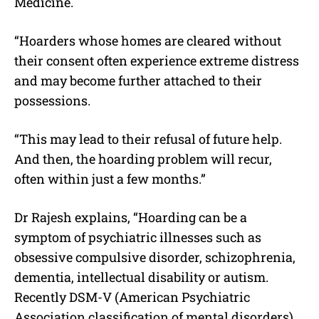
Medicine.
“Hoarders whose homes are cleared without
their consent often experience extreme distress
and may become further attached to their
possessions.
“This may lead to their refusal of future help.
And then, the hoarding problem will recur,
often within just a few months.”
Dr Rajesh explains, “Hoarding can be a
symptom of psychiatric illnesses such as
obsessive compulsive disorder, schizophrenia,
dementia, intellectual disability or autism.
Recently DSM-V (American Psychiatric
Association classification of mental disorders)