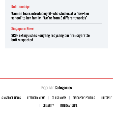
Relationships
Woman fears introducing BF who studies at a ‘low-tier
school’ to her family: ‘We’re from 2 different worlds’
Singapore News
SCDF extinguishes Hougang recycling bin fire; cigarette
butt suspected
Popular Categories
SINGAPORE NEWS
FEATURED NEWS
SG ECONOMY
SINGAPORE POLITICS
LIFESTYLE
CELEBRITY
INTERNATIONAL