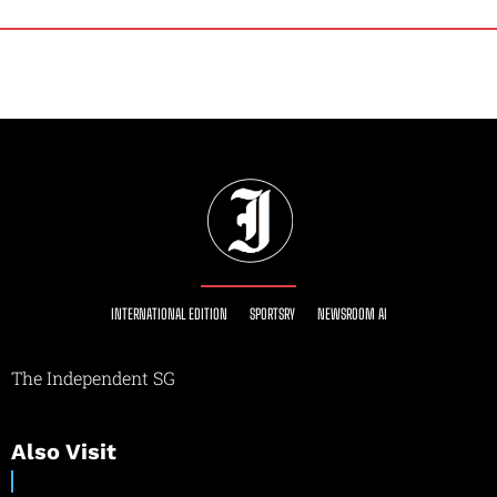
INTERNATIONAL EDITION
SPORTSRY
NEWSROOM AI
The Independent SG
Also Visit