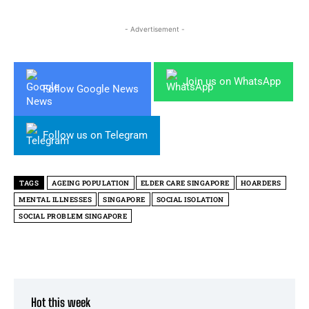
- Advertisement -
Join us on WhatsApp
Follow Google News
Follow us on Telegram
TAGS
AGEING POPULATION
ELDER CARE SINGAPORE
HOARDERS
MENTAL ILLNESSES
SINGAPORE
SOCIAL ISOLATION
SOCIAL PROBLEM SINGAPORE
Hot this week