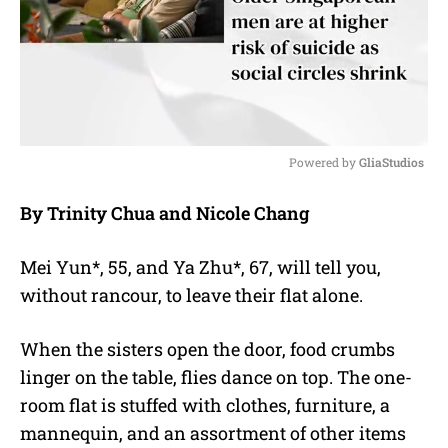
Powered by 
GliaStudios
M
By Trinity Chua and Nicole Chang
u
t
e
Mei Yun*, 55, and Ya Zhu*, 67, will tell you,
without rancour, to leave their flat alone.
When the sisters open the door, food crumbs
linger on the table, flies dance on top. The one-
room flat is stuffed with clothes, furniture, a
mannequin, and an assortment of other items