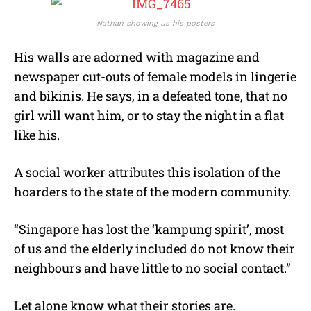
Nathan showing us his posters
His walls are adorned with magazine and
newspaper cut-outs of female models in lingerie
and bikinis. He says, in a defeated tone, that no
girl will want him, or to stay the night in a flat
like his.
A social worker attributes this isolation of the
hoarders to the state of the modern community.
“Singapore has lost the ‘kampung spirit’, most
of us and the elderly included do not know their
neighbours and have little to no social contact.”
Let alone know what their stories are.