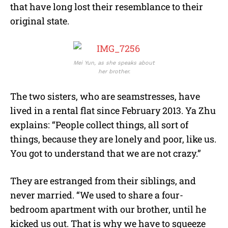
that have long lost their resemblance to their
original state.
Mei Yun, as she speaks about
her brother.
The two sisters, who are seamstresses, have
lived in a rental flat since February 2013. Ya Zhu
explains: “People collect things, all sort of
things, because they are lonely and poor, like us.
You got to understand that we are not crazy.”
They are estranged from their siblings, and
never married. “We used to share a four-
bedroom apartment with our brother, until he
kicked us out. That is why we have to squeeze