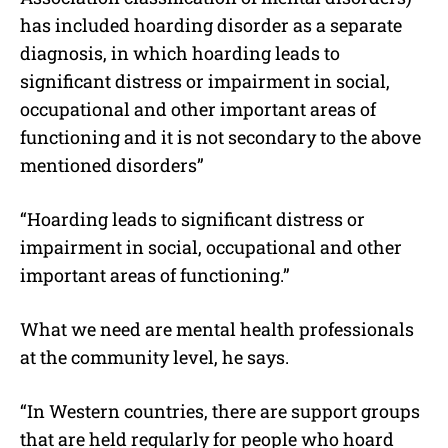
has included hoarding disorder as a separate
diagnosis, in which hoarding leads to
significant distress or impairment in social,
occupational and other important areas of
functioning and it is not secondary to the above
mentioned disorders”
“Hoarding leads to significant distress or
impairment in social, occupational and other
important areas of functioning.”
What we need are mental health professionals
at the community level, he says.
“In Western countries, there are support groups
that are held regularly for people who hoard