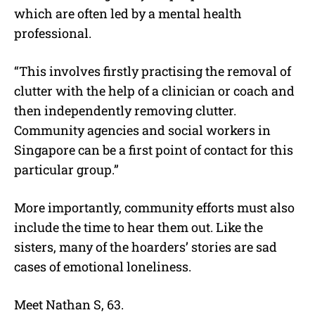
which are often led by a mental health
professional.
“This involves firstly practising the removal of
clutter with the help of a clinician or coach and
then independently removing clutter.
Community agencies and social workers in
Singapore can be a first point of contact for this
particular group.”
More importantly, community efforts must also
include the time to hear them out. Like the
sisters, many of the hoarders’ stories are sad
cases of emotional loneliness.
Meet Nathan S, 63.