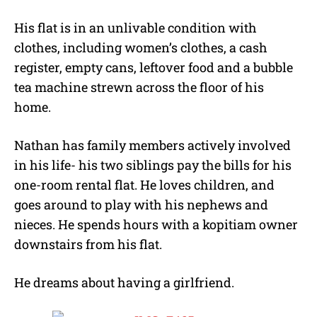
His flat is in an unlivable condition with
clothes, including women’s clothes, a cash
register, empty cans, leftover food and a bubble
tea machine strewn across the floor of his
home.
Nathan has family members actively involved
in his life- his two siblings pay the bills for his
one-room rental flat. He loves children, and
goes around to play with his nephews and
nieces. He spends hours with a kopitiam owner
downstairs from his flat.
He dreams about having a girlfriend.