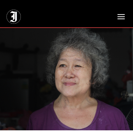
// Adds dimensions UUID, Author and Topic into GA4