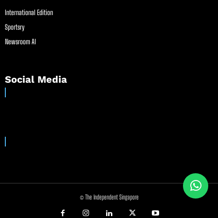
International Edition
Sportsry
Newsroom AI
Social Media
© The Independent Singapore