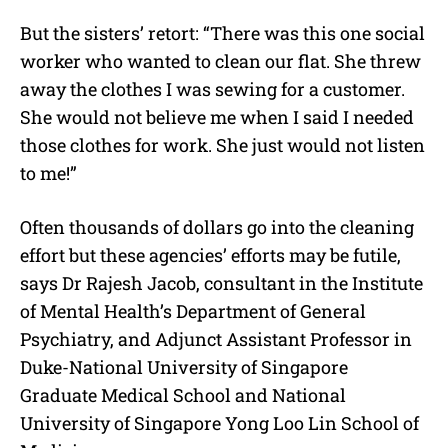
But the sisters’ retort: “There was this one social
worker who wanted to clean our flat. She threw
away the clothes I was sewing for a customer.
She would not believe me when I said I needed
those clothes for work. She just would not listen
to me!”
Often thousands of dollars go into the cleaning
effort but these agencies’ efforts may be futile,
says Dr Rajesh Jacob, consultant in the Institute
of Mental Health’s Department of General
Psychiatry, and Adjunct Assistant Professor in
Duke-National University of Singapore
Graduate Medical School and National
University of Singapore Yong Loo Lin School of