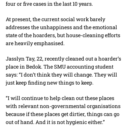
four or five cases in the last 10 years.
At present, the current social work barely
addresses the unhappiness and the emotional
state of the hoarders, but house-cleaning efforts
are heavily emphasised.
Jasslyn Tay, 22, recently cleaned out a hoarder’s
place in Bedok. The SMU accounting student
says: “I don’t think they will change. They will
just keep finding new things to keep.
“I will continue to help clean out these places
with relevant non-governmental organisations
because if these places get dirtier, things can go
out of hand. And it is not hygienic either.”