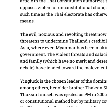
article in the Thai Constitution authorizes
opposes violent or unconstitutional chang
such time as the Thai electorate has other
means.
The evil, noxious and revolting threat now i
threatens to undermine Thailand’s credibili
Asia, where even Myanmar has been makin
government. The violent threats and salac
and family (which have no merit and deserv
debate) have tended toward the malevolent
Yingluck is the chosen leader of the domina
among others, her older brother Thaksin Sh
Thaksin himself was ejected as PM in 2006 n
or constitutional method but by military cou