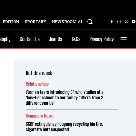
 EDITION
SPORTSRY
NEWSROOM AI
osophy
Contact Us
Join Us
T&Cs
Privacy Policy
Hot this week
Relationships
Woman fears introducing BF who studies at a
‘low-tier school’ to her family: ‘We’re from 2
different worlds’
Singapore News
SCDF extinguishes Hougang recycling bin fire;
cigarette butt suspected