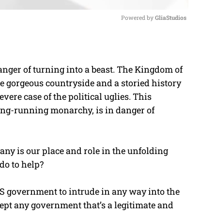
Powered by 
GliaStudios
M
u
nger of turning into a beast. The Kingdom of
t
he gorgeous countryside and a storied history
e
ere case of the political uglies. This
ong-running monarchy, is in danger of
any is our place and role in the unfolding
do to help?
 US government to intrude in any way into the
ept any government that’s a legitimate and