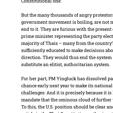
Constitutional one.
But the many thousands of angry protestors
government movement is boiling, are not ma
end to it. They are furious with the prese
prime minister representing the party elected 
majority of Thais – many from the country’
sufficiently educated to make decisions ab
direction. They would thus end the system o
substitute an elitist, authoritarian system.
For her part, PM Yingluck has dissolved pa
chance early next year to make its national
challenges: And it is precisely because it is
mandate that the ominous cloud of further 
To this, the U.S. position should be clear an