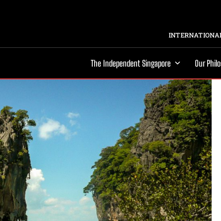
INTERNATIONAL
The Independent Singapore
Our Phil