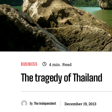
BUSINESS
4
min.
Read
The tragedy of Thailand
By
The Independent
December 19, 2013