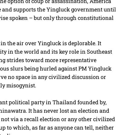
 the option of coup or assassination, America
e and supports the Yingluck government until
wise spoken – but only through constitutional
n the air over Yingluck is deplorable. It
ty in the world and its key role in Southeast
g strides toward more representative
ious slurs being hurled against PM Yingluck
e no space in any civilized discussion or
ly misogynist.
nt political party in Thailand founded by,
inawatra. It has never lost an election and
ot via a recall election or any other civilized
p to which, as far as anyone can tell, neither