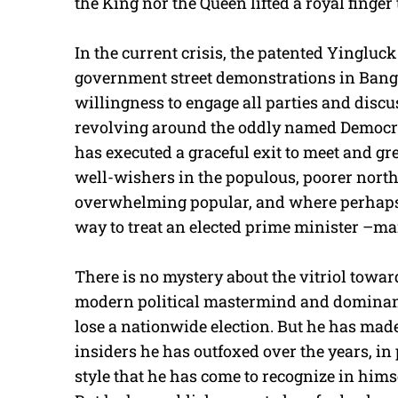
the King nor the Queen lifted a royal finger
In the current crisis, the patented Yingluck
government street demonstrations in Bang
willingness to engage all parties and discus
revolving around the oddly named Democrat
has executed a graceful exit to meet and gre
well-wishers in the populous, poorer northe
overwhelming popular, and where perhaps h
way to treat an elected prime minister –m
There is no mystery about the vitriol towar
modern political mastermind and dominant
lose a nationwide election. But he has ma
insiders he has outfoxed over the years, i
style that he has come to recognize in hims