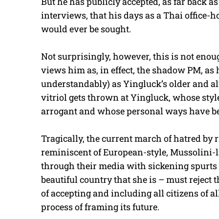
But he has publicly accepted, as far back as 
interviews, that his days as a Thai office-h
would ever be sought.
Not surprisingly, however, this is not eno
views him as, in effect, the shadow PM, as 
understandably) as Yingluck’s older and al
vitriol gets thrown at Yingluck, whose sty
arrogant and whose personal ways have b
Tragically, the current march of hatred by
reminiscent of European-style, Mussolini-l
through their media with sickening spurts
beautiful country that she is – must rejec
of accepting and including all citizens of 
process of framing its future.