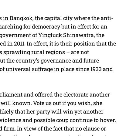
 in Bangkok, the capital city where the anti-
rching for democracy but in effect for an
nt government of Yingluck Shinawatra, the
in 2011. In effect, it is their position that the
s sprawling rural regions – are not
out the country’s governance and future
f universal suffrage in place since 1933 and
rliament and offered the electorate another
 will known. Vote us out if you wish, she
 likely that her party will win yet another
violence and possible coup continue to hover.
d firm. In view of the fact that no clause or