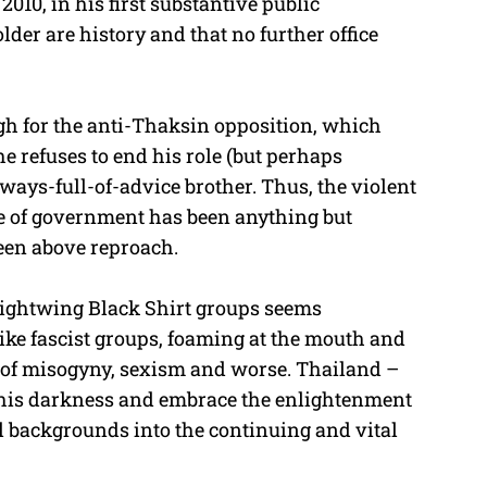
2010, in his first substantive public
older are history and that no further office
ugh for the anti-Thaksin opposition, which
he refuses to end his role (but perhaps
ways-full-of-advice brother. Thus, the violent
le of government has been anything but
een above reproach.
 rightwing Black Shirt groups seems
ike fascist groups, foaming at the mouth and
 of misogyny, sexism and worse. Thailand –
t this darkness and embrace the enlightenment
all backgrounds into the continuing and vital