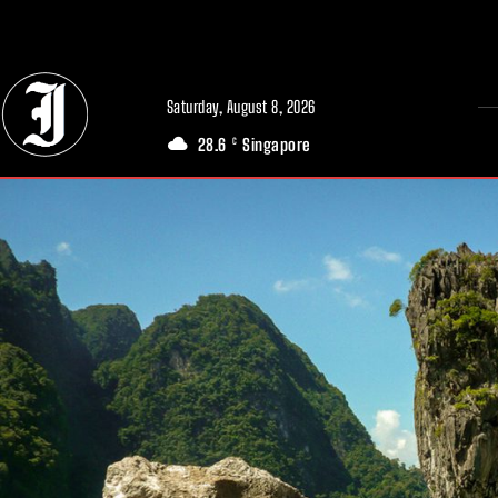
// Adds dimensions UUID, Author and Topic into GA4
Saturday, August 8, 2026
28.6
Singapore
C