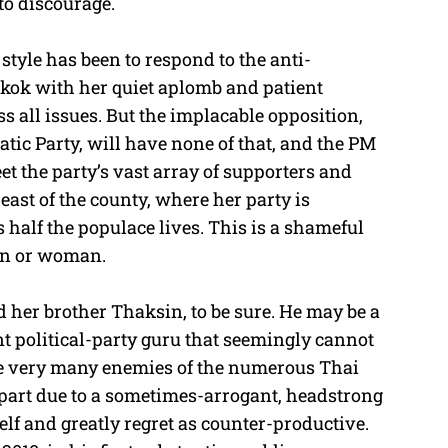
 to discourage.
 style has been to respond to the anti-
kok with her quiet aplomb and patient
s all issues. But the implacable opposition,
ic Party, will have none of that, and the PM
et the party’s vast array of supporters and
ast of the county, where her party is
alf the populace lives. This is a shameful
an or woman.
d her brother Thaksin, to be sure. He may be a
 political-party guru that seemingly cannot
de very many enemies of the numerous Thai
n part due to a sometimes-arrogant, headstrong
elf and greatly regret as counter-productive.