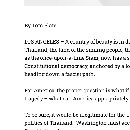
By Tom Plate
LOS ANGELES – A country of beauty is in da
Thailand, the land of the smiling people, t
as the once-upon-a-time Siam, now has a sev
Constitutional democracy, anchored by a l
heading down a fascist path.
For America, the proper question is what if 
tragedy – what can America appropriately 
To be sure, it would be illegitimate for the
politics of Thailand. Washington must acc