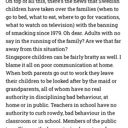
On top of all this, there’s the news that Swedish
children have taken over the families (when to
go to bed, what to eat, where to go for vacations,
what to watch on television) with the banning
of smacking since 1979. Oh dear. Adults with no
say in the running of the family? Are we that far
away from this situation?
Singapore children can be fairly bratty as well. I
blame it all on poor communication at home.
When both parents go out to work they leave
their children to be looked after by the maid or
grandparents, all of whom have no real
authority in disciplining bad behaviour, at
home or in public. Teachers in school have no
authority to curb rowdy, bad behaviour in the
classroom or in school. Members of the public