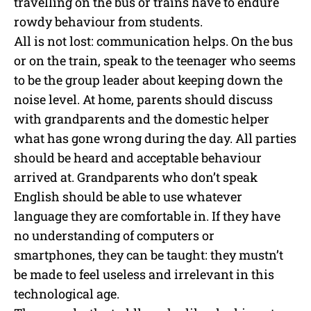
travelling on the bus or trains have to endure
rowdy behaviour from students.
All is not lost: communication helps. On the bus
or on the train, speak to the teenager who seems
to be the group leader about keeping down the
noise level. At home, parents should discuss
with grandparents and the domestic helper
what has gone wrong during the day. All parties
should be heard and acceptable behaviour
arrived at. Grandparents who don’t speak
English should be able to use whatever
language they are comfortable in. If they have
no understanding of computers or
smartphones, they can be taught: they mustn’t
be made to feel useless and irrelevant in this
technological age.