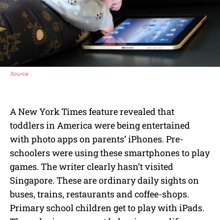
Source
A New York Times feature revealed that
toddlers in America were being entertained
with photo apps on parents’ iPhones. Pre-
schoolers were using these smartphones to play
games. The writer clearly hasn’t visited
Singapore. These are ordinary daily sights on
buses, trains, restaurants and coffee-shops.
Primary school children get to play with iPads.