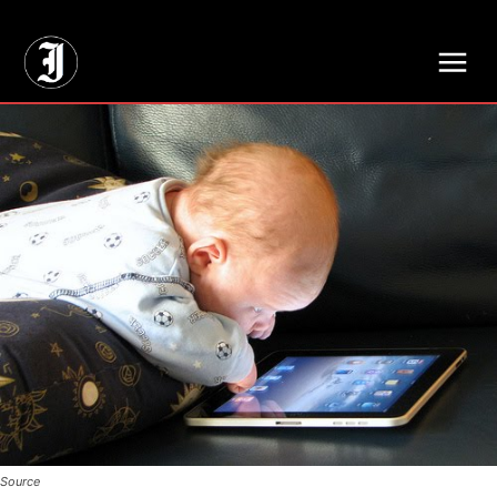
// Adds dimensions UUID, Author and Topic into GA4
Source