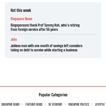
Hot this week
Singapore News
Singaporeans thank Prof Tommy Koh, who’s retiring
from foreign service after 55 years
Jobs
Jobless man with one month of savings left considers
taking on debt to survive while starting a business
Popular Categories
SINGAPORE NEWS
FEATURED NEWS
SG ECONOMY
SINGAPORE POLITICS
LIFESTYLE