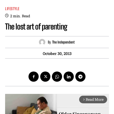
LIFESTYLE
2
min.
Read
The lost art of parenting
By
The Independent
October 30, 2013
Read More
arrow_forward_ios