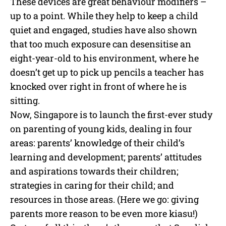
These devices are great behaviour modifiers –
up to a point. While they help to keep a child
quiet and engaged, studies have also shown
that too much exposure can desensitise an
eight-year-old to his environment, where he
doesn’t get up to pick up pencils a teacher has
knocked over right in front of where he is
sitting.
Now, Singapore is to launch the first-ever study
on parenting of young kids, dealing in four
areas: parents’ knowledge of their child’s
learning and development; parents’ attitudes
and aspirations towards their children;
strategies in caring for their child; and
resources in those areas. (Here we go: giving
parents more reason to be even more kiasu!)