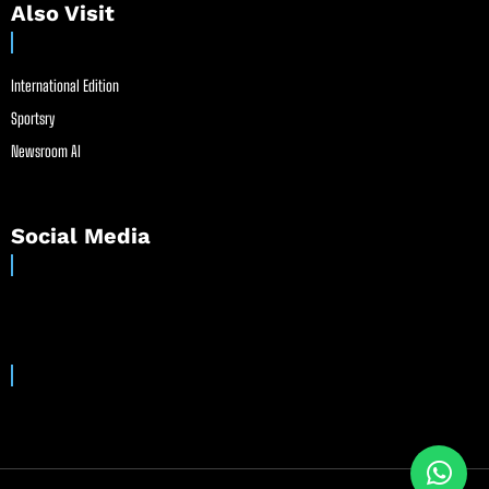
Also Visit
International Edition
Sportsry
Newsroom AI
Social Media