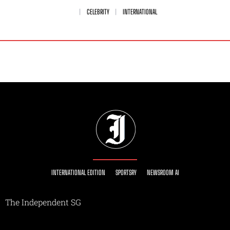
CELEBRITY
INTERNATIONAL
INTERNATIONAL EDITION
SPORTSRY
NEWSROOM AI
The Independent SG