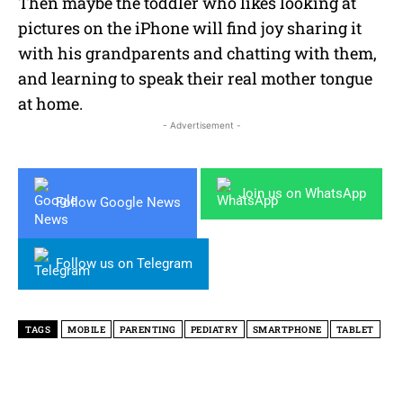
Then maybe the toddler who likes looking at
pictures on the iPhone will find joy sharing it
with his grandparents and chatting with them,
and learning to speak their real mother tongue
at home.
- Advertisement -
Join us on WhatsApp
Follow Google News
Follow us on Telegram
TAGS
MOBILE
PARENTING
PEDIATRY
SMARTPHONE
TABLET