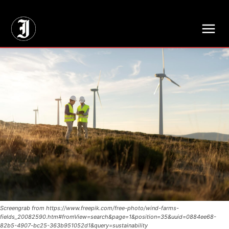
// Adds dimensions UUID, Author and Topic into GA4
Screengrab from https://www.freepik.com/free-photo/wind-farms-
fields_20082590.htm#fromView=search&page=1&position=35&uuid=0884ee68-
82b5-4907-bc25-363b951052d1&query=sustainability