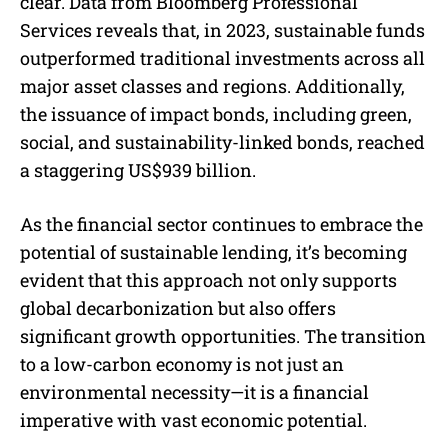
clear. Data from Bloomberg Professional
Services reveals that, in 2023, sustainable funds
outperformed traditional investments across all
major asset classes and regions. Additionally,
the issuance of impact bonds, including green,
social, and sustainability-linked bonds, reached
a staggering US$939 billion.
As the financial sector continues to embrace the
potential of sustainable lending, it’s becoming
evident that this approach not only supports
global decarbonization but also offers
significant growth opportunities. The transition
to a low-carbon economy is not just an
environmental necessity—it is a financial
imperative with vast economic potential.