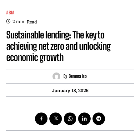
ASIA
2
min.
Read
Sustainable lending: The key to
achieving net zero and unlocking
economic growth
By
Gemma Iso
January 18, 2025