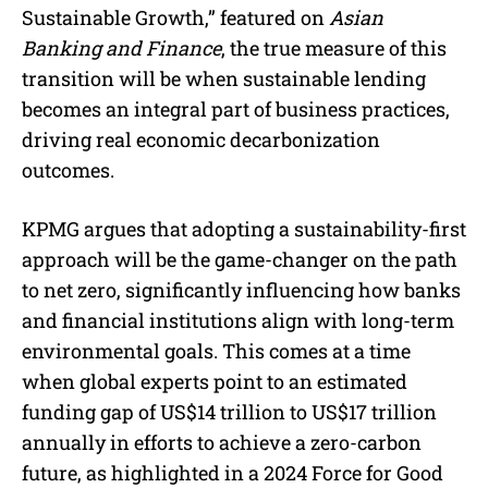
Sustainable Growth,” featured on
Asian
Banking and Finance
, the true measure of this
transition will be when sustainable lending
becomes an integral part of business practices,
driving real economic decarbonization
outcomes.
KPMG argues that adopting a sustainability-first
approach will be the game-changer on the path
to net zero, significantly influencing how banks
and financial institutions align with long-term
environmental goals. This comes at a time
when global experts point to an estimated
funding gap of US$14 trillion to US$17 trillion
annually in efforts to achieve a zero-carbon
future, as highlighted in a 2024 Force for Good