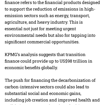
finance refers to the financial products designed
to support the reduction of emissions in high-
emission sectors such as energy, transport,
agriculture, and heavy industry. This is
essential not just for meeting urgent
environmental needs but also for tapping into
significant commercial opportunities.
KPMG’s analysis suggests that transition
finance could provide up to US$98 trillion in
economic benefits globally.
The push for financing the decarbonization of
carbon-intensive sectors could also lead to
substantial social and economic gains,
including job creation and improved health and