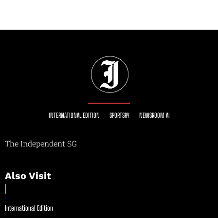
INTERNATIONAL EDITION
SPORTSRY
NEWSROOM AI
The Independent SG
Also Visit
International Edition