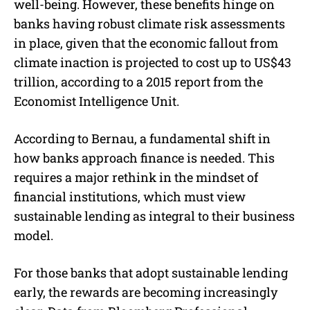
well-being. However, these benefits hinge on
banks having robust climate risk assessments
in place, given that the economic fallout from
climate inaction is projected to cost up to US$43
trillion, according to a 2015 report from the
Economist Intelligence Unit.
According to Bernau, a fundamental shift in
how banks approach finance is needed. This
requires a major rethink in the mindset of
financial institutions, which must view
sustainable lending as integral to their business
model.
For those banks that adopt sustainable lending
early, the rewards are becoming increasingly