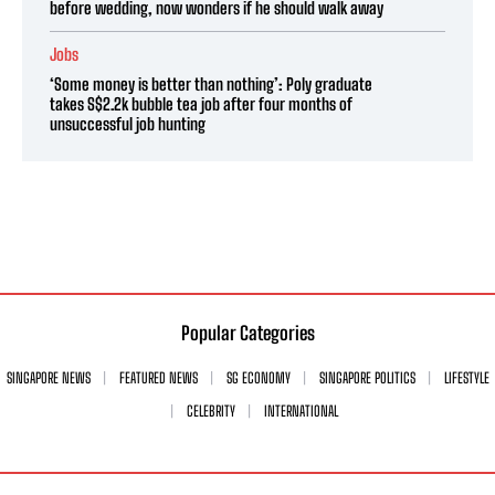
before wedding, now wonders if he should walk away
Jobs
‘Some money is better than nothing’: Poly graduate
takes S$2.2k bubble tea job after four months of
unsuccessful job hunting
Popular Categories
SINGAPORE NEWS
FEATURED NEWS
SG ECONOMY
SINGAPORE POLITICS
LIFESTYLE
CELEBRITY
INTERNATIONAL