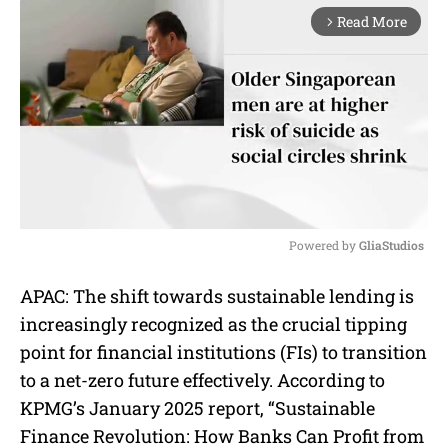
Read More
arrow_forward_ios
Powered by 
GliaStudios
M
APAC: The shift towards sustainable lending is
u
increasingly recognized as the crucial tipping
t
e
point for financial institutions (FIs) to transition
to a net-zero future effectively. According to
KPMG’s January 2025 report, “Sustainable
Finance Revolution: How Banks Can Profit from