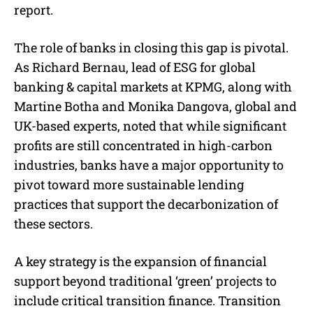
report.
The role of banks in closing this gap is pivotal.
As Richard Bernau, lead of ESG for global
banking & capital markets at KPMG, along with
Martine Botha and Monika Dangova, global and
UK-based experts, noted that while significant
profits are still concentrated in high-carbon
industries, banks have a major opportunity to
pivot toward more sustainable lending
practices that support the decarbonization of
these sectors.
A key strategy is the expansion of financial
support beyond traditional ‘green’ projects to
include critical transition finance. Transition