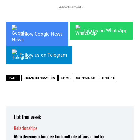
- Advertisement -
Join us on WhatsApp
Follow Google News
Follow us on Telegram
TAGS
DECARBONIZATION
KPMG
SUSTAINABLE LENDING
Hot this week
Relationships
Man discovers fiancée had multiple affairs months