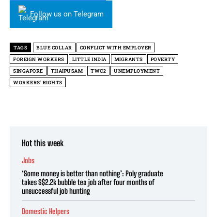
Follow us on Telegram
TAGS
BLUE COLLAR
CONFLICT WITH EMPLOYER
FOREIGN WORKERS
LITTLE INDIA
MIGRANTS
POVERTY
SINGAPORE
THAIPUSAM
TWC2
UNEMPLOYMENT
WORKERS' RIGHTS
Hot this week
Jobs
‘Some money is better than nothing’: Poly graduate
takes S$2.2k bubble tea job after four months of
unsuccessful job hunting
Domestic Helpers