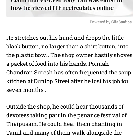
Powered by 
GliaStudios
M
He stretches out his hand and drops the little
u
black button, no larger than a shirt button, into
t
e
the plastic bowl. The shop owner hastily shoves
a packet of food into his hands. Pomiah
Chandran Suresh has often frequented the soup
kitchen at Dunlop Street after he lost his job for
seven months..
Outside the shop, he could hear thousands of
devotees taking part in the penance festival of
Thaipusam. He could hear them chanting in
Tamil and many of them walk alongside the