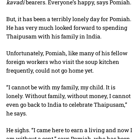
kavadi
bearers. Everyone’s happy, says Pomiah.
But, it has been a terribly lonely day for Pomiah.
He has very much looked forward to spending
Thaipusam with his family in India.
Unfortunately, Pomiah, like many of his fellow
foreign workers who visit the soup kitchen
frequently, could not go home yet.
“I cannot be with my family, my child. It is
lonely. Without family, without money, I cannot
even go back to India to celebrate Thaipusam,”
he says.
He sighs. “I came here to earn a living and now I
am without a cent,” says Pomiah, who has been