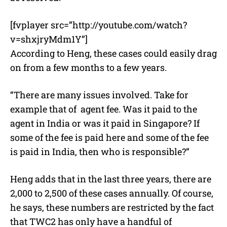
[fvplayer src=”http://youtube.com/watch?
v=shxjryMdm1Y”]
According to Heng, these cases could easily drag
on from a few months to a few years.
“There are many issues involved. Take for
example that of agent fee. Was it paid to the
agent in India or was it paid in Singapore? If
some of the fee is paid here and some of the fee
is paid in India, then who is responsible?”
Heng adds that in the last three years, there are
2,000 to 2,500 of these cases annually. Of course,
he says, these numbers are restricted by the fact
that TWC2 has only have a handful of