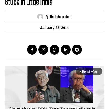
Stuck in Little India
By
The Independent
January 23, 2014
Read More
arrow_forward_ios