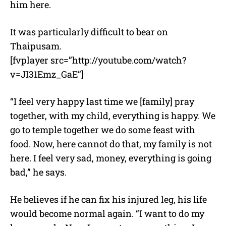
him here.
It was particularly difficult to bear on
Thaipusam.
[fvplayer src=”http://youtube.com/watch?
v=JI31Emz_GaE”]
“I feel very happy last time we [family] pray
together, with my child, everything is happy. We
go to temple together we do some feast with
food. Now, here cannot do that, my family is not
here. I feel very sad, money, everything is going
bad,” he says.
He believes if he can fix his injured leg, his life
would become normal again. “I want to do my