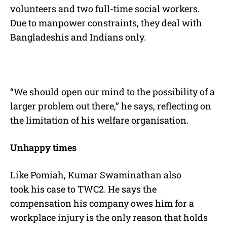
volunteers and two full-time social workers.
Due to manpower constraints, they deal with
Bangladeshis and Indians only.
“We should open our mind to the possibility of a
larger problem out there,” he says, reflecting on
the limitation of his welfare organisation.
Unhappy times
Like Pomiah, Kumar Swaminathan also
took his case to TWC2. He says the
compensation his company owes him for a
workplace injury is the only reason that holds