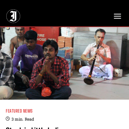
// Adds dimensions UUID, Author and Topic into GA4
FEATURED NEWS
3
min.
Read