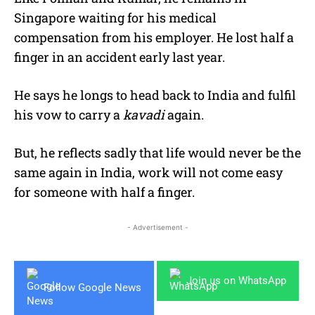
Singapore waiting for his medical
compensation from his employer. He lost half a
finger in an accident early last year.
He says he longs to head back to India and fulfil
his vow to carry a
kavadi
again.
But, he reflects sadly that life would never be the
same again in India, work will not come easy
for someone with half a finger.
- Advertisement -
Join us on WhatsApp
Follow Google News