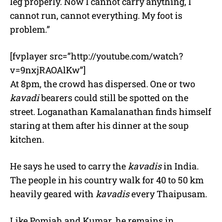
leg properly. Now I cannot carry anything, I
cannot run, cannot everything. My foot is
problem.”
[fvplayer src=”http://youtube.com/watch?
v=9nxjRAOAlKw”]
At 8pm, the crowd has dispersed. One or two
kavadi
bearers could still be spotted on the
street. Loganathan Kamalanathan finds himself
staring at them after his dinner at the soup
kitchen.
He says he used to carry the
kavadis
in India.
The people in his country walk for 40 to 50 km
heavily geared with
kavadis
every Thaipusam.
Like Pomiah and Kumar, he remains in