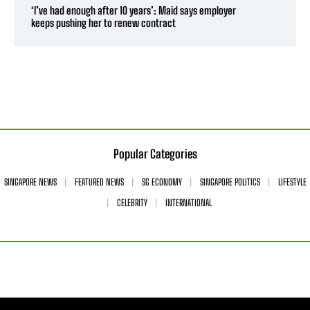
‘I’ve had enough after 10 years’: Maid says employer
keeps pushing her to renew contract
Popular Categories
SINGAPORE NEWS
FEATURED NEWS
SG ECONOMY
SINGAPORE POLITICS
LIFESTYLE
CELEBRITY
INTERNATIONAL