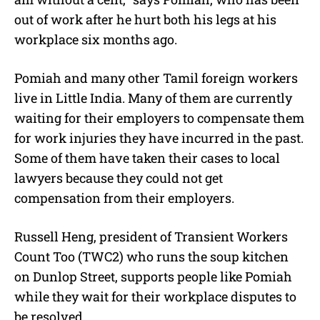
out of work after he hurt both his legs at his
workplace six months ago.
Pomiah and many other Tamil foreign workers
live in Little India. Many of them are currently
waiting for their employers to compensate them
for work injuries they have incurred in the past.
Some of them have taken their cases to local
lawyers because they could not get
compensation from their employers.
Russell Heng, president of Transient Workers
Count Too (TWC2) who runs the soup kitchen
on Dunlop Street, supports people like Pomiah
while they wait for their workplace disputes to
be resolved.