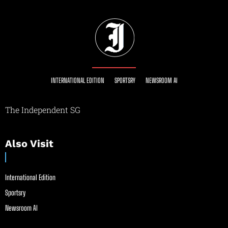
INTERNATIONAL EDITION
SPORTSRY
NEWSROOM AI
The Independent SG
Also Visit
International Edition
Sportsry
Newsroom AI