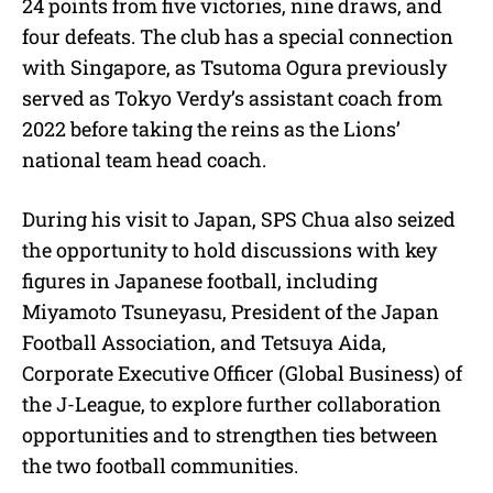
24 points from five victories, nine draws, and
four defeats. The club has a special connection
with Singapore, as Tsutoma Ogura previously
served as Tokyo Verdy’s assistant coach from
2022 before taking the reins as the Lions’
national team head coach.
During his visit to Japan, SPS Chua also seized
the opportunity to hold discussions with key
figures in Japanese football, including
Miyamoto Tsuneyasu, President of the Japan
Football Association, and Tetsuya Aida,
Corporate Executive Officer (Global Business) of
the J-League, to explore further collaboration
opportunities and to strengthen ties between
the two football communities.