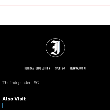
INTERNATIONAL EDITION
SPORTSRY
NEWSROOM AI
The Independent SG
Also Visit