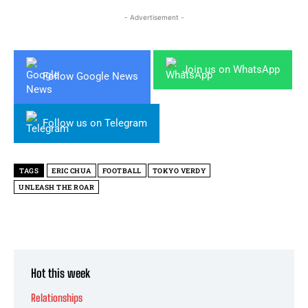
- Advertisement -
Join us on WhatsApp
Follow Google News
Follow us on Telegram
TAGS
ERIC CHUA
FOOTBALL
TOKYO VERDY
UNLEASH THE ROAR
Hot this week
Relationships