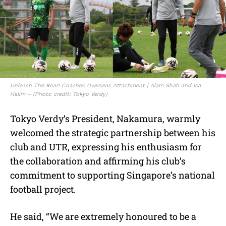
Unleash The Roar! Coaches Overseas Attachment | Alam Shah and Isa
Halim – (Photo credit: Tokyo Verdy)
Tokyo Verdy’s President, Nakamura, warmly
welcomed the strategic partnership between his
club and UTR, expressing his enthusiasm for
the collaboration and affirming his club’s
commitment to supporting Singapore’s national
football project.
He said, “We are extremely honoured to be a