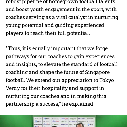
robust pipeline of homegrown football talents
and boost youth engagement in the sport, with
coaches serving as a vital catalyst in nurturing
young potential and guiding experienced
players to reach their full potential.
“Thus, it is equally important that we forge
pathways for our coaches to gain experiences
and insights, to elevate the standard of football
coaching and shape the future of Singapore
football. We extend our appreciation to Tokyo
Verdy for their hospitality and support in
nurturing our coaches and in making this
partnership a success,” he explained.