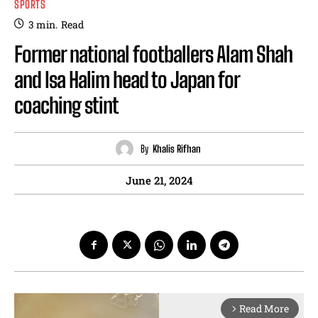
SPORTS
3
min.
Read
Former national footballers Alam Shah
and Isa Halim head to Japan for
coaching stint
By
Khalis Rifhan
June 21, 2024
Read More
arrow_forward_ios