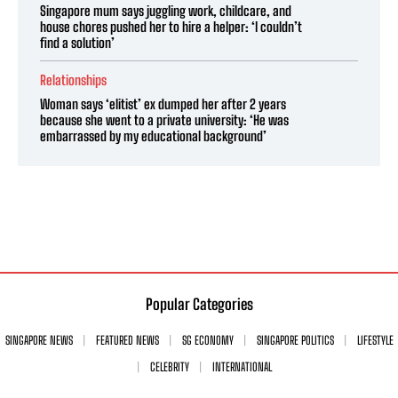
Singapore mum says juggling work, childcare, and
house chores pushed her to hire a helper: ‘I couldn’t
find a solution’
Relationships
Woman says ‘elitist’ ex dumped her after 2 years
because she went to a private university: ‘He was
embarrassed by my educational background’
Popular Categories
SINGAPORE NEWS
FEATURED NEWS
SG ECONOMY
SINGAPORE POLITICS
LIFESTYLE
CELEBRITY
INTERNATIONAL