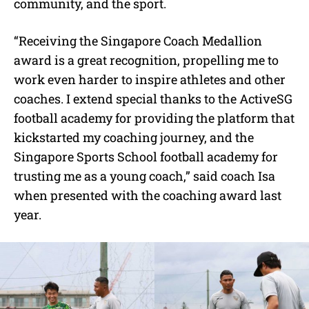
community, and the sport.
“Receiving the Singapore Coach Medallion
award is a great recognition, propelling me to
work even harder to inspire athletes and other
coaches. I extend special thanks to the ActiveSG
football academy for providing the platform that
kickstarted my coaching journey, and the
Singapore Sports School football academy for
trusting me as a young coach,” said coach Isa
when presented with the coaching award last
year.