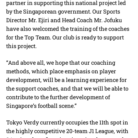
partner in supporting this national project led
by the Singaporean government. Our Sports
Director Mr. Ejiri and Head Coach Mr. Jofuku
have also welcomed the training of the coaches
for the Top Team. Our club is ready to support
this project.
“And above all, we hope that our coaching
methods, which place emphasis on player
development, will be a learning experience for
the support coaches, and that we will be able to
contribute to the further development of
Singapore’s football scene.”
Tokyo Verdy currently occupies the 11th spot in
the highly competitive 20-team J1 League, with