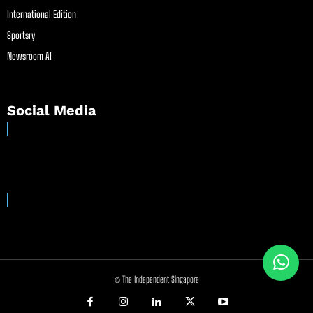
International Edition
Sportsry
Newsroom AI
Social Media
© The Independent Singapore