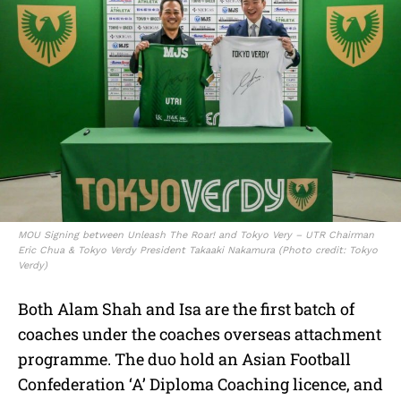
MOU Signing between Unleash The Roar! and Tokyo Very – UTR Chairman
Eric Chua & Tokyo Verdy President Takaaki Nakamura (Photo credit: Tokyo
Verdy)
Both Alam Shah and Isa are the first batch of
coaches under the coaches overseas attachment
programme. The duo hold an Asian Football
Confederation ‘A’ Diploma Coaching licence, and