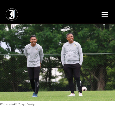
// Adds dimensions UUID, Author and Topic into GA4
Photo credit: Tokyo Verdy