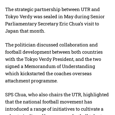
The strategic partnership between UTR and
Tokyo Verdy was sealed in May during Senior
Parliamentary Secretary Eric Chua’s visit to
Japan that month.
The politician discussed collaboration and
football development between both countries
with the Tokyo Verdy President, and the two
signed a Memorandum of Understanding
which kickstarted the coaches overseas
attachment programme.
SPS Chua, who also chairs the UTR, highlighted
that the national football movement has
introduced a range of initiatives to cultivate a