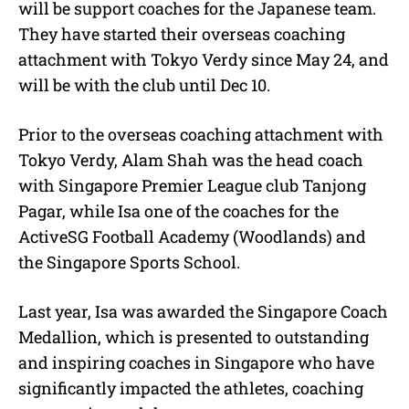
will be support coaches for the Japanese team.
They have started their overseas coaching
attachment with Tokyo Verdy since May 24, and
will be with the club until Dec 10.
Prior to the overseas coaching attachment with
Tokyo Verdy, Alam Shah was the head coach
with Singapore Premier League club Tanjong
Pagar, while Isa one of the coaches for the
ActiveSG Football Academy (Woodlands) and
the Singapore Sports School.
Last year, Isa was awarded the Singapore Coach
Medallion, which is presented to outstanding
and inspiring coaches in Singapore who have
significantly impacted the athletes, coaching