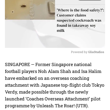
Powered by 
GliaStudios
M
SINGAPORE — Former Singapore national
u
football players Noh Alam Shah and Isa Halim
t
e
have embarked on an overseas coaching
attachment with Japanese top-flight club Tokyo
Verdy, made possible through the newly
launched ‘Coaches Overseas Attachment’ pilot
programme by Unleash The Roar! (UTR).