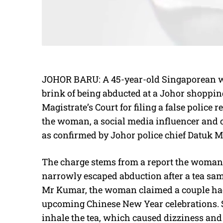
JOHOR BARU: A 45-year-old Singaporean w
brink of being abducted at a Johor shopping 
Magistrate’s Court for filing a false police 
the woman, a social media influencer and co
as confirmed by Johor police chief Datuk 
The charge stems from a report the woman 
narrowly escaped abduction after a tea sa
Mr Kumar, the woman claimed a couple had
upcoming Chinese New Year celebrations. Sh
inhale the tea, which caused dizziness and 