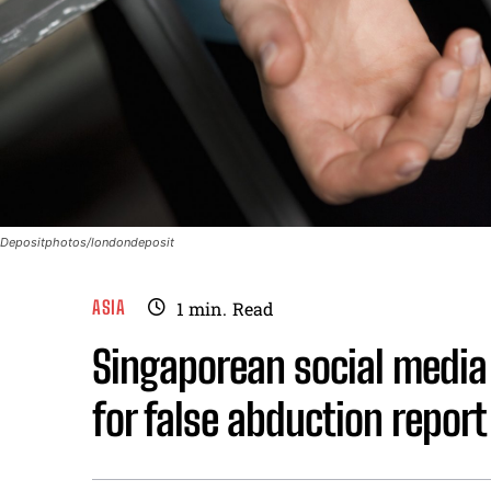
Depositphotos/londondeposit
ASIA
1
min.
Read
Singaporean social media 
for false abduction report