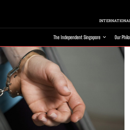
INTERNATIONAL
The Independent Singapore
Our Phil