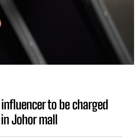
influencer to be charged
 in Johor mall