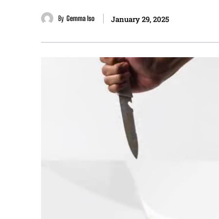
By
Gemma Iso
January 29, 2025