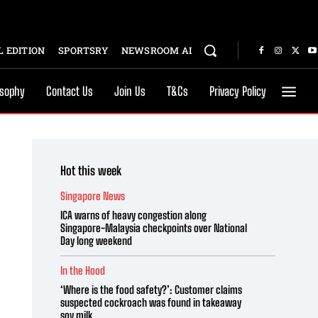
 EDITION
SPORTSRY
NEWSROOM AI
osophy
Contact Us
Join Us
T&Cs
Privacy Policy
Hot this week
Singapore News
ICA warns of heavy congestion along
Singapore-Malaysia checkpoints over National
Day long weekend
In the Hood
‘Where is the food safety?’: Customer claims
suspected cockroach was found in takeaway
soy milk