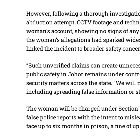
However, following a thorough investigatio
abduction attempt. CCTV footage and techni
woman’s account, showing no signs of any
the woman’s allegations had sparked wide
linked the incident to broader safety conce
“Such unverified claims can create unnece
public safety in Johor remains under contr
security matters across the state. “We will n
including spreading false information or st
The woman will be charged under Section 1
false police reports with the intent to misl
face up to six months in prison, a fine of up