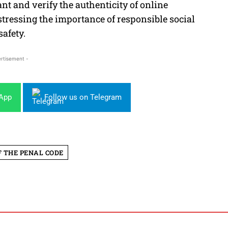
t and verify the authenticity of online
 stressing the importance of responsible social
afety.
rtisement -
sApp
Follow us on Telegram
F THE PENAL CODE