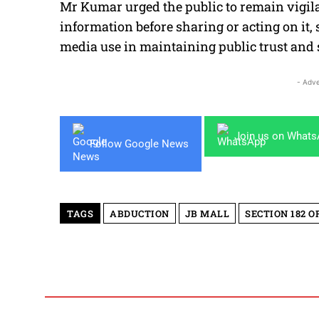
Mr Kumar urged the public to remain vigilan
information before sharing or acting on it,
media use in maintaining public trust and s
- Adve
Join us on What
Follow Google News
TAGS
ABDUCTION
JB MALL
SECTION 182 O