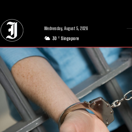
// Adds dimensions UUID, Author and Topic into GA4
Wednesday, August 5, 2026
30
Singapore
C