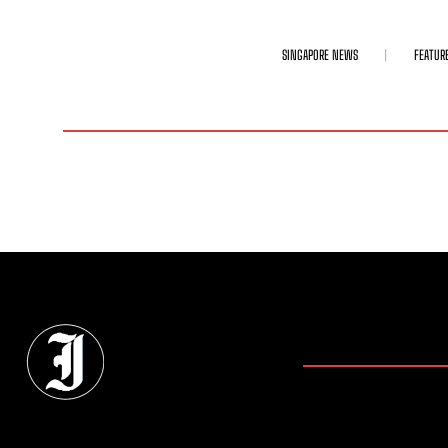
SINGAPORE NEWS
FEATUR