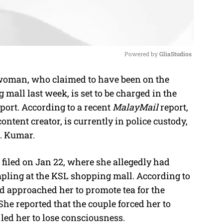
Powered by 
GliaStudios
oman, who claimed to have been on the
M
mall last week, is set to be charged in the
u
report. According to a recent
MalayMail
report,
t
ntent creator, is currently in police custody,
e
M. Kumar.
filed on Jan 22, where she allegedly had
mpling at the KSL shopping mall. According to
 approached her to promote tea for the
e reported that the couple forced her to
led her to lose consciousness.