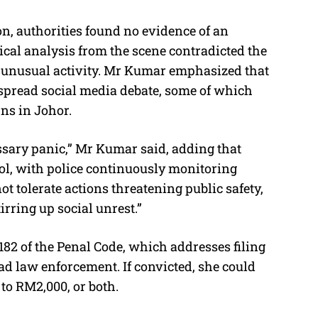
n, authorities found no evidence of an
cal analysis from the scene contradicted the
 unusual activity. Mr Kumar emphasized that
spread social media debate, some of which
rns in Johor.
ssary panic,” Mr Kumar said, adding that
ol, with police continuously monitoring
ot tolerate actions threatening public safety,
irring up social unrest.”
82 of the Penal Code, which addresses filing
ead law enforcement. If convicted, she could
 to RM2,000, or both.