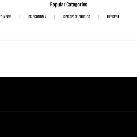
Popular Categories
ED NEWS
SG ECONOMY
SINGAPORE POLITICS
LIFESTYLE