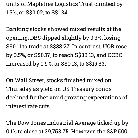
units of Mapletree Logistics Trust climbed by
1.5%, or S$0.02, to S$1.34.
Banking stocks showed mixed results at the
opening. DBS dipped slightly by 0.3%, losing
S$0.11 to trade at S$38.27. In contrast, UOB rose
by 0.5%, or S$0.17, to reach S$33.13, and OCBC
increased by 0.9%, or S$0.13, to S$15.33.
On Wall Street, stocks finished mixed on
Thursday as yield on US Treasury bonds
declined further amid growing expectations of
interest rate cuts.
The Dow Jones Industrial Average ticked up by
0.1% to close at 39,753.75. However, the S&P 500