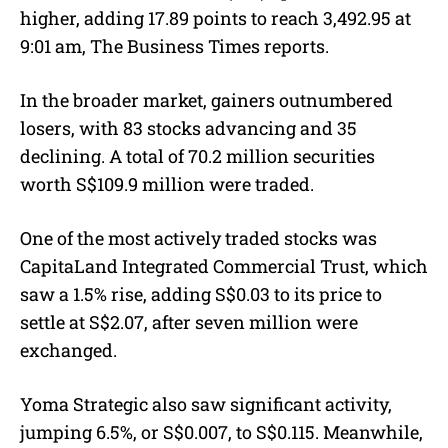
higher, adding 17.89 points to reach 3,492.95 at
9:01 am, The Business Times reports.
In the broader market, gainers outnumbered
losers, with 83 stocks advancing and 35
declining. A total of 70.2 million securities
worth S$109.9 million were traded.
One of the most actively traded stocks was
CapitaLand Integrated Commercial Trust, which
saw a 1.5% rise, adding S$0.03 to its price to
settle at S$2.07, after seven million were
exchanged.
Yoma Strategic also saw significant activity,
jumping 6.5%, or S$0.007, to S$0.115. Meanwhile,