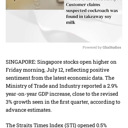
Powered by 
GliaStudios
M
SINGAPORE:
Singapore stocks open higher on
u
Friday morning, July 12, reflecting positive
t
e
sentiment from the latest economic data. The
Ministry of Trade and Industry reported a 2.9%
year-on-year GDP increase, close to the revised
3% growth seen in the first quarter, according to
advance estimates.
The Straits Times Index (STI) opened 0.5%