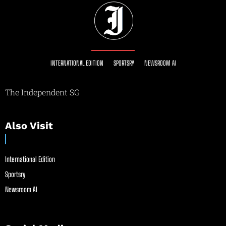
INTERNATIONAL EDITION
SPORTSRY
NEWSROOM AI
The Independent SG
Also Visit
International Edition
Sportsry
Newsroom AI