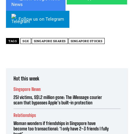
Follow us on Telegram
TAGS
SGX
SINGAPORE SHARES
SINGAPORE STOCKS
Hot this week
Singapore News
251 victims, S$1.2 million gone: The iMessage courier
scam that bypasses Apple’s built-in protection
Relationships
Woman wonders if friendships in Singapore have
become too transactional: ‘I only have 2–3 friends I fully
trust’