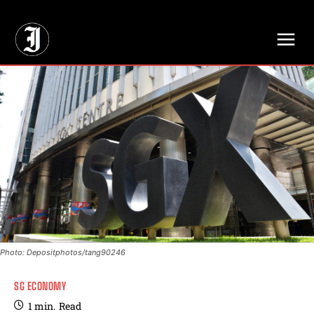
// Adds dimensions UUID, Author and Topic into GA4
Photo: Depositphotos/tang90246
SG ECONOMY
1
min.
Read