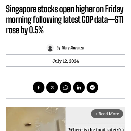
Singapore stocks open higher on Friday
morning following latest GDP data—STI
rose by 0.5%
By
Mary Alavanza
July 12, 2024
Read More
arrow_forward_ios