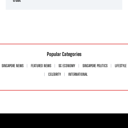
Popular Categories
SINGAPORE NEWS
FEATURED NEWS
SG ECONOMY
SINGAPORE POLITICS
LIFESTYLE
CELEBRITY
INTERNATIONAL