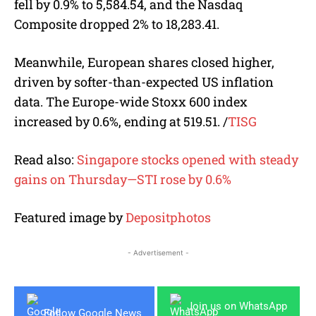
fell by 0.9% to 5,584.54, and the Nasdaq
Composite dropped 2% to 18,283.41.
Meanwhile, European shares closed higher,
driven by softer-than-expected US inflation
data. The Europe-wide Stoxx 600 index
increased by 0.6%, ending at 519.51.
/
TISG
Read also:
Singapore stocks opened with steady
gains on Thursday—STI rose by 0.6%
Featured image by
Depositphotos
- Advertisement -
Join us on WhatsApp
Follow Google News